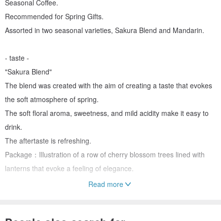
Seasonal Coffee.
Recommended for Spring Gifts.
Assorted in two seasonal varieties, Sakura Blend and Mandarin.
- taste -
"Sakura Blend"
The blend was created with the aim of creating a taste that evokes
the soft atmosphere of spring.
The soft floral aroma, sweetness, and mild acidity make it easy to
drink.
The aftertaste is refreshing.
Package：Illustration of a row of cherry blossom trees lined with
lanterns that evoke a feeling of elegance.
Read more
"Sumatra mandheling"