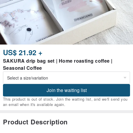
US$ 21.92 +
SAKURA drip bag set | Home roasting coffee |
Seasonal Coffee
Join the waiting list
This product is out of stock. Join the waiting list, and we'll send you
an email when it's available again.
Product Description