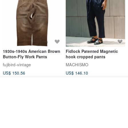
1930s-1940s American Brown
Fidlock Patented Magnetic
Button-Fly Work Pants
hook cropped pants
fujibird-vintage
MACHISMO
US$ 150.56
US$ 146.10
85% OFF
Join the waiting list
View Shop