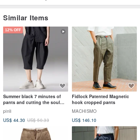
Similar Items
12% OFF
Summer black 7 minutes of
Fidlock Patented Magnetic
pants and cutting the soul
hook cropped pants
series men loose shorts
pinli
MACHISMO
US$ 44.30
US$ 50.33
US$ 146.10