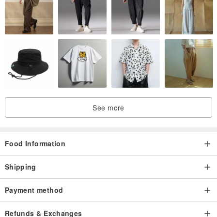
You can enjoy fresh, aromatic and authentic coffee.
See more
Food Information
Shipping
Payment method
Refunds & Exchanges