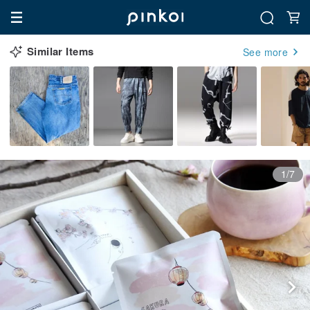
Similar Items
See more
1/7