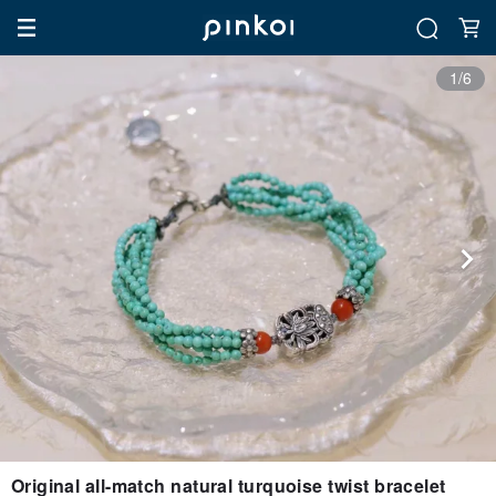
1/6
Original all-match natural turquoise twist bracelet