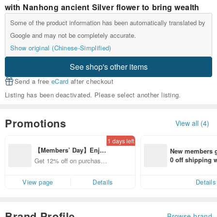
with Nanhong ancient Silver flower to bring wealth
Some of the product information has been automatically translated by
Google and may not be completely accurate.
Show original (Chinese-Simplified)
See shop's other items
Send a free
eCard
after checkout
Listing has been deactivated. Please select another listing.
Promotions
View all (4)
1 days left
【Members’ Day】Enjo
New members ge
y 12% Off from a selecte
0 off shipping
Get 12% off on purchases
d brand!
end on their fir
from specified shops.
er within 7 days
View page
Details
Details
Brand Profile
Browse brand