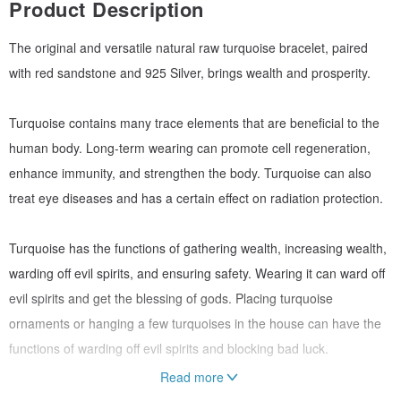
Product Description
The original and versatile natural raw turquoise bracelet, paired
with red sandstone and 925 Silver, brings wealth and prosperity.
Turquoise contains many trace elements that are beneficial to the
human body. Long-term wearing can promote cell regeneration,
enhance immunity, and strengthen the body. Turquoise can also
treat eye diseases and has a certain effect on radiation protection.
Turquoise has the functions of gathering wealth, increasing wealth,
warding off evil spirits, and ensuring safety. Wearing it can ward off
evil spirits and get the blessing of gods. Placing turquoise
ornaments or hanging a few turquoises in the house can have the
functions of warding off evil spirits and blocking bad luck.
Read more
The crystal properties of natural ore cannot be the same for every