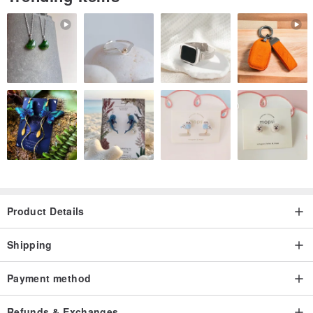
Product Details
Shipping
Payment method
Refunds & Exchanges