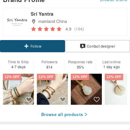
Sri Yantra
mainland China
4.9
(194)
Claim coupon
Contact designer
Follow
Time to Ship
Followers
Response rate
Last online
4-7 days
1 day ago
814
95%
12% OFF
12% OFF
12% OFF
12% OFF
Browse all products