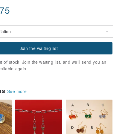
.75
Join the waiting list
t of stock. Join the waiting list, and we'll send you an
vailable again.
ems
See more