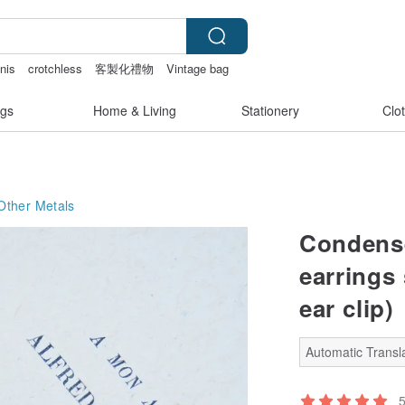
nis
crotchless
客製化禮物
Vintage bag
gs
Home & Living
Stationery
Clo
Other Metals
Condense
earrings 
ear clip)
Automatic Transla