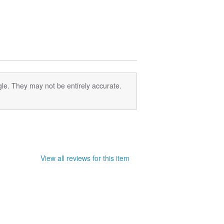
e you want to buy is ear pins or
 sense of left and right asymmetry
le. They may not be entirely accurate.
View all reviews for this item