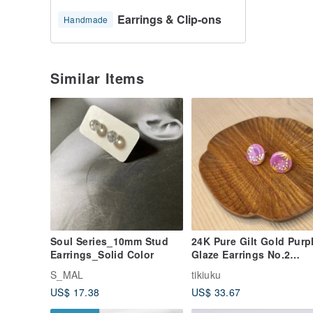
Earrings & Clip-ons
Handmade
Similar Items
Soul Series_10mm Stud
24K Pure Gilt Gold Purp
Earrings_Solid Color
Glaze Earrings No.2
(Large Round)
S_MAL
tikiuku
US$ 17.38
US$ 33.67