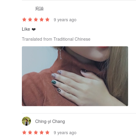
宛諭
9 years ago
Like ❤️
Translated from Traditional Chinese
Ching-yi Chang
9 years ago