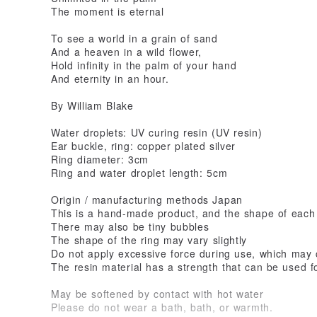
The moment is eternal
To see a world in a grain of sand
And a heaven in a wild flower,
Hold infinity in the palm of your hand
And eternity in an hour.
By William Blake
Water droplets: UV curing resin (UV resin)
Ear buckle, ring: copper plated silver
Ring diameter: 3cm
Ring and water droplet length: 5cm
Origin / manufacturing methods Japan
This is a hand-made product, and the shape of each pr
There may also be tiny bubbles
The shape of the ring may vary slightly
Do not apply excessive force during use, which may
The resin material has a strength that can be used f
May be softened by contact with hot water
Please do not wear a bath, bath, or warmth.