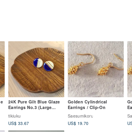
le
24K Pure Gilt Blue Glaze
Golden Cylindrical
Go
Earrings No.3 (Large
Earrings / Clip-On
Ea
Round)
tikiuku
Saesumikoru
Sa
US$ 33.67
US$ 19.70
US