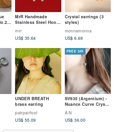
ue
MrR Handmade
Crystal earrings (3
No.2
Stainless Steel Hoop
styles)
S925 Silver Hook
mrr
monnamonna
Sacred Family Pearl
US$ 35.64
US$ 6.69
Dangle Drop Earrings
(Pair)
FREE S/H
UNDER BREATH
SV935 (Argentium) -
brass earring
Nuance Curve Crystal
Pierced Earrings
pairpairfool
A.N
(Cannot be
US$ 55.09
US$ 36.00
converted to clip-
ons)