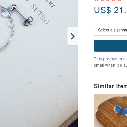
US$
21
This product is ou
email when it's a
Similar It