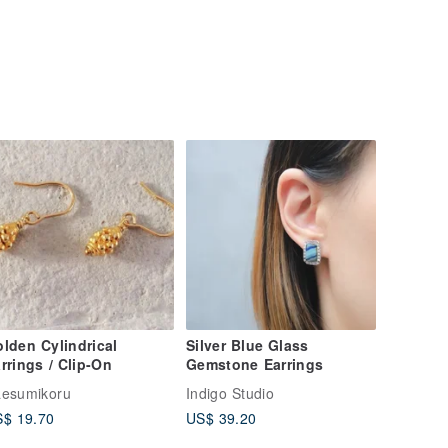
lden Cylindrical
Silver Blue Glass
rrings / Clip-On
Gemstone Earrings
esumikoru
Indigo Studio
$ 19.70
US$ 39.20