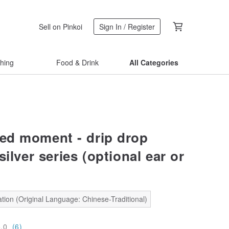
Sell on Pinkoi
Sign In / Register
thing
Food & Drink
All Categories
d moment - drip drop
silver series (optional ear or
tion (Original Language: Chinese-Traditional)
5.0
(6)