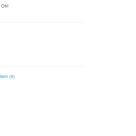
t Oh!
 item (6)