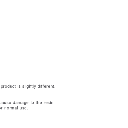
oduct is slightly different.
 cause damage to the resin.
or normal use.