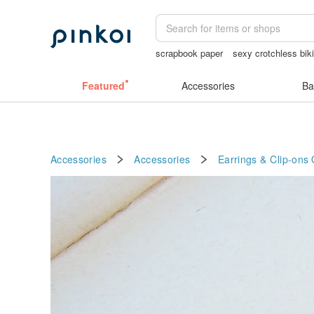
scrapbook paper
sexy crotchless biki
australia
筆電包
crotchless panties
Featured
Accessories
Ba
Accessories
Accessories
Earrings & Clip-ons