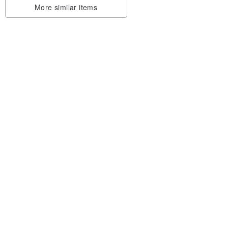
More similar items