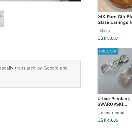
24K Pure Gilt Bl
Glaze Earrings 
(Large Round)
tikiuku
US$ 33.67
FREE S/H
tically translated by Google and
Urban Pendant,
SWAROVSKI
ELEMENTS &
summermoon
Stainless Steel
US$ 40.05
earrings