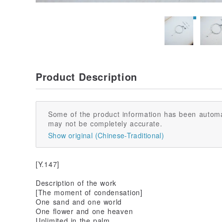
Product Description
Some of the product information has been automa
may not be completely accurate.
Show original (Chinese-Traditional)
[Y.147]
Description of the work
[The moment of condensation]
One sand and one world
One flower and one heaven
Unlimited in the palm