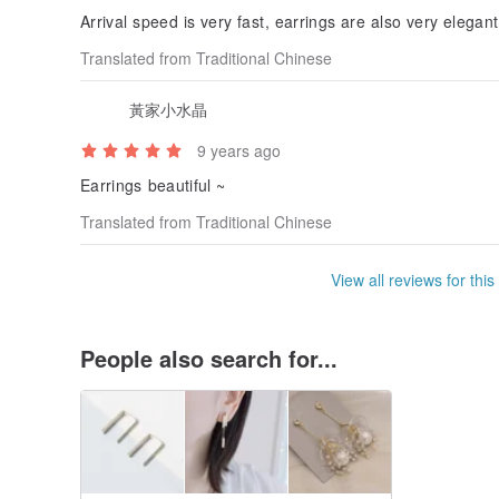
Arrival speed is very fast, earrings are also very elegan
Translated from Traditional Chinese
黃家小水晶
9 years ago
Earrings beautiful ~
Translated from Traditional Chinese
View all reviews for this
People also search for...