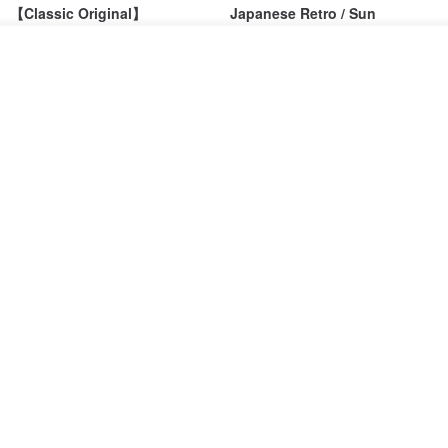
【Classic Original】
Japanese Retro / Sun
Swaying_Open-Front
Protection Jacket / UPF 50+
Skirt_CLB003_Light Grey
See shop's other items
SU:MI said
YOSHIYOYI
View Shop
US$ 124.19
US$ 146.10
US$ 89.34
15% OFF
Xinpan_New Banks Ruffle
New Chinese Avant-Garde
Top_26SF001_Black
Structured Functional Water-
Repellent National Style
SU:MI said
REINDEE LUSION
Magua Tang Suit Jacket
US$ 113.14
US$ 133.10
US$ 121.07