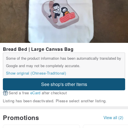
Bread Bed | Large Canvas Bag
Some of the product information has been automatically translated by
Google and may not be completely accurate.
Show original (Chinese-Traditional)
See shop's other items
Send a free
eCard
after checkout
Listing has been deactivated. Please select another listing.
Promotions
View all (2)