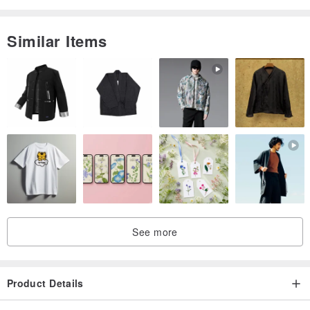
Similar Items
See more
Product Details