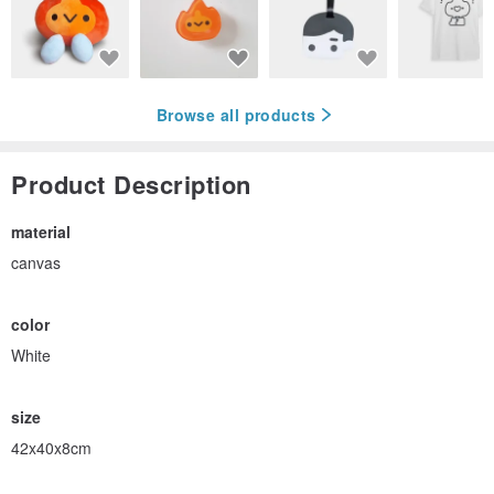
Browse all products
Product Description
material
canvas
color
White
size
42x40x8cm