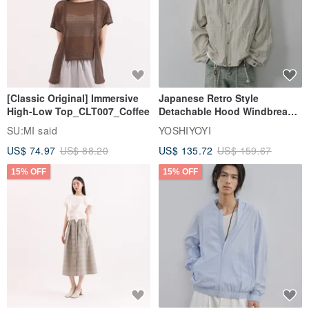
[Classic Original] Immersive
Japanese Retro Style
High-Low Top_CLT007_Coffee
Detachable Hood Windbreaker
Jacket
SU:MI said
YOSHIYOYI
US$ 74.97
US$ 88.20
US$ 135.72
US$ 159.67
15% OFF
15% OFF