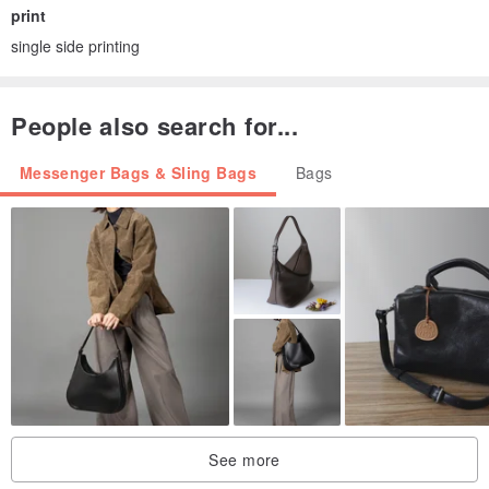
print
single side printing
People also search for...
Messenger Bags & Sling Bags
Bags
See more