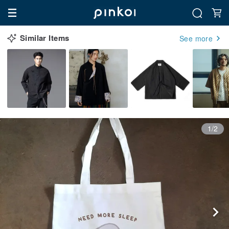
Similar Items
See more
1/2