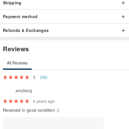
Shipping
Payment method
Refunds & Exchanges
Reviews
All Reviews
5
(55)
amyliang
6 years ago
Received in good condition :)