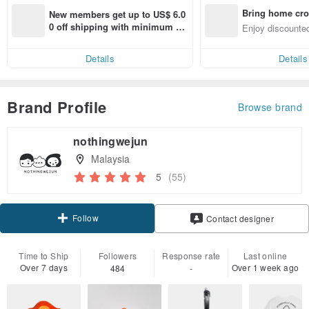
Bring home cro
New members get up to US$ 6.0
n with ease
0 off shipping with minimum sp
Enjoy discounted
end on their first Pinkoi app ord
ct cross-border 
er within 7 days!
Details
Details
Brand Profile
Browse brand
nothingwejun
Malaysia
5
(55)
Follow
Contact designer
Time to Ship
Followers
Response rate
Last online
Over 7 days
Over 1 week ago
484
-