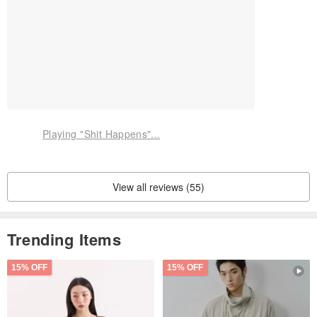
Playing "Shit Happens"...
View all reviews (55)
Trending Items
15% OFF
15% OFF