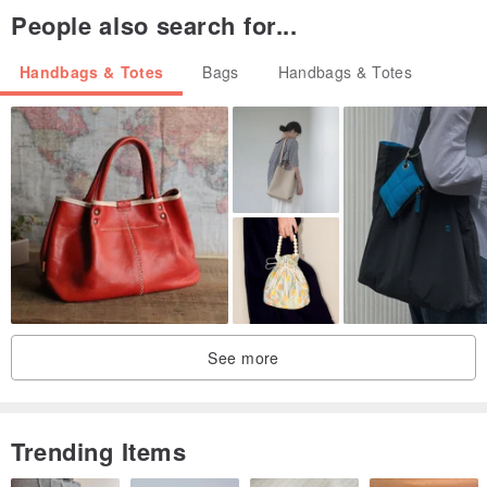
People also search for...
Handbags & Totes
Bags
Handbags & Totes
See more
Trending Items