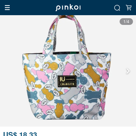
1/4
US$ 18.33