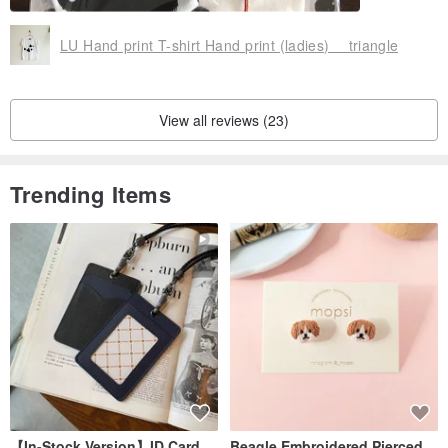
LU Hand print T-shirt Hand print (ladies) triangle
View all reviews (23)
Trending Items
【In-Stock Version】ID Card
Beagle Embroidered Pierced