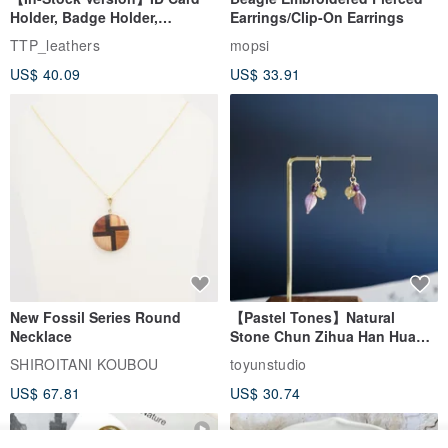
Holder, Badge Holder,
Earrings/Clip-On Earrings
EasyCard Leather Case,
TTP_leathers
mopsi
Leather Goods, ID Holder,
US$ 40.09
US$ 33.91
Birthday Gift
New Fossil Series Round
【Pastel Tones】Natural
Necklace
Stone Chun Zihua Han Hua
Ear Cuffs | Morganite,
SHIROITANI KOUBOU
toyunstudio
Rutilated Quartz, Smoky
US$ 67.81
US$ 30.74
Quartz, Tourmaline