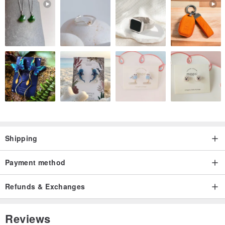
Shipping
Payment method
Refunds & Exchanges
Reviews