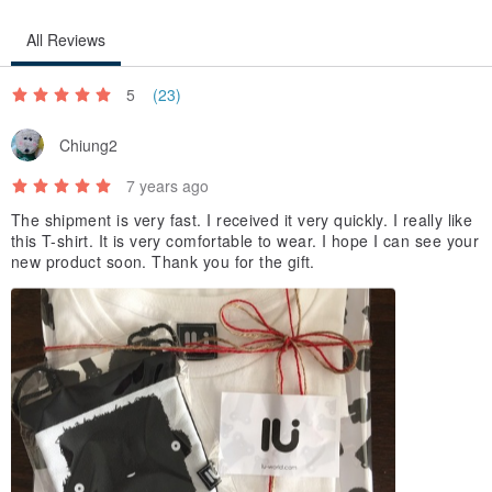
All Reviews
5
(23)
Chiung2
7 years ago
The shipment is very fast. I received it very quickly. I really like
this T-shirt. It is very comfortable to wear. I hope I can see your
new product soon. Thank you for the gift.