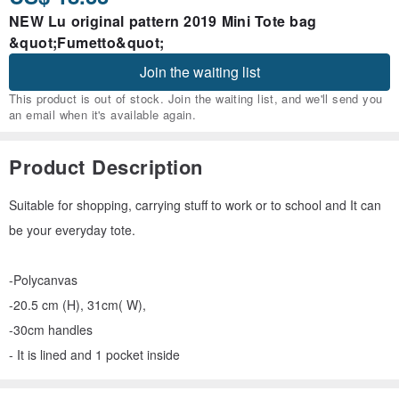
NEW Lu original pattern 2019 Mini Tote bag
&quot;Fumetto&quot;
Join the waiting list
This product is out of stock. Join the waiting list, and we'll send you
an email when it's available again.
Product Description
Suitable for shopping, carrying stuff to work or to school and It can
be your everyday tote.
-Polycanvas
-20.5 cm (H), 31cm( W),
-30cm handles
- It is lined and 1 pocket inside