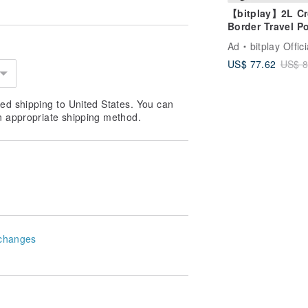
【bitplay】2L Cr
Border Travel P
Shoulder Bag
Ad
bitplay Offici
US$ 77.62
US$ 8
bloom
ed shipping to United States. You can
n appropriate shipping method.
-------------------------------------------
er first, or scrubbed with a small
nt.
ed to wash by hand gently at a water
changes
rature steam ironing.
ined, please wash it separately from
ssing such as dyeing, bleaching and
cloth that becomes softer with each