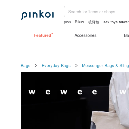
pion
Bikini
後背包
sex toys taiwa
fujihoro富士琺瑯保鮮盒
Featured
Accessories
Ba
Bags
Everyday Bags
Messenger Bags & Slin