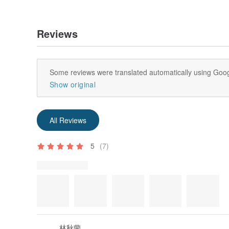
wash.
—This white canvas is easily bleached by detergents t
recommended to use a mild neutral detergent that do
Reviews
「Things to note before purchasing」
—a white bag is a series of white canvas bags from
one is hand-cut and sewn, and the size error is contr
Some reviews were translated automatically using Goog
—All products are originally designed and photograph
Show original
labor costs. Please indicate the brand and source a
sharing or reposting. Color difference and other pro
reasons.
—wewee wonder brand is a registered and effective 
All Reviews
use will result in legal liability.
— Customized services are available for some product
5
(7)
returns or exchanges unless there are quality issues
defective products shall be borne by the buyer.
Review Photos
—All products are handmade and not mass-produced, so
to 7 days to ship. Please understand.
—Notes on customs clearance
The goods are sent to the designated delivery addre
inspection of the country (region) of delivery before
the country (region) of delivery may assess tariffs a
and value of the goods. Once the customs assesses th
林秋蘭