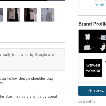
Details
Brand Profi
tically translated by Google and
Follow
e size may vary slightly by about
Last online: