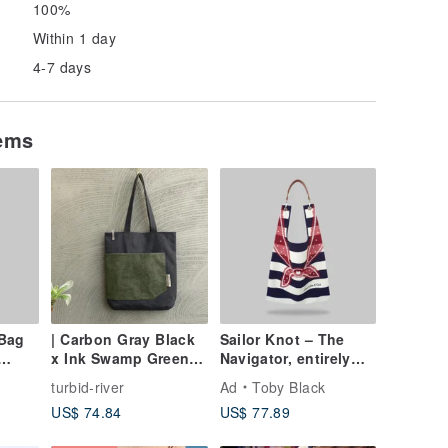
100%
Within 1 day
4-7 days
tems
Bag
| Carbon Gray Black
Sailor Knot – The
x Ink Swamp Green |
Navigator, entirely
Large Pocket A4 Tote
uncommitted
turbid-river
Ad
Toby Black
| 13-15 inch laptop
US$ 74.84
US$ 77.89