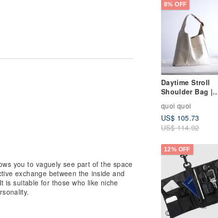
8% OFF
Daytime Stroll
Shoulder Bag |
Japanese Canva
s
quoi quoi
Made in Taiwan
US$ 105.73
US$ 114.92
12% OFF
ows you to vaguely see part of the space
active exchange between the inside and
t is suitable for those who like niche
sonality.