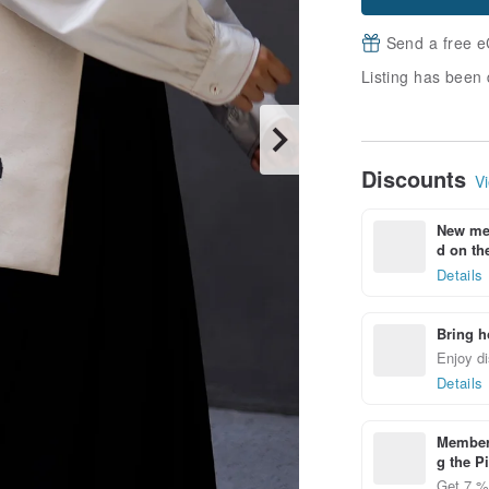
Send a free e
Listing has been 
Discounts
Vi
New mem
d on the
Details
Bring h
Enjoy di
Details
Members
g the P
Get 7 % 