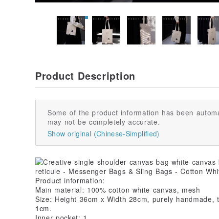
Product Description
Some of the product information has been automa
may not be completely accurate.
Show original (Chinese-Simplified)
Product information:
Main material: 100% cotton white canvas, mesh
Size: Height 36cm x Width 28cm, purely handmade, th
1cm.
Inner pocket: 1