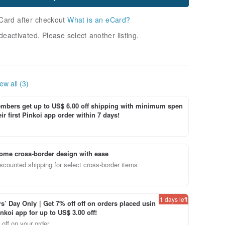
Card after checkout
What is an eCard?
deactivated. Please select another listing.
ew all (3)
bers get up to US$ 6.00 off shipping with minimum spen
ir first Pinkoi app order within 7 days!
ome cross-border design with ease
scounted shipping for select cross-border items
1 days left
’ Day Only｜Get 7% off off on orders placed usin
inkoi app for up to US$ 3.00 off!
off on your order.