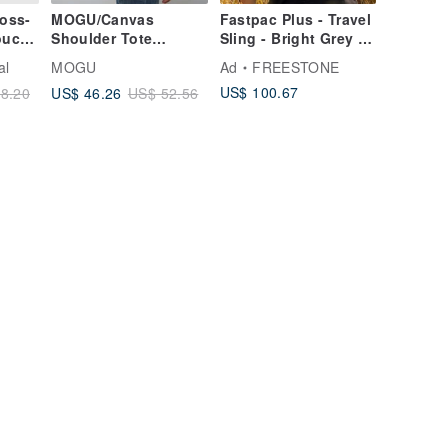
oss-
MOGU/Canvas
Fastpac Plus - Travel
ouch |
Shoulder Tote
Sling - Bright Grey |
Bag/Corn Earth/Small
Ripstop, RecyclePET,
al
MOGU
Ad
FREESTONE
Cam
DWR
US$ 100.67
US$ 46.26
8.20
US$ 52.56