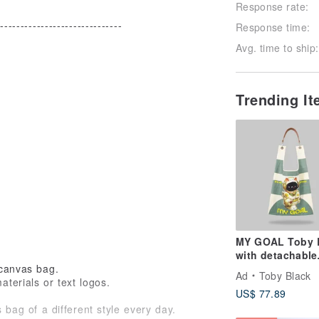
Response rate:
-------------------------------
Response time:
Avg. time to ship:
Trending I
MY GOAL Toby 
with detachable
 canvas bag.
leather strap
Ad
Toby Black
terials or text logos.
US$ 77.89
 bag of a different style every day.