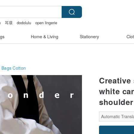
n
耳環
dodolulu
open lingerie
gs
Home & Living
Stationery
Clo
g Bags
Cotton
Creative
white ca
shoulder
Automatic Transla