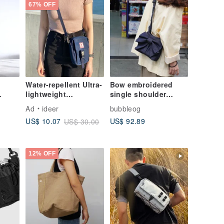
67% OFF
Water-repellent Ultra-
Bow embroidered
lightweight
single shoulder
s |
Backpack, Shoulder
crossbody bag with a
Ad
ideer
bubbleog
Bag, Crossbody Bag,
unique design sense
US$ 92.89
US$ 10.07
US$ 30.00
Sling Bag
gift
12% OFF