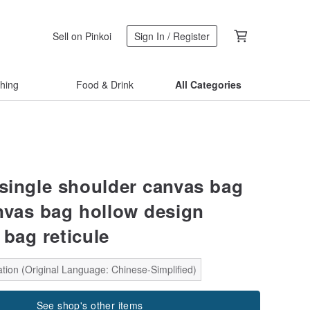
Sell on Pinkoi
Sign In / Register
thing
Food & Drink
All Categories
 single shoulder canvas bag
nvas bag hollow design
 bag reticule
tion (Original Language: Chinese-Simplified)
See shop's other items