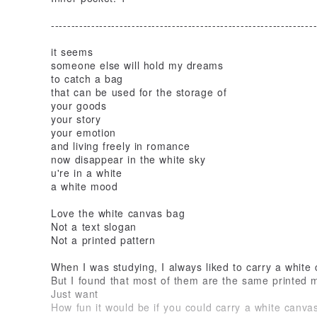
-----------------------------------------------------------------
it seems
someone else will hold my dreams
to catch a bag
that can be used for the storage of
your goods
your story
your emotion
and living freely in romance
now disappear in the white sky
u're in a white
a white mood
Love the white canvas bag
Not a text slogan
Not a printed pattern
When I was studying, I always liked to carry a white
But I found that most of them are the same printed ma
Just want
How fun it would be if you could carry a white canvas