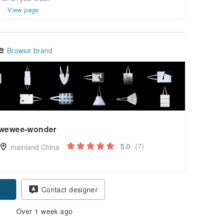
View page
le
Browse brand
wewee-wonder
5.0
(7)
mainland China
Contact designer
Over 1 week ago