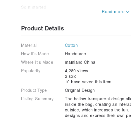
So it started
Slowly accumulating in the ignorant life
Record bit by bit
Try a series from time to time
Product Details
"a white bag"
Stepping on the flower viewing path
Material
Cotton
Blowing the sea breeze, stepping on the snow
Memories of blooming flowers
How It's Made
Handmade
Record every touching moment in life
Where It's Made
mainland China
It is also a time to get different inspirations and idea
Popularity
4,280 views
Then make that memory into a white canvas bag
2 sold
Change back every day
10 have saved this item
Just like our every day
Product Type
Original Design
It’s a new journey
I will have a different mood
Listing Summary
The hollow transparent design all
Doing things differently
inside the bag, creating an inter
to look forward to
outside, which increases the fun. I
Meet different people
designs and express their own per
Choose White
Sometimes it's a coincidence