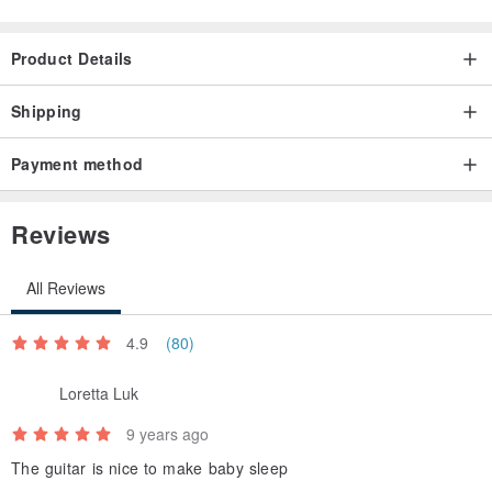
Product Details
Shipping
Payment method
Reviews
All Reviews
4.9
(80)
Loretta Luk
9 years ago
The guitar is nice to make baby sleep