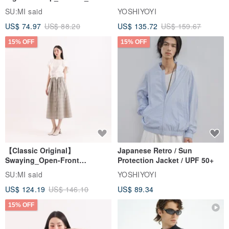
Jacket
SU:MI said
YOSHIYOYI
US$ 74.97
US$ 88.20
US$ 135.72
US$ 159.67
15% OFF
15% OFF
【Classic Original】
Japanese Retro / Sun
Swaying_Open-Front
Protection Jacket / UPF 50+
Skirt_CLB003_Light Grey
SU:MI said
YOSHIYOYI
US$ 124.19
US$ 146.10
US$ 89.34
15% OFF