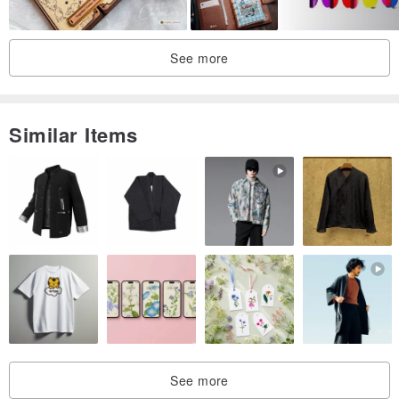
See more
Similar Items
See more