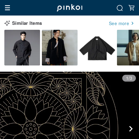
Similar Items
See more
1/3