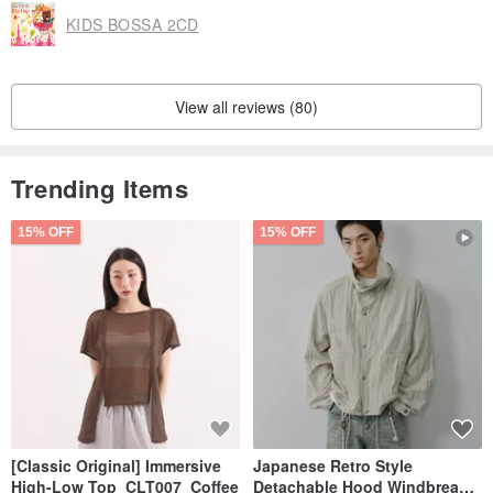
KIDS BOSSA 2CD
View all reviews (80)
Trending Items
15% OFF
15% OFF
[Classic Original] Immersive
Japanese Retro Style
High-Low Top_CLT007_Coffee
Detachable Hood Windbreaker