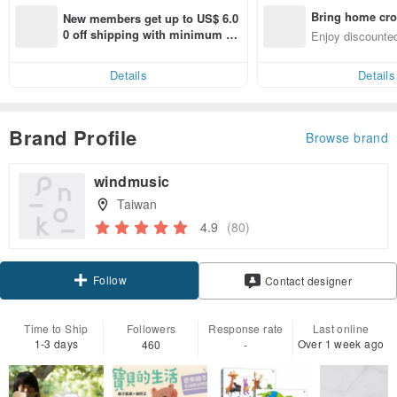
Bring home cro
New members get up to US$ 6.0
n with ease
0 off shipping with minimum sp
Enjoy discounted
end on their first Pinkoi app ord
ct cross-border 
er within 7 days!
Details
Details
Brand Profile
Browse brand
windmusic
Taiwan
4.9
(80)
Follow
Contact designer
Time to Ship
Followers
Response rate
Last online
1-3 days
Over 1 week ago
460
-