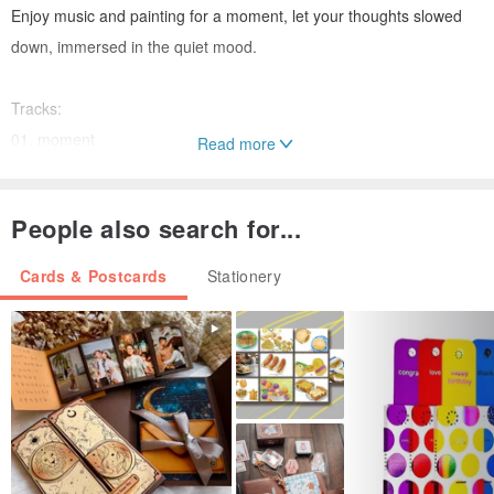
Enjoy music and painting for a moment, let your thoughts slowed
down, immersed in the quiet mood.
Tracks:
01. moment
Read more
02. Life
03. fragrant
People also search for...
This product is no physical CD, download music by scanning
Cards & Postcards
Stationery
QRcode