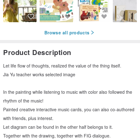
Browse all products
Product Description
Let life flow of thoughts, realized the value of the thing itself.
Jia Yu teacher works selected image
In the painting while listening to music with color also followed the
rhythm of the music!
Painted creative interactive music cards, you can also co-authored
with friends, plus interest.
Let diagram can be found in the other half belongs to it.
Together with the drawing, together with FIG dialogue.