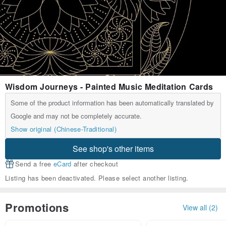
Wisdom Journeys - Painted Music Meditation Cards
Some of the product information has been automatically translated by
Google and may not be completely accurate.
Show original (Chinese-Traditional)
See shop's other items
Send a free
eCard
after checkout
Listing has been deactivated. Please select another listing.
Promotions
View all (2)