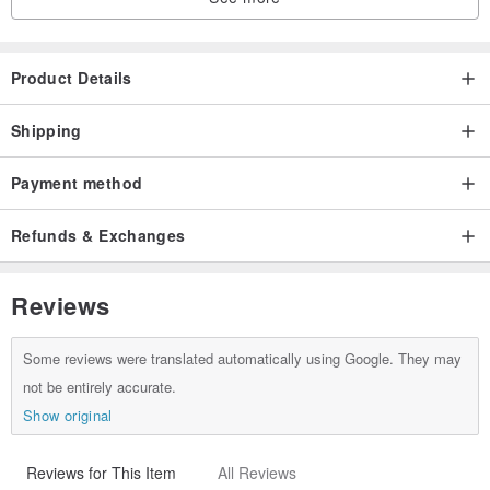
Please make your decision carefully before buying!
Product Details
Shipping
Payment method
Refunds & Exchanges
Reviews
Some reviews were translated automatically using Google. They may
not be entirely accurate.
Show original
Reviews for This Item
All Reviews