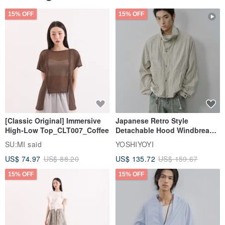
15% OFF
15% OFF
[Classic Original] Immersive
Japanese Retro Style
High-Low Top_CLT007_Coffee
Detachable Hood Windbreaker
Jacket
SU:MI said
YOSHIYOYI
US$ 74.97
US$ 88.20
US$ 135.72
US$ 159.67
15% OFF
15% OFF