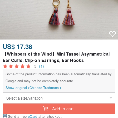
US$ 17.38
【Whispers of the Wind】Mini Tassel Asymmetrical
Ear Cuffs, Clip-on Earrings, Ear Hooks
5
(1)
Some of the product information has been automatically translated by
Google and may not be completely accurate.
Show original (Chinese-Traditional)
Add to cart
Send a free
eCard
after checkout