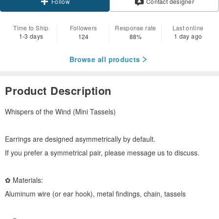
Contact designer
Follow
Time to Ship
Followers
Response rate
Last online
1-3 days
1 day ago
124
88%
Browse all products
Product Description
Whispers of the Wind (Mini Tassels)
Earrings are designed asymmetrically by default.
If you prefer a symmetrical pair, please message us to discuss.
✿ Materials:
Aluminum wire (or ear hook), metal findings, chain, tassels