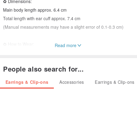
✿ Dimensions:
Main body length approx. 6.4 cm
Total length with ear cuff approx. 7.4 cm
(Manual measurements may have a slight error of 0.1-0.3 cm)
✿ How to Wear:
Read more
Gently open the aluminum wire ear cuff to a suitable angle and clip
it onto your earlobe.
People also search for...
Avoid fully opening the cuff or twisting it, as this may cause
deformation.
Earrings & Clip-ons
Accessories
Earrings & Clip-ons
✿ Care:
Remove earrings before showering, swimming, or any water-
related activities.
Store them in a resealable bag.
Gently polish with a soft cloth for regular care.