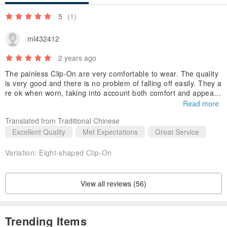
5
(1)
ml432412
2 years ago
The painless Clip-On are very comfortable to wear. The quality
is very good and there is no problem of falling off easily. They a
re ok when worn, taking into account both comfort and appeara
nce. If you don’t like the ordinary clip-on type, you can try this p
Read more
ainless Clip-On!
Translated from Traditional Chinese
Excellent Quality
Met Expectations
Great Service
Variation:
Eight-shaped Clip-On
View all reviews (56)
Trending Items