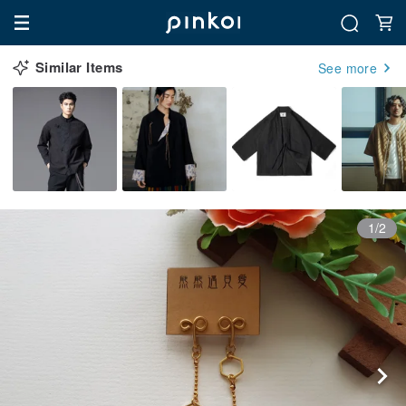
Similar Items
See more
1/2