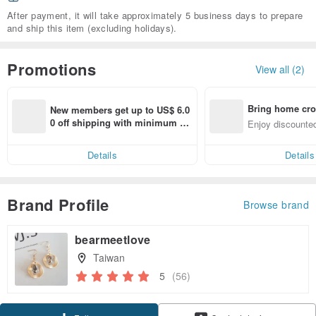
After payment, it will take approximately 5 business days to prepare
and ship this item (excluding holidays).
Promotions
View all (2)
Bring home cro
New members get up to US$ 6.0
n with ease
0 off shipping with minimum sp
Enjoy discounted
end on their first Pinkoi app ord
ct cross-border 
er within 7 days!
Details
Details
Brand Profile
Browse brand
bearmeetlove
Taiwan
5
(56)
Claim coupon