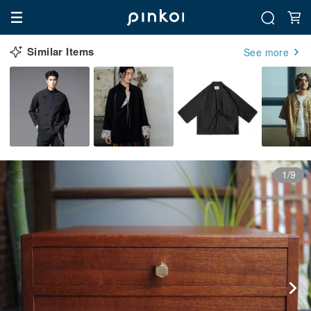
Similar Items
See more
1/9