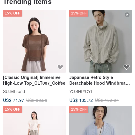
Trending Items
15% OFF
15% OFF
[Classic Original] Immersive
Japanese Retro Style
High-Low Top_CLT007_Coffee
Detachable Hood Windbreaker
Jacket
SU:MI said
YOSHIYOYI
US$ 74.97
US$ 88.20
US$ 135.72
US$ 159.67
15% OFF
15% OFF