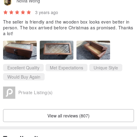
Novia Wong
I hope your children can still see and use them.
3 years ago
one day,
Some people will say, what is this pottery for? So lovely!
The seller is friendly and the wooden box looks even better in
person. The box arrived before Christmas as promised. Thanks
Some people will say, what is this wooden box for? Really do it with
a lot!
heart!
Others will say, how is this ring made? So detailed, so special!
This is what we are after,
Maybe it's out of date values
Excellent Quality
Met Expectations
Unique Style
However, we can only have one belief.
Would Buy Again
Private Listing(s)
Friends who like "Shou Zhuo Hand Huo" on Facebook, please click
View all reviews (807)
like on the Facebook fan group👍