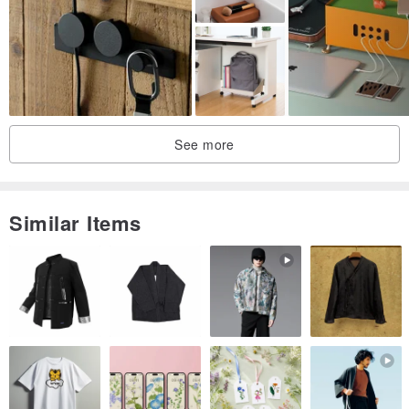
The use of dovetail joints makes the cabinet structure stronger and
increases the visual sense of hierarchy!
See more
Hand-forged Bronze handle knock, full of humble sense of fun.
Similar Items
Shouzhuo handwork:
Using the wood of my father ten years ago as the signboard and
spirit,
Pay attention to a solid feel,
Do your best to maintain a simple and straightforward nature in