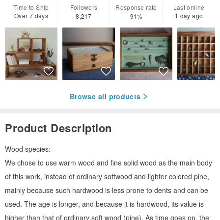
Time to Ship
Followers
Response rate
Last online
Over 7 days
1 day ago
8,217
91%
Browse all products
Product Description
Wood species:
We chose to use warm wood and fine solid wood as the main body
of this work, instead of ordinary softwood and lighter colored pine,
mainly because such hardwood is less prone to dents and can be
used. The age is longer, and because it is hardwood, its value is
higher than that of ordinary soft wood (pine). As time goes on, the