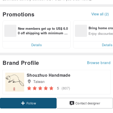
Promotions
View all (2)
Bring home cro
New members get up to US$ 6.0
n with ease
0 off shipping with minimum sp
Enjoy discounted
end on their first Pinkoi app ord
ct cross-border 
er within 7 days!
Details
Details
Brand Profile
Browse brand
Shouzhuo Handmade
Taiwan
5
(807)
Follow
Contact designer