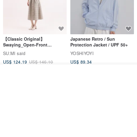
【Classic Original】
Japanese Retro / Sun
Swaying_Open-Front
Protection Jacket / UPF 50+
Skirt_CLB003_Light Grey
SU:MI said
YOSHIYOYI
US$ 124.19
US$ 146.10
US$ 89.34
15% OFF
Add to cart
Add to Wish List
View Shop
Xinpan_New Banks Ruffle
New Chinese Avant-Garde