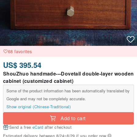
68 favorites
US$ 395.54
ShouZhuo handmade---Dovetail double-layer wooden
cabinet (customized cabinet)
Some of the product information has been automatically translated by
Google and may not be completely accurate.
Show original (Chinese-Traditional)
Add to cart
Send a free
eCard
after checkout
Estimated delivery between 8/24~8/29 if you order now.