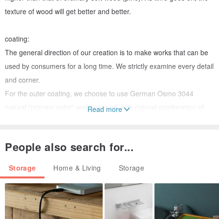
texture of wood will get better and better.
coating:
The general direction of our creation is to make works that can be
used by consumers for a long time. We strictly examine every detail
and corner.
For the outer coating, we choose to use German Osmo 3044
natural "primary color" wood care oil, with natural combination of
Read more
raw materials, after drying, it is harmless to the human body and
children, and at the same time guarantees the safety and health of
People also search for...
the author and user, please feel relieved to use it.
Storage
Home & Living
Storage
＊＊＊＊＊Note: Our standards for materials are the same, but
because wood is a natural material,
Even with the same wood species, the color and texture of each
batch of wood will vary somewhat.