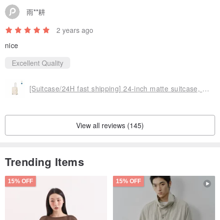
雨**耕
2 years ago
nice
Excellent Quality
[Suitcase/24H fast shipping] 24-inch matte suitcase, anti-theft double-row zipper, durable silent wheels
View all reviews (145)
Trending Items
15% OFF
15% OFF