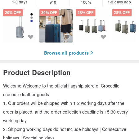
1-3 days
1-3 days ago
910
100%
20% OFF
30% OFF
28% OFF
28% OFF
Browse all products
Product Description
Welcome Welcome to the official flagship store of Crocodile
crocodile leather goods
1. Our orders will be shipped within 1-2 working days after the
order is placed, and the order collection deadline is 15:30 every
working day.
2. Shipping working days do not include holidays | Consecutive
holidays | Special holidays