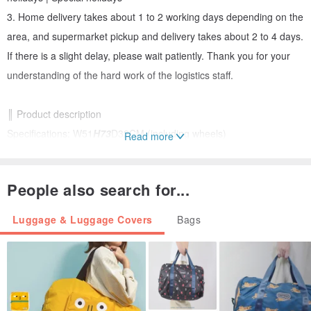
3. Home delivery takes about 1 to 2 working days depending on the
area, and supermarket pickup and delivery takes about 2 to 4 days.
If there is a slight delay, please wait patiently. Thank you for your
understanding of the hard work of the logistics staff.
║ Product description
Specifications: W51
H73
D32CM (including wheels)
Read more
Capacity: 119L / 137L (after expansion)
Weight: 4.3 KG
People also search for...
Specifications: TSA customs number lock/silent two-wheel/anti-theft
safety zipper
Luggage & Luggage Covers
Bags
X-shaped fixing strap*2/Multiple storage zipper bags/Expandable
functions
║ Material characteristics