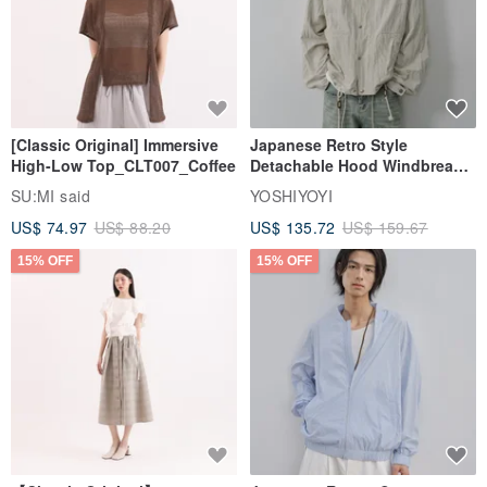
[Classic Original] Immersive
Japanese Retro Style
High-Low Top_CLT007_Coffee
Detachable Hood Windbreaker
Jacket
SU:MI said
YOSHIYOYI
US$ 74.97
US$ 88.20
US$ 135.72
US$ 159.67
15% OFF
15% OFF