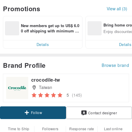
Promotions
View all (3)
Bring home cro
New members get up to US$ 6.0
n with ease
0 off shipping with minimum sp
Enjoy discounted
end on their first Pinkoi app ord
ct cross-border 
er within 7 days!
Details
Details
Brand Profile
Browse brand
crocodile-tw
Taiwan
5
(145)
Follow
Contact designer
Time to Ship
Followers
Response rate
Last online