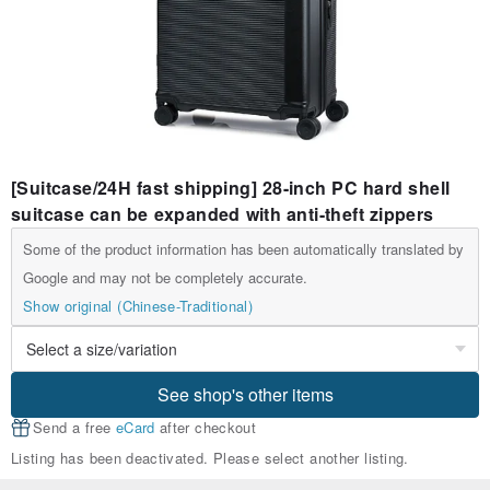
[Suitcase/24H fast shipping] 28-inch PC hard shell
suitcase can be expanded with anti-theft zippers
Some of the product information has been automatically translated by
Google and may not be completely accurate.
Show original (Chinese-Traditional)
See shop's other items
Send a free
eCard
after checkout
Listing has been deactivated. Please select another listing.