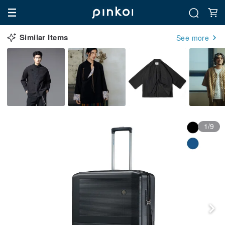
Similar Items
See more
1/9