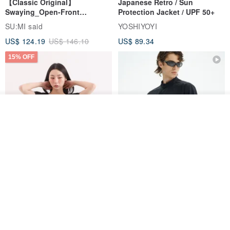
【Classic Original】
Japanese Retro / Sun
Swaying_Open-Front
Protection Jacket / UPF 50+
Skirt_CLB003_Light Grey
SU:MI said
YOSHIYOYI
US$ 124.19
US$ 146.10
US$ 89.34
15% OFF
See shop's other items
View Shop
Xinpan_New Banks Ruffle
New Chinese Avant-Garde
Top_26SF001_Black
Structured Functional Water-
Repellent National Style
SU:MI said
REINDEE LUSION
Magua Tang Suit Jacket
US$ 113.14
US$ 133.10
US$ 121.07