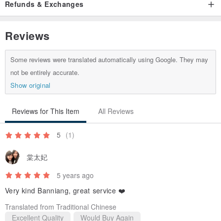
Refunds & Exchanges
Reviews
Some reviews were translated automatically using Google. They may
not be entirely accurate.
Show original
Reviews for This Item
All Reviews
5
(1)
棠太妃
5 years ago
Very kind Banniang, great service ❤️
Translated from Traditional Chinese
Excellent Quality
Would Buy Again