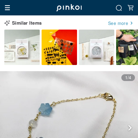
Similar Items
See more
1/4