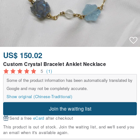
US$ 150.02
Custom Crystal Bracelet Anklet Necklace
5
(1)
Some of the product information has been automatically translated by
Google and may not be completely accurate.
Show original (Chinese-Traditional)
Join the waiting list
Send a free
eCard
after checkout
This product is out of stock. Join the waiting list, and we'll send you
an email when it's available again.