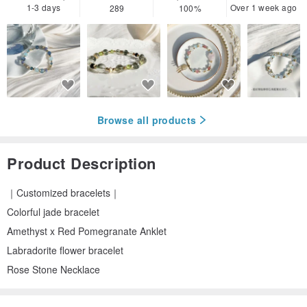
1-3 days
Over 1 week ago
289
100%
Browse all products
Product Description
｜Customized bracelets｜
Colorful jade bracelet
Amethyst x Red Pomegranate Anklet
Labradorite flower bracelet
Rose Stone Necklace