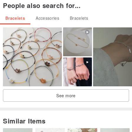
People also search for...
Bracelets
Accessories
Bracelets
See more
Similar Items