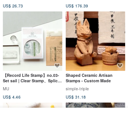
Wedding Pair Seals - Round
US$ 26.73
US$ 176.39
Seal
【Record Life Stamp】no.03-
Shaped Ceramic Artisan
Set sail | Clear Stamp、Splice
Stamps - Custom Made
Stamp
MU
simple-triple
US$ 4.46
US$ 31.18
Join the waiting list
Add to Wish List
View Shop