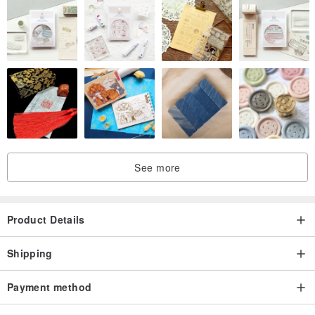
See more
Product Details
Shipping
Payment method