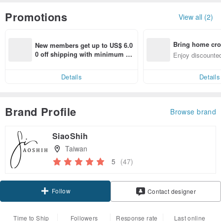
Promotions
View all (2)
Bring home cro
New members get up to US$ 6.0
n with ease
0 off shipping with minimum sp
Enjoy discounted
end on their first Pinkoi app ord
ct cross-border 
er within 7 days!
Details
Details
Brand Profile
Browse brand
SiaoShih
Taiwan
5
(47)
Follow
Contact designer
Time to Ship
Followers
Response rate
Last online