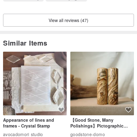
View all reviews (47)
Similar Items
Appearance of lines and
【Good Stone, Many
frames - Crystal Stamp
Polishings】Pictographic
Stone Jade Seal - Couple's
avocadomori studio
goodstone-domo