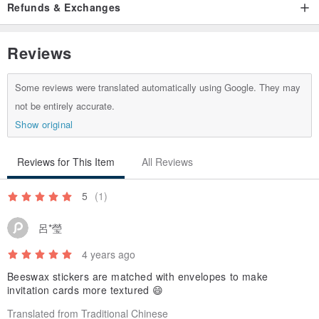
Refunds & Exchanges
Reviews
Some reviews were translated automatically using Google. They may
not be entirely accurate.
Show original
Reviews for This Item
All Reviews
5
(1)
呂*瑩
4 years ago
Beeswax stickers are matched with envelopes to make
invitation cards more textured 😄
Translated from Traditional Chinese