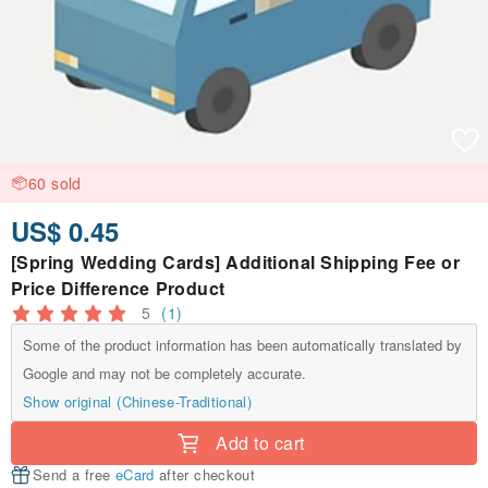
60 sold
US$ 0.45
[Spring Wedding Cards] Additional Shipping Fee or
Price Difference Product
5
(1)
Some of the product information has been automatically translated by
Google and may not be completely accurate.
Show original (Chinese-Traditional)
Add to cart
Send a free
eCard
after checkout