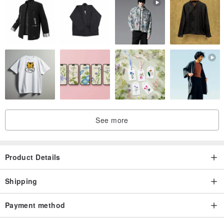
See more
Product Details
Shipping
Payment method