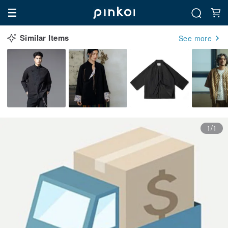
Similar Items
See more
1/1