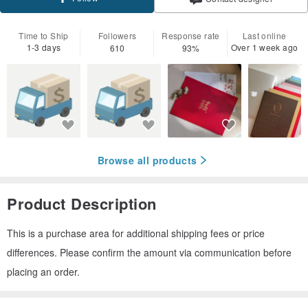
Time to Ship
Followers
Response rate
Last online
1-3 days
Over 1 week ago
610
93%
Browse all products
Product Description
This is a purchase area for additional shipping fees or price
differences. Please confirm the amount via communication before
placing an order.