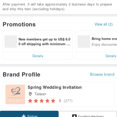
After payment, it will take approximately 2 business days to prepare
and ship this item (excluding holidays).
Promotions
View all (2)
Bring home cro
New members get up to US$ 6.0
n with ease
0 off shipping with minimum sp
Enjoy discounted
end on their first Pinkoi app ord
ct cross-border 
er within 7 days!
Details
Details
Brand Profile
Browse brand
Spring Wedding Invitation
Taiwan
5
(277)
Follow
Contact designer