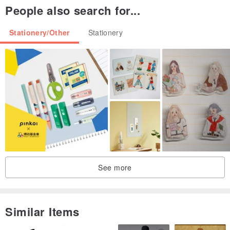
People also search for...
Stationery/Other
Stationery
See more
Similar Items