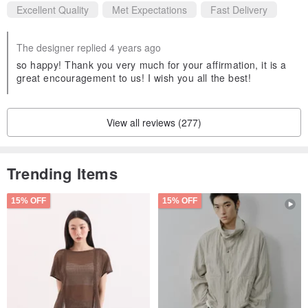
Excellent Quality
Met Expectations
Fast Delivery
The designer replied 4 years ago
so happy! Thank you very much for your affirmation, it is a
great encouragement to us! I wish you all the best!
View all reviews (277)
Trending Items
15% OFF
15% OFF