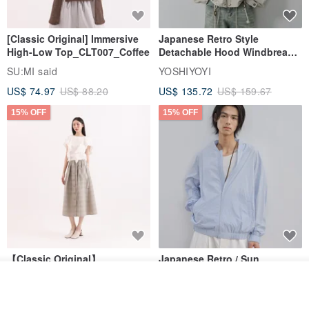
[Classic Original] Immersive
Japanese Retro Style
High-Low Top_CLT007_Coffee
Detachable Hood Windbreaker
Jacket
SU:MI said
YOSHIYOYI
US$ 74.97
US$ 88.20
US$ 135.72
US$ 159.67
15% OFF
15% OFF
【Classic Original】
Japanese Retro / Sun
Swaying_Open-Front
Protection Jacket / UPF 50+
Add to cart
Skirt_CLB003_Light Grey
SU:MI said
YOSHIYOYI
Add to Wish List
View Shop