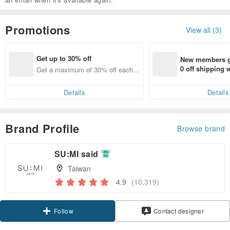
Promotions
View all (3)
Get up to 30% off
New members ge
0 off shipping
Get a maximum of 30% off each it
end on their fir
em
er within 7 days
Details
Details
Brand Profile
Browse brand
SU:MI said
Taiwan
4.9
(10,319)
Claim coupon
Contact designer
Follow