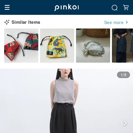
Similar Items
See more
1/9