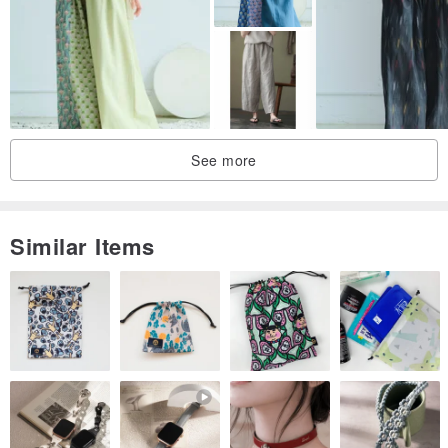
See more
Similar Items