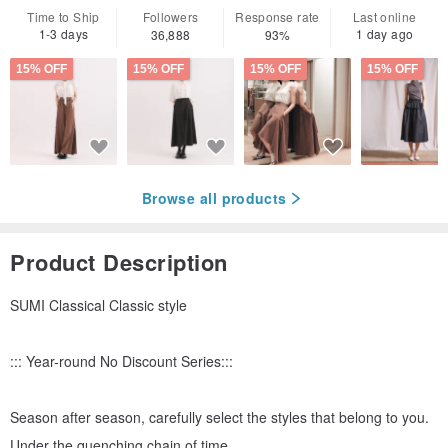
Time to Ship
Followers
Response rate
Last online
1-3 days
1 day ago
36,888
93%
15% OFF
15% OFF
15% OFF
15% OFF
Browse all products
Product Description
SUMI Classical Classic style
::: Year-round No Discount Series:::
Season after season, carefully select the styles that belong to you.
Under the quenching chain of time,