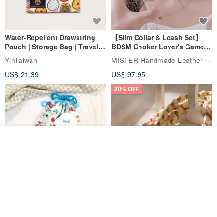
▪ The waistband and trousers are designed with the same fabric
button, and the side slits and straps of the trousers.
Water-Repellent Drawstring
【Slim Collar & Leash Set】
Pouch | Storage Bag | Travel
BDSM Choker Lover's Game
Pouch for Small Items -
Italian Leather Engraving
MISTER Handmade Leather Studio
YinTaiwan
(W26xL30cm)
US$ 21.39
US$ 97.95
20% OFF
▪ Side pockets with back pocket design.
Join the waiting list
Add to Wish List
View Shop
Comes with styled name tag.
Hand-woven Floral Phone
They are all cars - 6 models to
Lanyard
● Origin and manufacturing method
choose from. Drawstring
QQ rabbit Handmade Baby Boutique
W.WEAR Time Styling