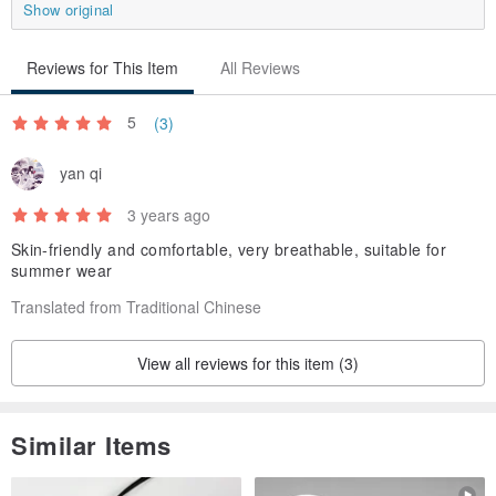
Show original
(The above is an actual example, but due to different body
conditions, skeletons, dressing styles, etc.
Reviews for This Item
All Reviews
So for reference only, it is recommended to merge the reference
size table! )
5
(3)
yan qi
same item
3 years ago
▼▼click here▼▼
Skin-friendly and comfortable, very breathable, suitable for
jjseZ3f8 (Huiyun_Huiyun pleated wide pants_CLB011_gray)
summer wear
Translated from Traditional Chinese
Matching products
▼▼click here▼▼
View all reviews for this item (3)
Image_image stand-up collar pleated...
Yingluo_Yingluo full pleated shirt_...
Similar Items
Relativity_Space-Time Asymmetric Dr...