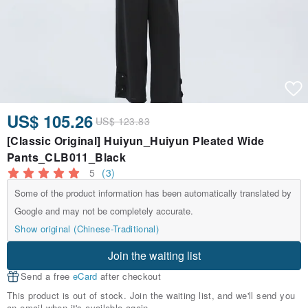
US$ 105.26
US$ 123.83
[Classic Original] Huiyun_Huiyun Pleated Wide
Pants_CLB011_Black
5
(3)
Some of the product information has been automatically translated by
Google and may not be completely accurate.
Show original (Chinese-Traditional)
Join the waiting list
Send a free
eCard
after checkout
This product is out of stock. Join the waiting list, and we'll send you
an email when it's available again.