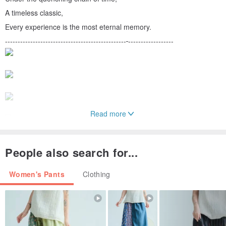
A timeless classic,
Every experience is the most eternal memory.
------------------------------------------------
------------------
Read more
People also search for...
Women's Pants
Clothing
● Product size/details