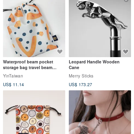
▪ Straight-leg, slim-fit trousers.
▪ Special Linen texture fabric, soft, light, breathable and
Waterproof beam pocket
Leopard Handle Wooden
comfortable.
storage bag travel beam
Cane
storage bag small bag-Taiwan
YinTaiwan
Merry Sticks
papaya
US$ 11.14
US$ 173.27
▪The waist is pleated and the elastic band at the back is suitable for
all body types.