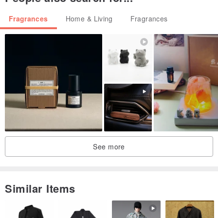
Fragrances
Home & Living
Fragrances
See more
Similar Items