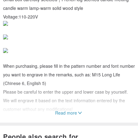
candle warm lamp-warm solid wood style
Voltage:110-220V
When purchasing, please fill in the pattern number and font number
you want to engrave in the remarks, such as: M15 Long Life
(Chinese 6, English 5)
Please be careful to enter the upper and lower case by yourself.
We will engrave it based on the text information entered by the
customer without any modifications!
Read more
The text can be either Chinese or English, limited to 6 characters in
Chinese and 16 letters in English (select the text font below)
People also search for...