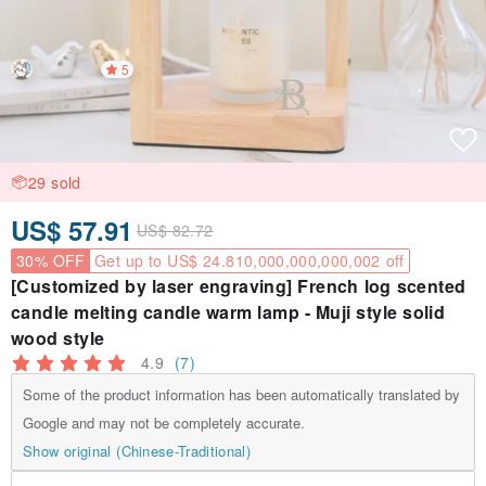
5
29 sold
US$ 57.91
US$ 82.72
30% OFF
Get up to US$ 24.810,000,000,000,002 off
[Customized by laser engraving] French log scented
candle melting candle warm lamp - Muji style solid
wood style
4.9
(7)
Some of the product information has been automatically translated by
Google and may not be completely accurate.
Show original (Chinese-Traditional)