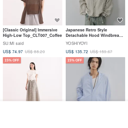
[Classic Original] Immersive
Japanese Retro Style
High-Low Top_CLT007_Coffee
Detachable Hood Windbreaker
Jacket
SU:MI said
YOSHIYOYI
US$ 74.97
US$ 88.20
US$ 135.72
US$ 159.67
15% OFF
15% OFF
Order
Add to Wish List
View Shop
【Classic Original】
Japanese Retro / Sun
Swaying_Open-Front
Protection Jacket / UPF 50+