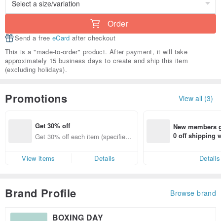
Order
Send a free
eCard
after checkout
This is a "made-to-order" product. After payment, it will take
approximately 15 business days to create and ship this item
(excluding holidays).
Promotions
View all (3)
Get 30% off
New members ge
0 off shipping
Get 30% off each item (specified it
end on their fir
ems only)
er within 7 days
View items
Details
Details
Brand Profile
Browse brand
BOXING DAY