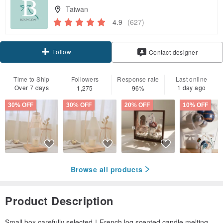
Taiwan
4.9
(627)
Follow
Contact designer
Time to Ship
Followers
Response rate
Last online
Over 7 days
1 day ago
1,275
96%
30% OFF
30% OFF
20% OFF
10% OFF
Browse all products
Product Description
Small box carefully selected｜French log scented candle melting