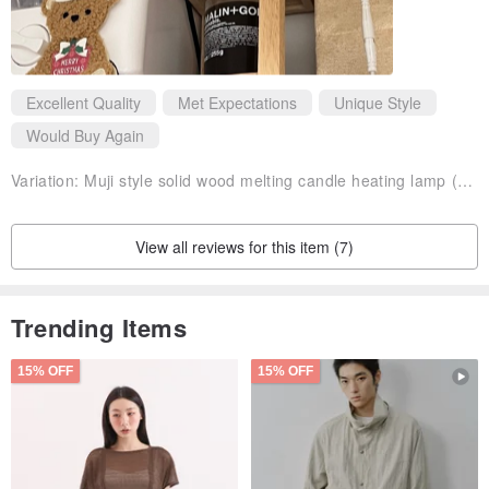
Excellent Quality
Met Expectations
Unique Style
Would Buy Again
Variation:
Muji style solid wood melting candle heating lamp (Taiwan plug)
View all reviews for this item (7)
Trending Items
15% OFF
15% OFF