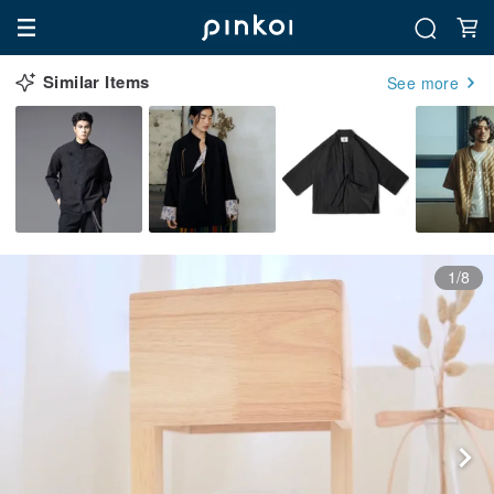
Similar Items
See more
1/8