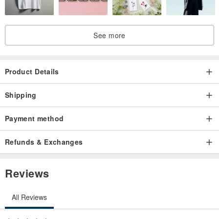
See more
Product Details
Shipping
Payment method
Refunds & Exchanges
Reviews
All Reviews