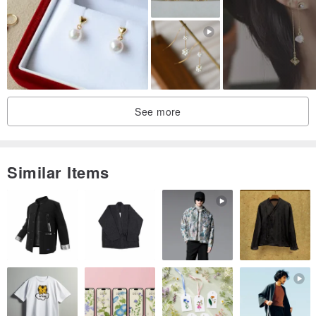
See more
Similar Items