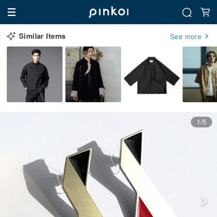
Similar Items
See more
1/5