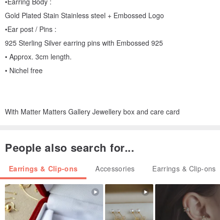
•Earring Body :
Gold Plated Stain Stainless steel + Embossed Logo
•Ear post / Pins :
925 Sterling Silver earring pins with Embossed 925
• Approx. 3cm length.
• Nichel free
With Matter Matters Gallery Jewellery box and care card
People also search for...
Earrings & Clip-ons
Accessories
Earrings & Clip-ons