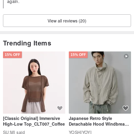
again.
View all reviews (20)
Trending Items
15% OFF
15% OFF
[Classic Original] Immersive
Japanese Retro Style
High-Low Top_CLT007_Coffee
Detachable Hood Windbreaker
Jacket
SU:MI said
YOSHIYOYI