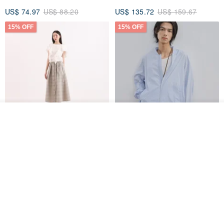
US$ 74.97
US$ 88.20
US$ 135.72
US$ 159.67
15% OFF
15% OFF
See shop's other items
View Shop
【Classic Original】
Japanese Retro / Sun
Swaying_Open-Front
Protection Jacket / UPF 50+
Skirt_CLB003_Light Grey
SU:MI said
YOSHIYOYI
US$ 124.19
US$ 146.10
US$ 89.34
15% OFF