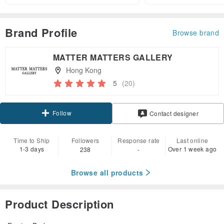
Brand Profile
Browse brand
MATTER MATTERS GALLERY
Hong Kong
5
(20)
Follow
Contact designer
Time to Ship
Followers
Response rate
Last online
1-3 days
Over 1 week ago
238
-
Browse all products
Product Description