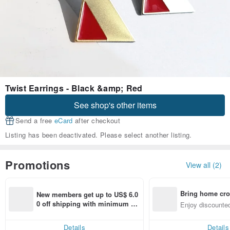
Twist Earrings - Black &amp; Red
See shop's other items
Send a free
eCard
after checkout
Listing has been deactivated. Please select another listing.
Promotions
View all (2)
Bring home cro
New members get up to US$ 6.0
n with ease
0 off shipping with minimum sp
Enjoy discounted
end on their first Pinkoi app ord
ct cross-border 
er within 7 days!
Details
Details