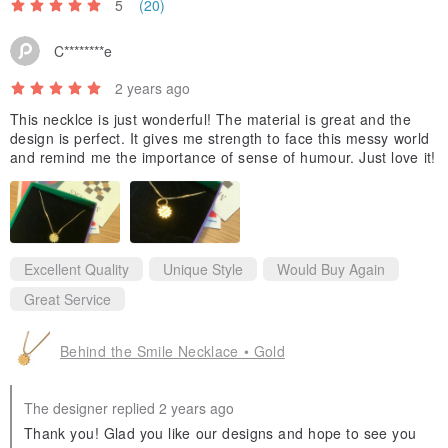
5
(20)
C********e
2 years ago
This necklce is just wonderful! The material is great and the
design is perfect. It gives me strength to face this messy world
and remind me the importance of sense of humour. Just love it!
Excellent Quality
Unique Style
Would Buy Again
Great Service
Behind the Smile Necklace • Gold
The designer replied 2 years ago
Thank you! Glad you like our designs and hope to see you