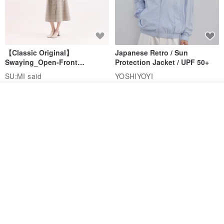
【Classic Original】
Japanese Retro / Sun
Swaying_Open-Front
Protection Jacket / UPF 50+
Skirt_CLB003_Light Grey
SU:MI said
YOSHIYOYI
US$ 124.19
US$ 146.10
US$ 89.34
See shop's other items
View Shop
15% OFF
Xinpan_New Banks Ruffle
New Chinese Avant-Garde
Top_26SF001_Black
Structured Functional Water-