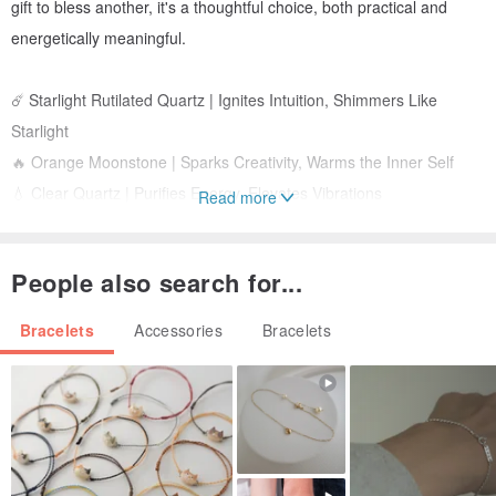
gift to bless another, it's a thoughtful choice, both practical and
energetically meaningful.
☄️ Starlight Rutilated Quartz | Ignites Intuition, Shimmers Like
Starlight
🔥 Orange Moonstone | Sparks Creativity, Warms the Inner Self
💧 Clear Quartz | Purifies Energy, Elevates Vibrations
Read more
🌊 Persian Gulf Agate | Stabilizes Emotions, Guards the Energy
Field
People also search for...
🍂 Smoked Quartz | Absorbs Negativity, Brings Grounding and
Clarity
Bracelets
Accessories
Bracelets
/Materials/
Starlight Rutilated Quartz approx. 8mm
Orange Moonstone approx. 8mm (faceted) & approx. 5.5mm
(round)