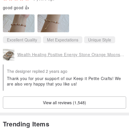
good good 👍
Excellent Quality
Met Expectations
Unique Style
Wealth Healing Positive Energy Stone Orange Moonstone Moonstone Crystal Bracelet Bracelet
The designer replied 2 years ago
Thank you for your support of our Keep it Petite Crafts! We
are also very happy that you like us!
View all reviews (1,548)
Trending Items