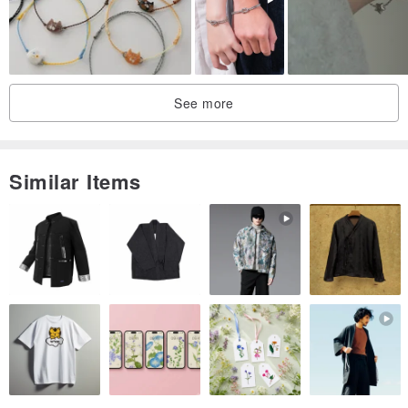
Clear Quartz approx. 6mm
Persian Gulf Agate approx. 6mm
Smoked Quartz approx. 6mm
Gold-plated metal accents
See more
/Length/
Inner circumference 15cm
Similar Items
/Care Instructions/
1. Each natural stone possesses unique color depths and textures.
Please note that the finished product may not be identical to the
product photos. However, this uniqueness makes each piece truly
one-of-a-kind. Thank you for your appreciation.
2. All jewelry can tarnish over time due to exposure to air. Proper
care will extend the lifespan of your accessories.
3. For plated metal components, it is not recommended to wear this