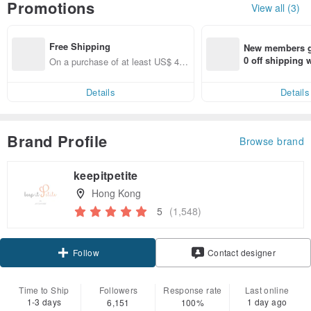
Promotions
View all (3)
Free Shipping
New members ge
0 off shipping
On a purchase of at least US$ 44.
end on their fir
55, get free shipping
er within 7 days
Details
Details
Brand Profile
Browse brand
keepitpetite
Hong Kong
5
(1,548)
Claim coupon
Contact designer
Follow
Time to Ship
Followers
Response rate
Last online
1-3 days
1 day ago
6,151
100%