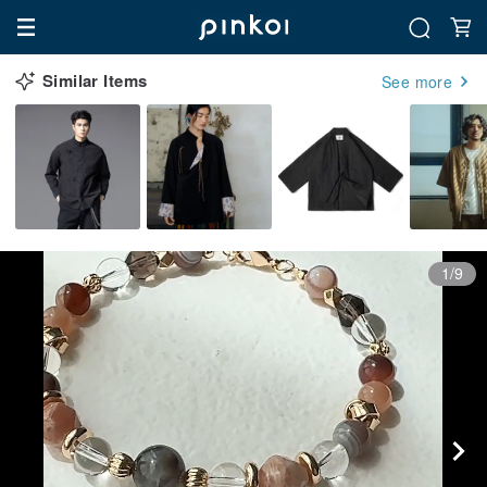
Similar Items
See more
1/9