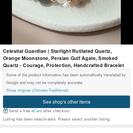
Celestial Guardian | Starlight Rutilated Quartz,
Orange Moonstone, Persian Gulf Agate, Smoked
Quartz - Courage, Protection, Handcrafted Bracelet
Some of the product information has been automatically translated by
Google and may not be completely accurate.
Show original (Chinese-Traditional)
See shop's other items
Send a free
eCard
after checkout
Listing has been deactivated. Please select another listing.