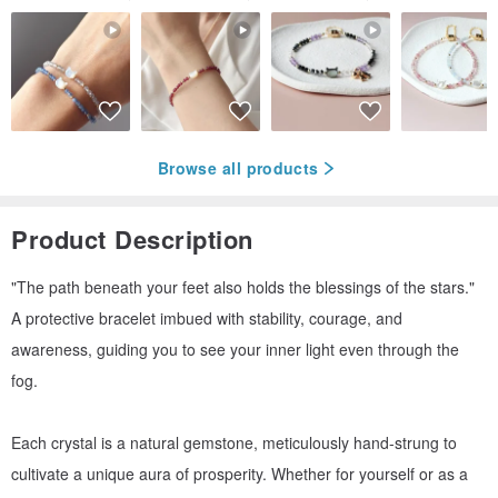
Browse all products
Product Description
"The path beneath your feet also holds the blessings of the stars."
A protective bracelet imbued with stability, courage, and
awareness, guiding you to see your inner light even through the
fog.
Each crystal is a natural gemstone, meticulously hand-strung to
cultivate a unique aura of prosperity. Whether for yourself or as a