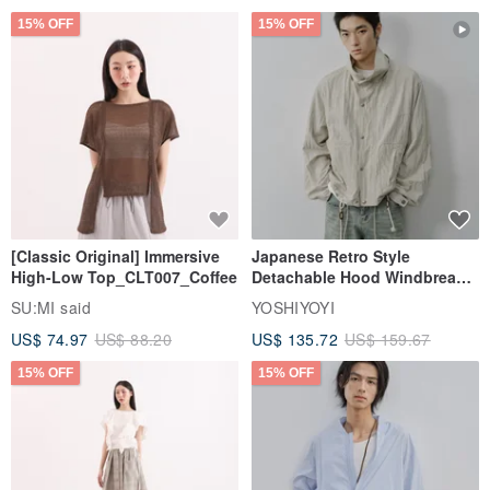
15% OFF
15% OFF
[Classic Original] Immersive
Japanese Retro Style
High-Low Top_CLT007_Coffee
Detachable Hood Windbreaker
Jacket
SU:MI said
YOSHIYOYI
US$ 74.97
US$ 88.20
US$ 135.72
US$ 159.67
15% OFF
15% OFF