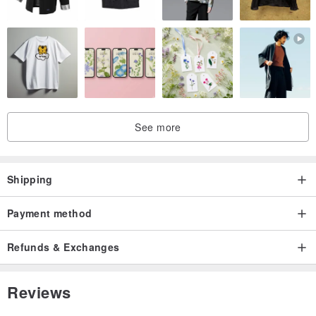
Condition: Very good, almost like new in mint condition.
See more
Shipping
Payment method
Refunds & Exchanges
Reviews