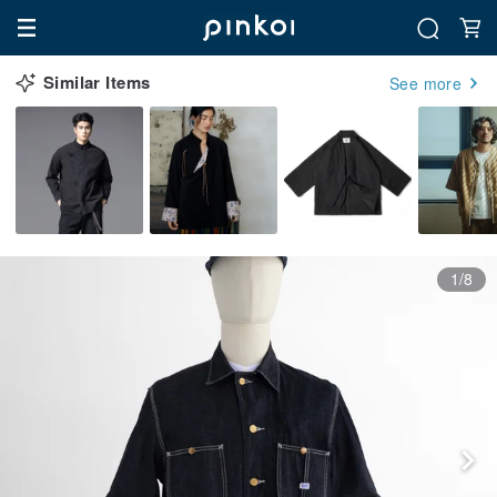
Similar Items
See more
1/8