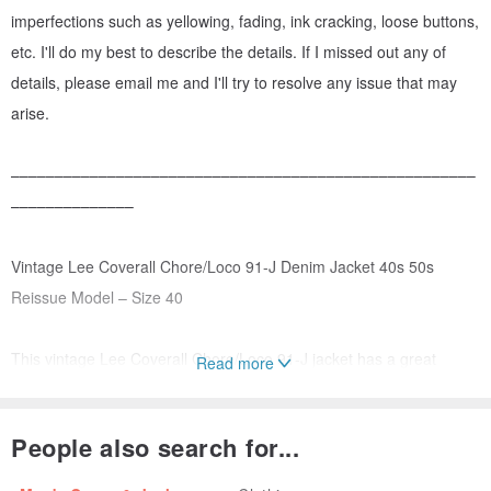
imperfections such as yellowing, fading, ink cracking, loose buttons,
etc. I'll do my best to describe the details. If I missed out any of
details, please email me and I'll try to resolve any issue that may
arise.
–––––––––––––––––––––––––––––––––––––––––––––––––––––
––––––––––––––
Vintage Lee Coverall Chore/Loco 91-J Denim Jacket 40s 50s
Reissue Model – Size 40
This vintage Lee Coverall Chore/Loco 91-J jacket has a great
Read more
vintage workwear look. It was the first garment designed specifically
for railroad workers and became better known as the "Loco" jacket.
People also search for...
This model dates back to the early 1920’s. The jacket was made of
8oz denim and featured cuffs with three buttons, wide slanted hip