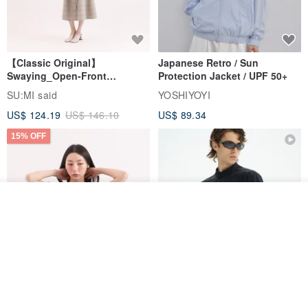
【Classic Original】
Japanese Retro / Sun
Swaying_Open-Front
Protection Jacket / UPF 50+
Skirt_CLB003_Light Grey
SU:MI said
YOSHIYOYI
US$ 124.19
US$ 146.10
US$ 89.34
15% OFF
Join the waiting list
View Shop
Xinpan_New Banks Ruffle
New Chinese Avant-Garde
Top_26SF001_Black
Structured Functional Water-