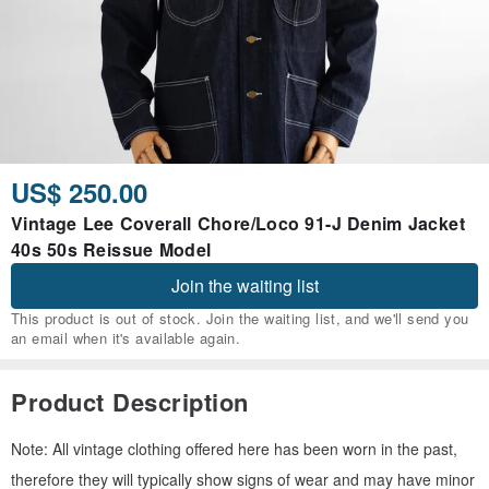
US$ 250.00
Vintage Lee Coverall Chore/Loco 91-J Denim Jacket
40s 50s Reissue Model
Join the waiting list
This product is out of stock. Join the waiting list, and we'll send you
an email when it's available again.
Product Description
Note: All vintage clothing offered here has been worn in the past,
therefore they will typically show signs of wear and may have minor