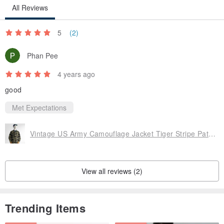
All Reviews
5
(2)
Phan Pee
4 years ago
good
Met Expectations
Vintage US Army Camouflage Jacket Tiger Stripe Pattern Reissue 60s Vietnam War
View all reviews (2)
Trending Items