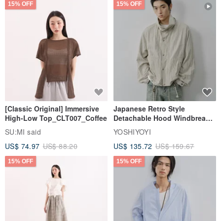
15% OFF
15% OFF
[Classic Original] Immersive
Japanese Retro Style
High-Low Top_CLT007_Coffee
Detachable Hood Windbreaker
Jacket
SU:MI said
YOSHIYOYI
US$ 74.97
US$ 88.20
US$ 135.72
US$ 159.67
15% OFF
15% OFF