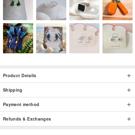
Product Details
Shipping
Payment method
Refunds & Exchanges