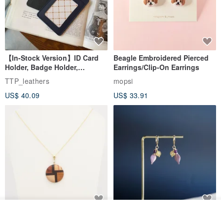
| Model Reference |
Height: 168 cm，Weight:49 KG, M size
【In-Stock Version】ID Card
Beagle Embroidered Pierced
Holder, Badge Holder,
Earrings/Clip-On Earrings
EasyCard Leather Case,
TTP_leathers
mopsi
Leather Goods, ID Holder,
US$ 40.09
US$ 33.91
Birthday Gift
See shop's other items
New Fossil Series Round
【Pastel Tones】Natural