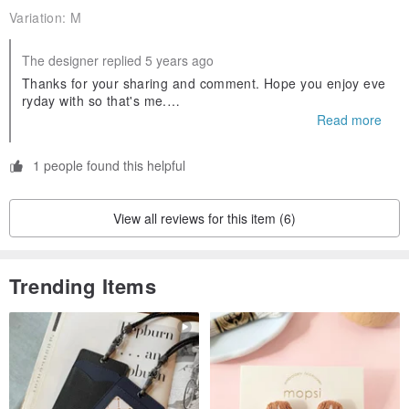
Variation:
M
|Material|
The designer replied 5 years ago
100% Cotton
Thanks for your sharing and comment. Hope you enjoy eve
ryday with so that's me.
| Size |
Follow us on IG: iamsothatsme
Read more
| Free size (cm) |
Shoulder x Chest x Sleeves x Length
1 people found this helpful
M: 40 x 49 x 58 x 115
L: 42 x 52 x 59 x 120
View all reviews for this item (6)
| Care |
Trending Items
Machine wash cold
Non-chlorine bleach when necessary
Tumble dry low
Iron on low
Do not dry clean