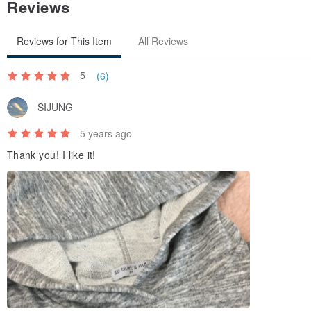
Reviews
Reviews for This Item
All Reviews
5
(6)
SIJUNG
5 years ago
Thank you! I like it!