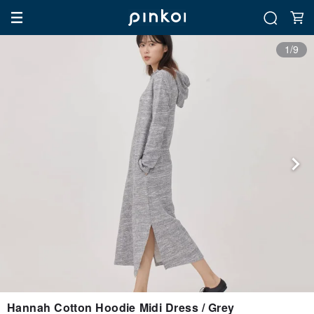
1/9
Hannah Cotton Hoodie Midi Dress / Grey