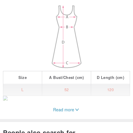
Size
A
Bust/Chest
(cm)
D
Length
(cm)
L
52
120
Read more
| Details |
People also search for...