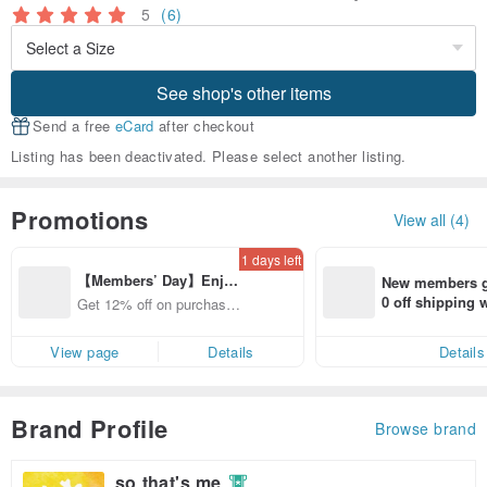
5
(6)
See shop's other items
Send a free
eCard
after checkout
Listing has been deactivated. Please select another listing.
Promotions
View all (4)
1 days left
【Members’ Day】Enjo
New members ge
y 12% Off from a selecte
0 off shipping
Get 12% off on purchases
d brand!
end on their fir
from specified shops.
er within 7 days
View page
Details
Details
Brand Profile
Browse brand
so that's me