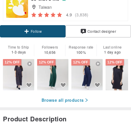
Taiwan
4.9
(3,838)
Claim coupon
Contact designer
Follow
Time to Ship
Followers
Response rate
Last online
1-3 days
1 day ago
10,656
100%
12% OFF
12% OFF
12% OFF
12% OFF
Browse all products
Product Description