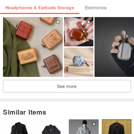
Headphones & Earbuds Storage
Electronics
【Clear Hard Case】 is made of PC material. It won't yellow but
is more prone to scratches, with a thickness of approximately
1.2mm.
Features an integrated back design and no dust plug at the
bottom.
【Korean Integrated Style】 all come with special exclusive
See more
packaging!
Similar Items