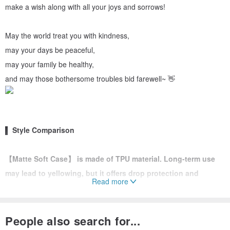
make a wish along with all your joys and sorrows!
May the world treat you with kindness,
may your days be peaceful,
may your family be healthy,
and may those bothersome troubles bid farewell~ 👋
▌ Style Comparison
【Matte Soft Case】 is made of TPU material. Long-term use
may lead to yellowing, but it offers drop protection and
Read more
scratch resistance, with a thickness of approximately 2mm.
Features an integrated back design and a dust plug at the
bottom.
People also search for...