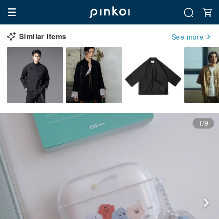
Similar Items
See more
1/9