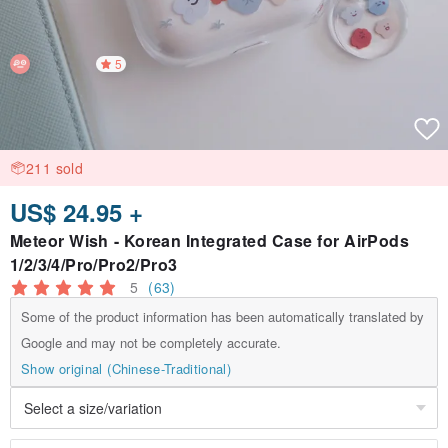
5
211 sold
US$ 24.95 +
Meteor Wish - Korean Integrated Case for AirPods
1/2/3/4/Pro/Pro2/Pro3
5
(63)
Some of the product information has been automatically translated by
Google and may not be completely accurate.
Show original (Chinese-Traditional)