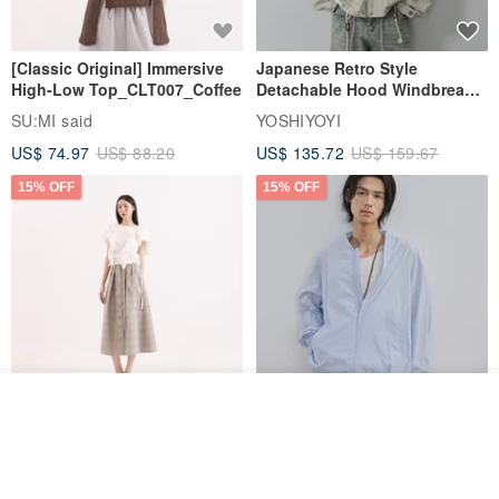
[Classic Original] Immersive
Japanese Retro Style
High-Low Top_CLT007_Coffee
Detachable Hood Windbreaker
Jacket
SU:MI said
YOSHIYOYI
US$ 74.97
US$ 88.20
US$ 135.72
US$ 159.67
15% OFF
15% OFF
Add to cart
【Classic Original】
Japanese Retro / Sun
Add to Wish List
View Shop
Swaying_Open-Front
Protection Jacket / UPF 50+
Skirt_CLB003_Light Grey
SU:MI said
YOSHIYOYI