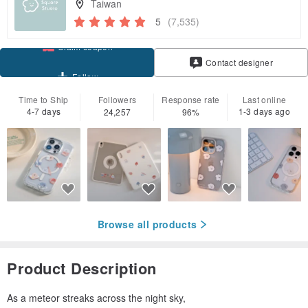
Taiwan
5
(7,535)
Claim coupon
Contact designer
Follow
Time to Ship
Followers
Response rate
Last online
4-7 days
1-3 days ago
24,257
96%
Browse all products
Product Description
As a meteor streaks across the night sky,