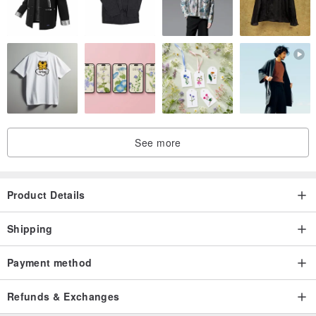
See more
Product Details
Shipping
Payment method
▌ About Accessories
- AirPods 1/2/3/Pro come standard with a beaded charm (metal
Refunds & Exchanges
charm can be purchased additionally).