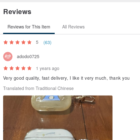
- AirPods Pro 2 Matte style does not have a charm ear, standard is
Reviews
a brand lanyard.
- AirPods Pro 2 Clear style has a charm ear (left side), accessories
Reviews for This Item
All Reviews
can be chosen freely.
5
(63)
adodo0725
1 years ago
Very good quality, fast delivery, I like it very much, thank you
Translated from Traditional Chinese