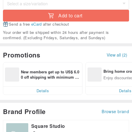
Add to cart
Send a free
eCard
after checkout
Your order will be shipped within 24 hours after payment is
confirmed. (Excluding Fridays, Saturdays, and Sundays)
Promotions
View all (2)
Bring home cro
New members get up to US$ 6.0
n with ease
0 off shipping with minimum sp
Enjoy discounted
end on their first Pinkoi app ord
ct cross-border 
er within 7 days!
Details
Details
Brand Profile
Browse brand
Square Studio