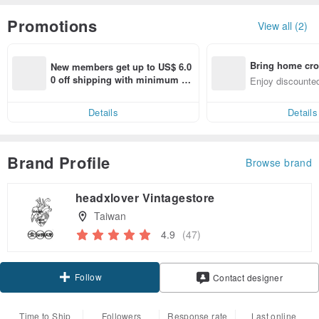
Promotions
View all (2)
Bring home cro
New members get up to US$ 6.0
n with ease
0 off shipping with minimum sp
Enjoy discounted
end on their first Pinkoi app ord
ct cross-border 
er within 7 days!
Details
Details
Brand Profile
Browse brand
headxlover Vintagestore
Taiwan
4.9
(47)
Follow
Contact designer
Time to Ship
Followers
Response rate
Last online