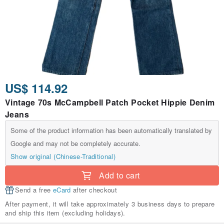
US$ 114.92
Vintage 70s McCampbell Patch Pocket Hippie Denim
Jeans
Some of the product information has been automatically translated by
Google and may not be completely accurate.
Show original (Chinese-Traditional)
Add to cart
Send a free
eCard
after checkout
After payment, it will take approximately 3 business days to prepare
and ship this item (excluding holidays).