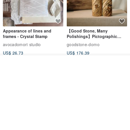
Appearance of lines and
【Good Stone, Many
frames - Crystal Stamp
Polishings】Pictographic
Stone Jade Seal - Couple's
avocadomori studio
goodstone-domo
Wedding Pair Seals - Round
US$ 26.73
US$ 176.39
Seal
Add to cart
Add to Wish List
View Shop
【Record Life Stamp】no.03-
Shaped Ceramic Artisan
Set sail | Clear Stamp、Splice
Stamps - Custom Made