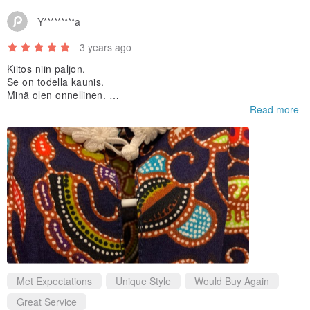
Y*********a
3 years ago
Kiitos niin paljon.
Se on todella kaunis.
Minä olen onnellinen.
:)
Read more
Met Expectations
Unique Style
Would Buy Again
Great Service