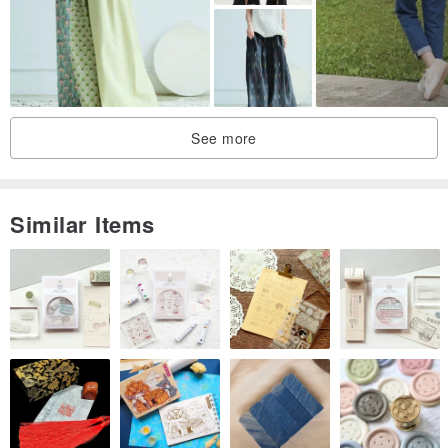
confirmed.
* Due to variations in computer or mobile displays, there may be
slight color differences. In cases of color discrepancy, exchanges
can be made only upon mutual agreement. If you are particularly
See more
particular about product perfection, please refrain from purchasing.
Similar Items