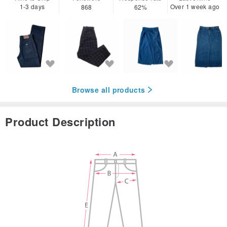
1-3 days
Over 1 week ago
868
62%
Browse all products
Product Description