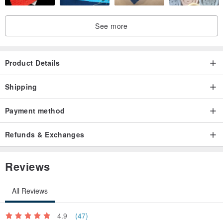
See more
Product Details
Shipping
Payment method
Refunds & Exchanges
Reviews
All Reviews
4.9
(47)