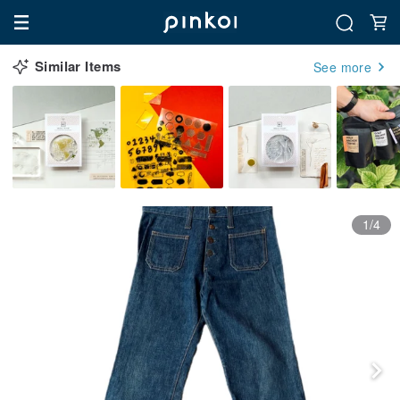
Similar Items
See more
1/4