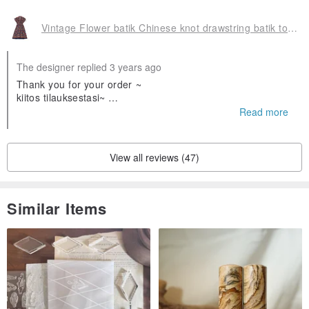
Vintage Flower batik Chinese knot drawstring batik totem dress
The designer replied 3 years ago
Thank you for your order ~
kiitos tilauksestasi~
❤️❤️
Read more
Olen iloinen että pidät siitä
View all reviews (47)
Similar Items