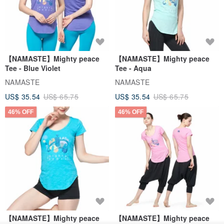
【NAMASTE】Mighty peace
【NAMASTE】Mighty peace
Tee - Blue Violet
Tee - Aqua
NAMASTE
NAMASTE
US$ 35.54
US$ 65.75
US$ 35.54
US$ 65.75
46% OFF
46% OFF
【NAMASTE】Mighty peace
【NAMASTE】Mighty peace