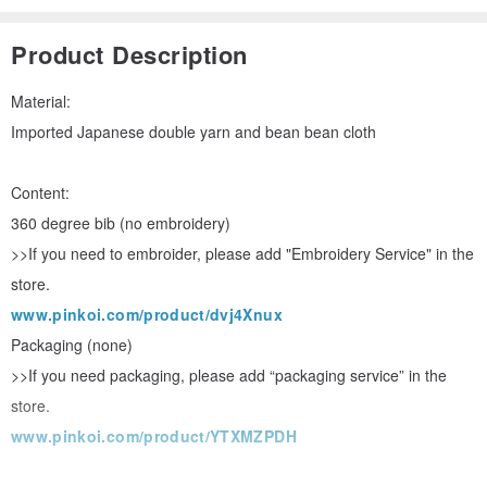
Product Description
Material:
Imported Japanese double yarn and bean bean cloth
Content:
360 degree bib (no embroidery)
>>If you need to embroider, please add "Embroidery Service" in the
store.
www.pinkoi.com/product/dvj4Xnux
Packaging (none)
>>If you need packaging, please add “packaging service” in the
store.
www.pinkoi.com/product/YTXMZPDH