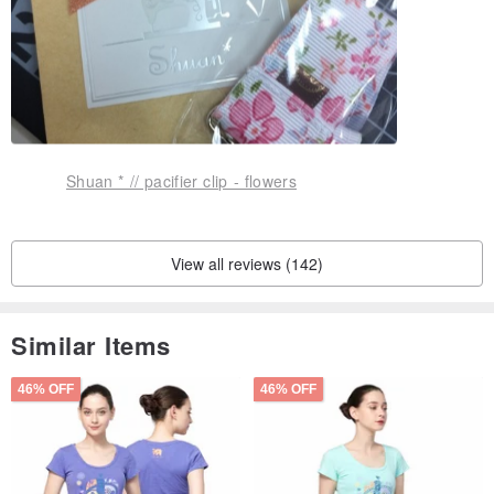
Shuan * // pacifier clip - flowers
View all reviews (142)
Similar Items
46% OFF
46% OFF