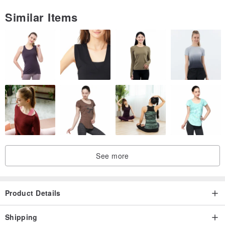
Similar Items
See more
Product Details
Shipping