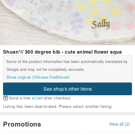
Shuan*// 360 degree bib - cute animal flower aqua
Some of the product information has been automatically translated by
Google and may not be completely accurate.
Show original (Chinese-Traditional)
See shop's other items
Send a free
eCard
after checkout
Listing has been deactivated. Please select another listing.
Promotions
View all (2)