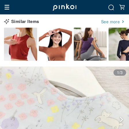
Similar Items
See more
1/3