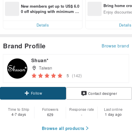
Bring home cro
New members get up to US$ 6.0
n with ease
0 off shipping with minimum sp
Enjoy discounted
end on their first Pinkoi app ord
ct cross-border 
er within 7 days!
Details
Details
Brand Profile
Browse brand
Shuan*
Taiwan
5
(142)
Follow
Contact designer
Time to Ship
Followers
Response rate
Last online
4-7 days
1 day ago
629
-
Browse all products