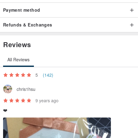
Payment method
Refunds & Exchanges
Reviews
All Reviews
5
(142)
chris1hsu
9 years ago
❤️