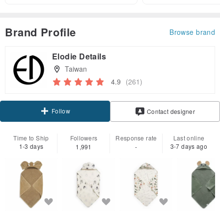
Brand Profile
Browse brand
Elodie Details
Taiwan
4.9
(261)
Follow
Contact designer
Time to Ship
Followers
Response rate
Last online
1-3 days
3-7 days ago
1,991
-