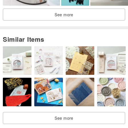
See more
Similar Items
See more