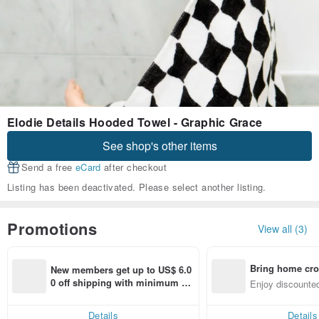
Elodie Details Hooded Towel - Graphic Grace
See shop's other items
Send a free
eCard
after checkout
Listing has been deactivated. Please select another listing.
Promotions
View all (3)
Bring home cro
New members get up to US$ 6.0
n with ease
0 off shipping with minimum sp
Enjoy discounted
end on their first Pinkoi app ord
ct cross-border 
er within 7 days!
Details
Details