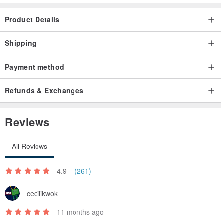
Product Details
Shipping
Payment method
Refunds & Exchanges
Reviews
All Reviews
4.9
(261)
cecilikwok
11 months ago