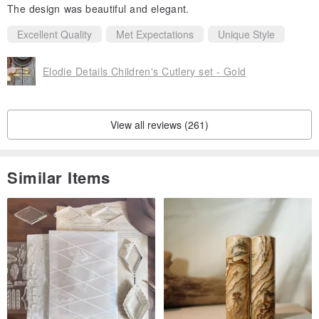
The design was beautiful and elegant.
Excellent Quality
Met Expectations
Unique Style
Elodie Details Children's Cutlery set - Gold
View all reviews (261)
Similar Items