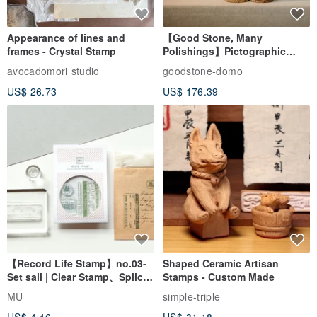
Appearance of lines and
【Good Stone, Many
frames - Crystal Stamp
Polishings】Pictographic
Stone Jade Seal - Couple's
avocadomori studio
goodstone-domo
Wedding Pair Seals - Round
US$ 26.73
US$ 176.39
Seal
【Record Life Stamp】no.03-
Shaped Ceramic Artisan
Set sail | Clear Stamp、Splice
Stamps - Custom Made
Stamp
MU
simple-triple