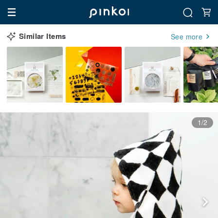
Similar Items
See more
1/2