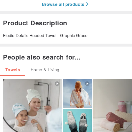
Browse all products
Product Description
Elodie Details Hooded Towel - Graphic Grace
People also search for...
Towels
Home & Living