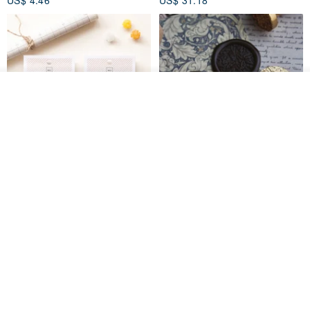
US$ 4.46
US$ 31.18
See shop's other items
View Shop
[Story Stamps] Set of 2 |
Sealing Stamp Acorn
Crystal Stamps, Character
Stamps, Window Stamps,
MU
myrtillesatelier
Scene Stamps
US$ 8.91
US$ 28.26