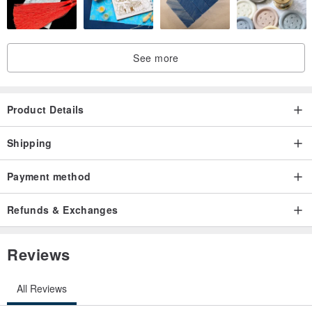
Western zodiac equivalent :: Aquarius
//Please note that the actual colours may be slightly different from
See more
the ones that appear on your screen
Product Details
//Jewellery will arrive in a box packaging with GOOD AFTER NINE
logo on it. Nice to give as a gift :)
Shipping
Payment method
Refunds & Exchanges
Reviews
All Reviews