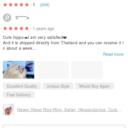
5
(209)
S******a
1 years ago
Cute hippo🦛I am very satisfied❤️
And it is shipped directly from Thailand and you can receive it i
n about a week
I would like to buy other styles
Read more
Excellent Quality
Unique Style
Would Buy Again
Fast Delivery
Happy Hippo Ring Ring, Safari, Hippopotamus, Cute ring