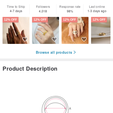
Time to Ship
Followers
Response rate
Last online
4-7 days
1-3 days ago
4,018
98%
12% OFF
12% OFF
12% OFF
12% OFF
Browse all products
Product Description