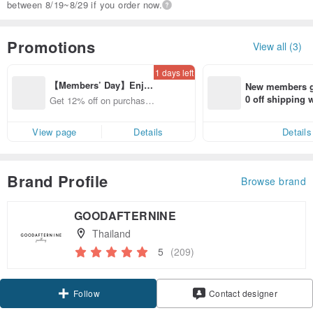
between 8/19~8/29 if you order now.
Promotions
View all (3)
1 days left
【Members’ Day】Enjo
New members ge
y 12% Off from a selecte
0 off shipping
Get 12% off on purchases
d brand!
end on their fir
from specified shops.
er within 7 days
View page
Details
Details
Brand Profile
Browse brand
GOODAFTERNINE
Thailand
5
(209)
Claim coupon
Contact designer
Follow