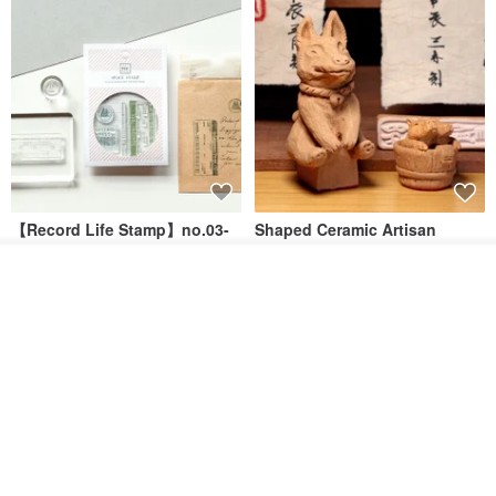
【Record Life Stamp】no.03-
Shaped Ceramic Artisan
Set sail | Clear Stamp、Splice
Stamps - Custom Made
Stamp
Order
MU
simple-triple
Add to Wish List
View Shop
US$ 4.46
US$ 31.18