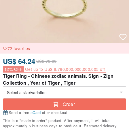
72 favorites
US$ 64.24
US$ 73.00
12% OFF
Get up to US$ 8.760,000,000,000,005 off
Tiger Ring - Chinese zodiac animals. Sign - Zign
Collection , Year of Tiger , Tiger
Order
Send a free
eCard
after checkout
This is a "made-to-order" product. After payment, it will take
approximately 5 business days to produce it. Estimated delivery