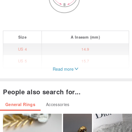
Size
A
Inseam
(mm)
US 4
14.9
US 5
15.7
Read more
US 6
16.5
US 7
17.3
People also search for...
US 8
18.1
General Rings
Accessories
Tiger Ring
Chinese zodiac animals.
9AM - ZIGN Collection by GOOD AFTER NINE