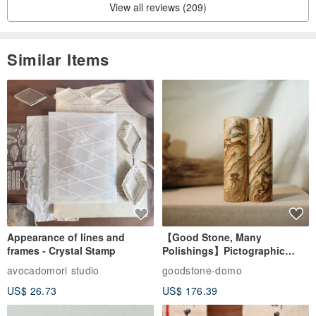
View all reviews (209)
Similar Items
Appearance of lines and
【Good Stone, Many
frames - Crystal Stamp
Polishings】Pictographic
Stone Jade Seal - Couple's
avocadomori studio
goodstone-domo
Wedding Pair Seals - Round
US$ 26.73
US$ 176.39
Seal