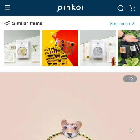
Similar Items
See more
1/2