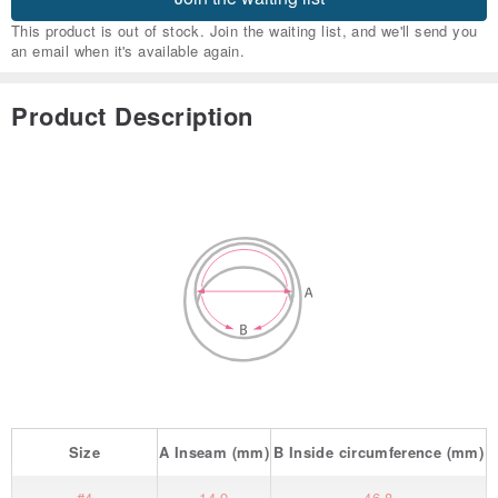
This product is out of stock. Join the waiting list, and we'll send you
an email when it's available again.
Product Description
Size
A
Inseam
(mm)
B
Inside circumference
(mm)
#4
14.9
46.8