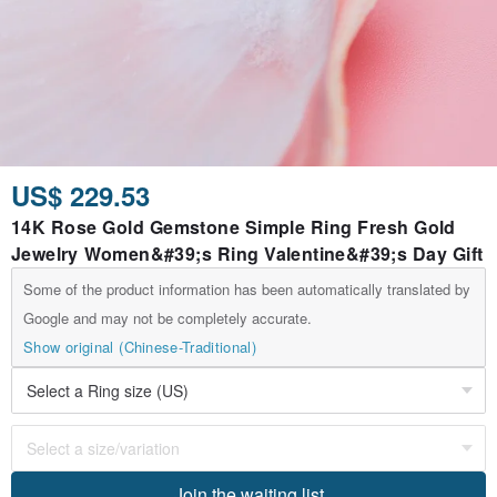
US$ 229.53
14K Rose Gold Gemstone Simple Ring Fresh Gold
Jewelry Women&#39;s Ring Valentine&#39;s Day Gift
Some of the product information has been automatically translated by
Google and may not be completely accurate.
Show original (Chinese-Traditional)
Join the waiting list