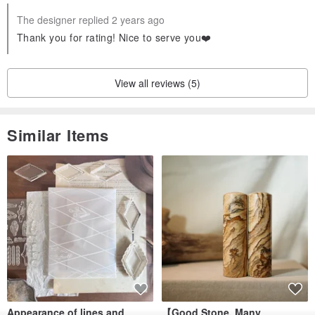
The designer replied 2 years ago
Thank you for rating! Nice to serve you❤️
View all reviews (5)
Similar Items
Appearance of lines and
【Good Stone, Many