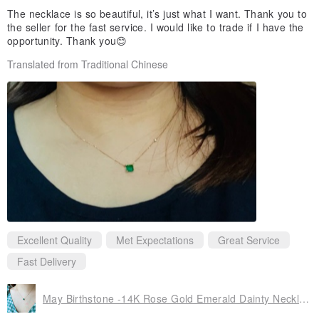
The necklace is so beautiful, it’s just what I want. Thank you to
the seller for the fast service. I would like to trade if I have the
opportunity. Thank you😊
Translated from Traditional Chinese
Excellent Quality
Met Expectations
Great Service
Fast Delivery
May Birthstone -14K Rose Gold Emerald Dainty Necklace