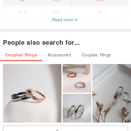
#4.5
15.3
48
Read more
#5
15.7
49.3
#5.5
16.1
50.6
People also search for...
#6
16.5
51.9
Couples' Rings
Accessories
Couples' Rings
#6.5
16.9
53.1
#7
17.3
54.4
#7.5
17.7
55.7
#8
18.1
57
#8.5
18.5
58.3
[customized goods]
The ring order is customized for the order.