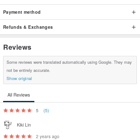
We are happy to order unique rings for you, including engagement
rings and wedding rings. Please contact us for details.
Payment method
Refunds & Exchanges
Reviews
Some reviews were translated automatically using Google. They may
not be entirely accurate.
Show original
All Reviews
5
(5)
Kiki Lin
2 years ago