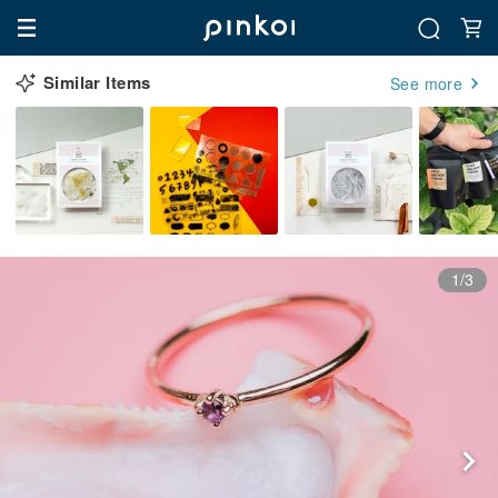
Similar Items
See more
1/3