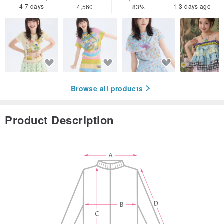
4-7 days
1-3 days ago
4,560
83%
Browse all products
Product Description