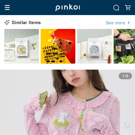
Similar Items
See more
1/9