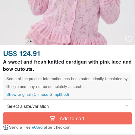
US$ 124.91
A sweet and fresh knitted cardigan with pink lace and
bow cutouts.
Some of the product information has been automatically translated by
Google and may not be completely accurate.
Show original (Chinese-Simplified)
Add to cart
Send a free
eCard
after checkout