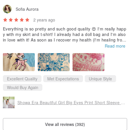
Sofia Aurora
2 years ago
Everything is so pretty and such good quality 😍 I'm really happ
y with my skirt and t-shirt! I already had a doll bag and I'm also
in love with it! As soon as I recover my health (I'm healing from
a surgery at the moment) I will take photos of me wearing the it
Read more
ems. Thank you so much 🥰
Excellent Quality
Met Expectations
Unique Style
Would Buy Again
Showa Era Beautiful Girl Big Eyes Print Short Sleeve T-shirt
View all reviews (392)