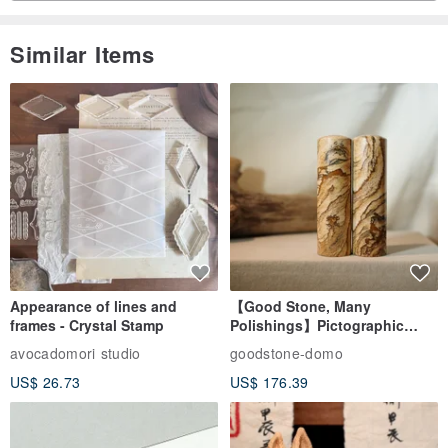
Similar Items
Appearance of lines and
【Good Stone, Many
frames - Crystal Stamp
Polishings】Pictographic
Stone Jade Seal - Couple's
avocadomori studio
goodstone-domo
Wedding Pair Seals - Round
US$ 26.73
US$ 176.39
Seal