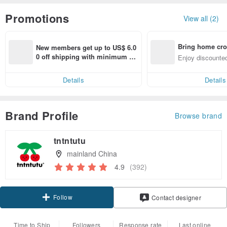
Promotions
View all (2)
Bring home cro
New members get up to US$ 6.0
n with ease
0 off shipping with minimum sp
Enjoy discounted
end on their first Pinkoi app ord
ct cross-border 
er within 7 days!
Details
Details
Brand Profile
Browse brand
tntntutu
mainland China
4.9
(392)
Follow
Contact designer
Time to Ship
Followers
Response rate
Last online