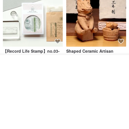
【Record Life Stamp】no.03-
Shaped Ceramic Artisan
Set sail | Clear Stamp、Splice
Stamps - Custom Made
Stamp
Add to cart
MU
simple-triple
Add to Wish List
View Shop
US$ 4.46
US$ 31.18