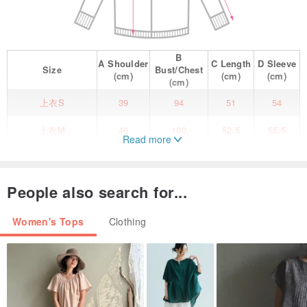
B
A
Shoulder
C
Length
D
Sleeve
Size
Bust/Chest
(cm)
(cm)
(cm)
(cm)
上衣S
39
94
51
54
上衣M
40
100
52.5
55.5
Read more
上衣L
41
106
54
57
Materials
People also search for...
Composition 1: 100% Nylon
Composition 2: 100% Rayon
Women's Tops
Clothing
Sizing
S size Shoulder Width 39 Bust 94 Sleeve Length 54 Length 51
size M Shoulder Width 40 Bust 100 Sleeve Length 55.5 Length