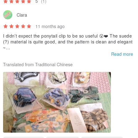
5
(1)
Clara
11 months ago
I didn’t expect the ponytail clip to be so useful 😮❤️ The suede
(?) material is quite good, and the pattern is clean and elegant
~
I wish the designer will release simpler hair accessories in the f
Read more
uture🙏🤎
Translated from Traditional Chinese