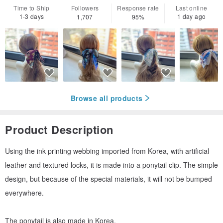
Time to Ship
Followers
Response rate
Last online
1-3 days
1 day ago
1,707
95%
Browse all products
Product Description
Using the ink printing webbing imported from Korea, with artificial
leather and textured locks, it is made into a ponytail clip. The simple
design, but because of the special materials, it will not be bumped
everywhere.
The ponytail is also made in Korea.