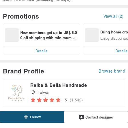
Promotions
View all (2)
Bring home cro
New members get up to US$ 6.0
n with ease
0 off shipping with minimum sp
Enjoy discounted
end on their first Pinkoi app ord
ct cross-border 
er within 7 days!
Details
Details
Brand Profile
Browse brand
Reika & Bella Handmade
Taiwan
5
(1,542)
Follow
Contact designer