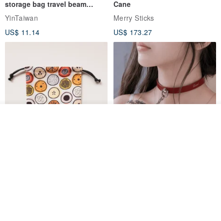
storage bag travel beam
Cane
storage bag small bag-Taiwan
YinTaiwan
Merry Sticks
papaya
US$ 11.14
US$ 173.27
Add to cart
Add to Wish List
View Shop
Water-Repellent Drawstring
【Slim Collar & Leash Set】
Pouch | Storage Bag | Travel
BDSM Choker Lover's Game
Pouch for Small Items -
Italian Leather Engraving
MISTER Handmade Leather Studio
YinTaiwan
(W26xL30cm)
US$ 21.39
US$ 97.95
20% OFF