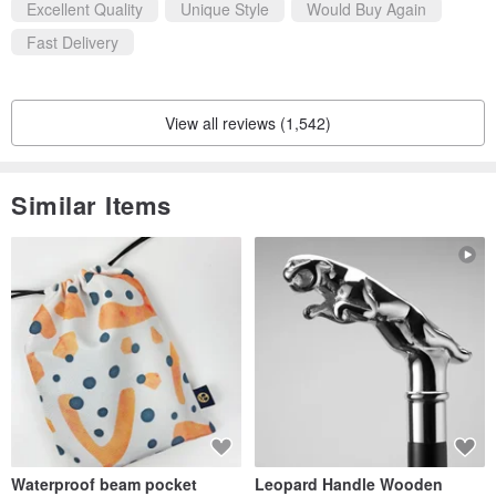
Excellent Quality
Unique Style
Would Buy Again
Fast Delivery
View all reviews (1,542)
Similar Items
Waterproof beam pocket
Leopard Handle Wooden