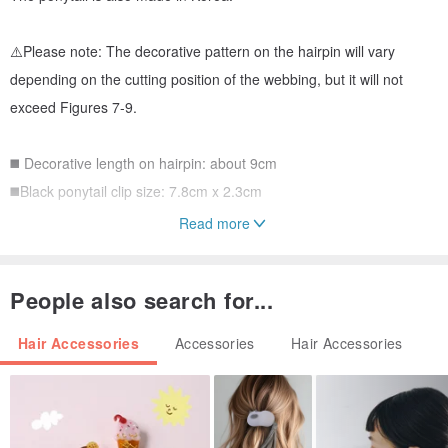
⚠️Please note: The decorative pattern on the hairpin will vary
depending on the cutting position of the webbing, but it will not
exceed Figures 7-9.
◼️ Decorative length on hairpin: about 9cm
◼️Black ponytail clip size: 7.8cm x 2.3cm
Read more
※Special remarks:
1. Hair accessories please keep away from alcohol and water and
People also search for...
avoid sun exposure.
2. Only hair accessories are sold, no shooting props.
Hair Accessories
Accessories
Hair Accessories
3. Hair accessories are personal items and cannot be returned or
exchanged if they are not defective enough to be used.
4. If you need packaging, please discuss with the designer first. In
addition, we cannot provide any custom photo cards, please forgive