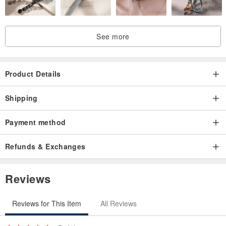
See more
Product Details
Shipping
Payment method
Refunds & Exchanges
Reviews
Reviews for This Item
All Reviews