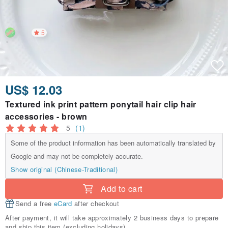
5
US$ 12.03
Textured ink print pattern ponytail hair clip hair
accessories - brown
5
(1)
Some of the product information has been automatically translated by
Google and may not be completely accurate.
Show original (Chinese-Traditional)
Add to cart
Send a free
eCard
after checkout
After payment, it will take approximately 2 business days to prepare
and ship this item (excluding holidays).