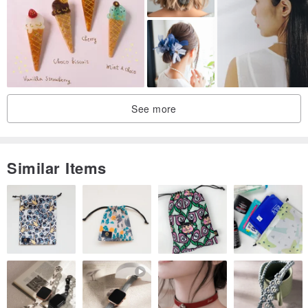
me😭
Search on Facebook: @rb2016
Search on Instagram: reikabella2016
See more
Similar Items