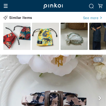
Similar Items
See more
1/9