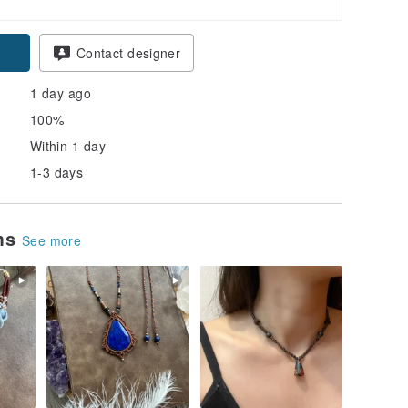
pon
Contact designer
1 day ago
100%
Within 1 day
1-3 days
ems
See more