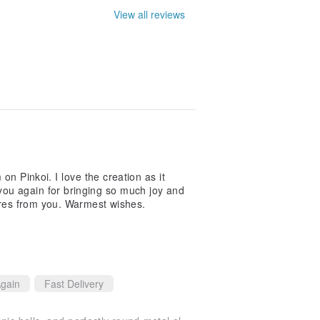
View all reviews
 on Pinkoi. I love the creation as it
ou again for bringing so much joy and
sures from you. Warmest wishes.
gain
Fast Delivery