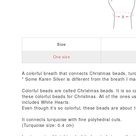
Size
One size
A colorful breath that connects Christmas beads, tur
* Some Karen Silver is different from the breath I m
Colorful beads are called Christmas beads. It is so c
these colorful beads for Christmas. All of the ones u
includes White Hearts.
Even though it's so colorful, these beads are about 
It connects turquoise with fine polyhedral cuts.
(Turquoise size: 0.4 cm)