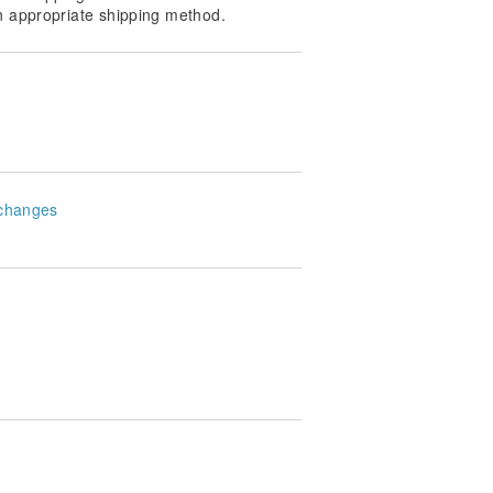
n appropriate shipping method.
changes