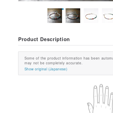
Product Description
Some of the product information has been automa
may not be completely accurate.
Show original (Japanese)