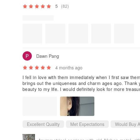
5
(82)
Dawn Pang
4 months ago
I fell in love with them immediately when I first saw them
brings out the uniqueness and charm ages ago. Thank y
beauty to my life. I would definitely look for more trea
Excellent Quality
Met Expectations
Would Buy A