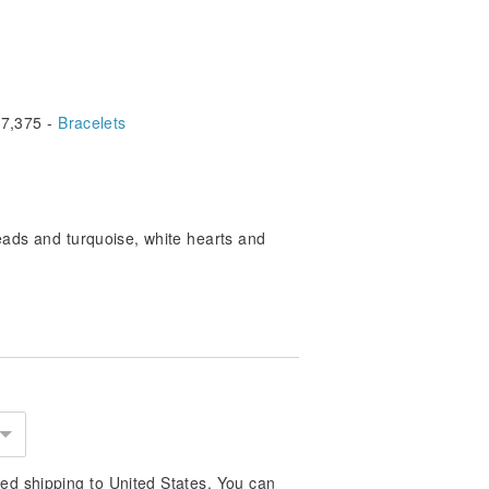
7,375 -
Bracelets
eads and turquoise, white hearts and
ed shipping to United States. You can