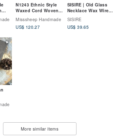
le
N1243 Ethnic Style
SISIRE | Old Glass
n
Waxed Cord Woven
Necklace Wax Wire
Brass
Lapis Lazuli, Brass,
Woven Necklace Wax
made
Misssheep Handmade
SISIRE
Wood Bead Necklace
Wire Woven Necklace
US$ 120.27
US$ 39.65
gth)
(Adjustable Length)
Wax Wire Woven
an
d
made
More similar items