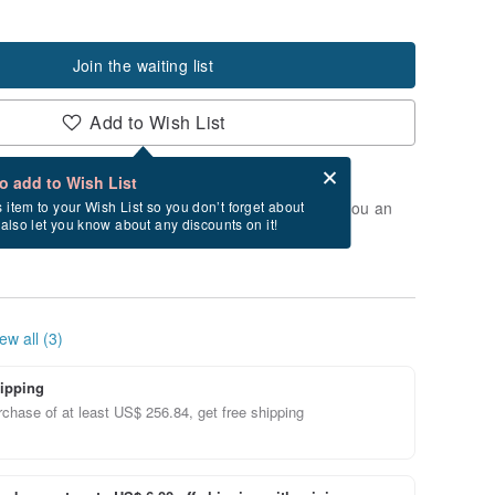
Join the waiting list
Add to Wish List
Card after checkout
What is an eCard?
to add to Wish List
t of stock. Join the waiting list, and we'll send you an
s item to your Wish List so you don’t forget about
l also let you know about any discounts on it!
vailable again.
ew all (3)
ipping
chase of at least US$ 256.84, get free shipping