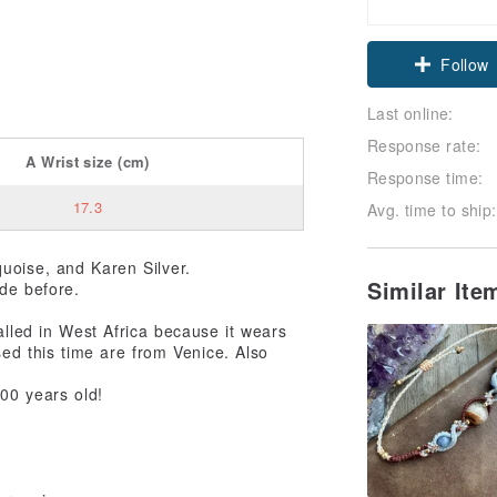
Claim cou
Follow
Last online:
Response rate:
A
Wrist size
(cm)
Response time:
17.3
Avg. time to ship:
quoise, and Karen Silver.
Similar It
ade before.
alled in West Africa because it wears
sed this time are from Venice. Also
100 years old!