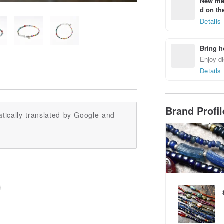
New mem
d on the
Details
Bring h
Enjoy di
Details
Brand Profi
tically translated by Google and