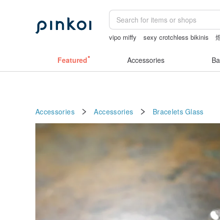
vipo miffy
sexy crotchless bikinis
canvas tote bag
herz japan
miffy br
Featured
Accessories
Ba
Accessories
Accessories
Bracelets
Glass