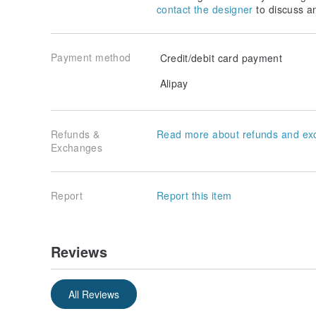
contact the designer
to discuss a
Payment method
Credit/debit card payment
Alipay
Refunds &
Read more about refunds and ex
Exchanges
Report
Report this item
Reviews
All Reviews