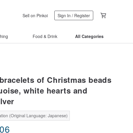
Sell on Pinkoi
Sign In / Register
thing
Food & Drink
All Categories
 bracelets of Christmas beads
uoise, white hearts and
lver
ation (Original Language: Japanese)
.06