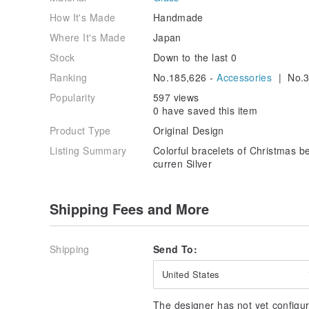
How It's Made
Handmade
Where It's Made
Japan
Stock
Down to the last 0
Ranking
No.185,626 -
Accessories
| No.3
Popularity
597 views
0 have saved this item
Product Type
Original Design
Listing Summary
Colorful bracelets of Christmas b
curren Silver
Shipping Fees and More
Shipping
Send To:
United States
The designer has not yet configur