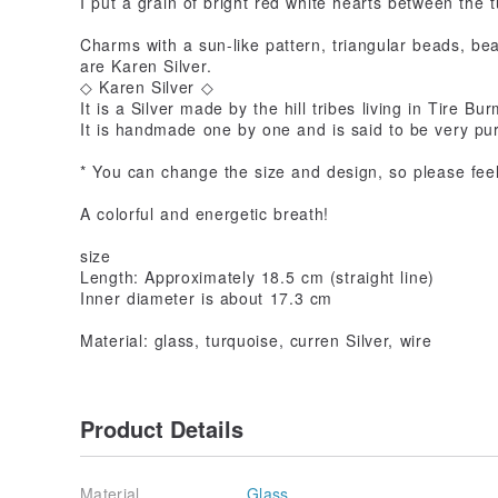
I put a grain of bright red white hearts between the 
Charms with a sun-like pattern, triangular beads, be
are Karen Silver.
◇ Karen Silver ◇
It is a Silver made by the hill tribes living in Tire Bu
It is handmade one by one and is said to be very pu
* You can change the size and design, so please feel
A colorful and energetic breath!
size
Length: Approximately 18.5 cm (straight line)
Inner diameter is about 17.3 cm
Material: glass, turquoise, curren Silver, wire
Product Details
Material
Glass