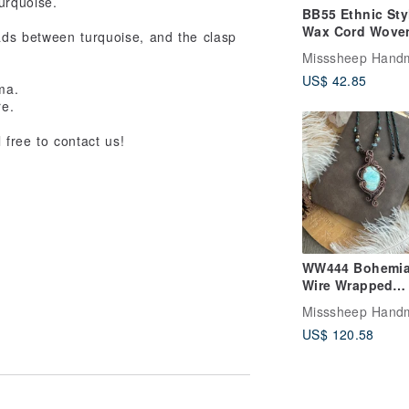
turquoise.
BB55 Ethnic Sty
Wax Cord Wove
ads between turquoise, and the clasp
Calcite Kyanite 
Misssheep Hand
Bead Bracelet
US$ 42.85
(Adjustable Len
rma.
re.
 free to contact us!
WW444 Bohemi
Wire Wrapped
Vintage Oxidize
Misssheep Hand
Caribbean Blue
US$ 120.58
Calcite Pendant
Necklace