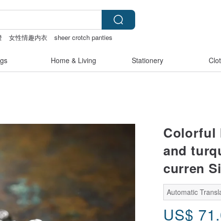
燈
女性情趣内衣
sheer crotch panties
acelet
gs
Home & Living
Stationery
Clo
Colorful
and turq
curren Si
Automatic Transl
US$
71