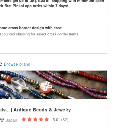
bers get up to US$ 6.00 off shipping with minimum spen
ir first Pinkoi app order within 7 days!
ome cross-border design with ease
scounted shipping for select cross-border items
le
Browse brand
ais... | Antique Beads & Jewelry
5.0
(82)
Japan