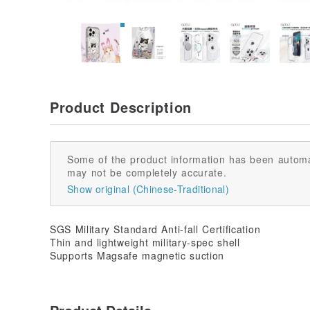
Product Description
Some of the product information has been automa
may not be completely accurate.
Show original (Chinese-Traditional)
SGS Military Standard Anti-fall Certification
Thin and lightweight military-spec shell
Supports Magsafe magnetic suction