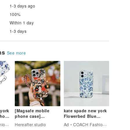
1-3 days ago
100%
Within 1 day
1-3 days
ems
See more
 york
[Magsafe mobile
kate spade new york
Phone
phone case]
Flowerbed Blue
Hexagonal
MagSafe iPhone 17
Tech
Hereafter.studio
Ad
COACH Fashion Tech
Damo/Black and