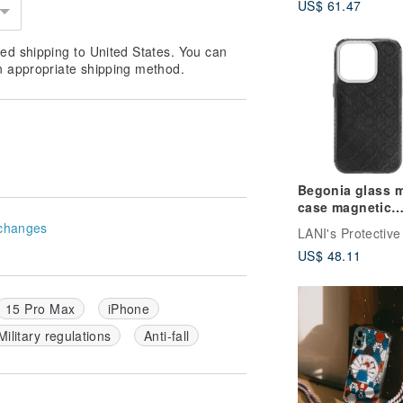
US$ 61.47
ed shipping to United States. You can
n appropriate shipping method.
Begonia glass m
case magnetic
version with bl
changes
frame iPhone 16
US$ 48.11
14 13 Pro Max
15 Pro Max
iPhone
Military regulations
Anti-fall