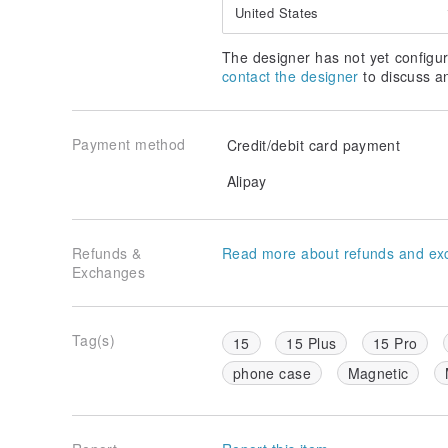
United States
The designer has not yet configur
contact the designer
to discuss a
Payment method
Credit/debit card payment
Alipay
Refunds &
Read more about refunds and ex
Exchanges
Tag(s)
15
15 Plus
15 Pro
phone case
Magnetic