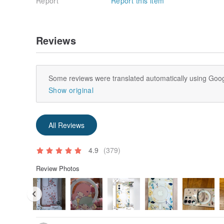
Report
Report this item
Reviews
Some reviews were translated automatically using Goog
Show original
All Reviews
4.9
(379)
Review Photos