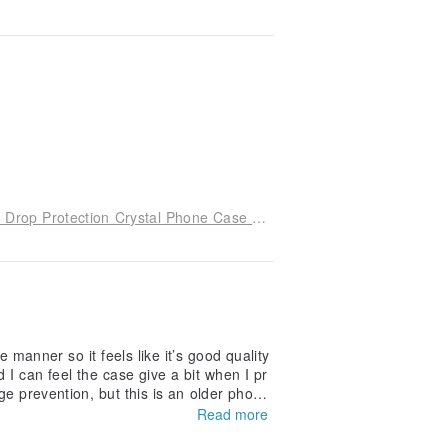
iPhone 17/16/15/14/13/12/11 Slim Military-Grade Drop Protection Crystal Phone Case - Serenade of Cherry Blossoms
e manner so it feels like it’s good quality
 I can feel the case give a bit when I pr
mage prevention, but this is an older phone
Read more
e sides to the back portion. But I think a