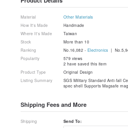
Product Details
Material
Other Materials
How It's Made
Handmade
Where It's Made
Taiwan
Stock
More than 10
Ranking
No.16,082 -
Electronics
| No.5,9
Popularity
579 views
2 have saved this item
Product Type
Original Design
Listing Summary
SGS Military Standard Anti-fall Cer
spec shell Supports Magsafe mag
Shipping Fees and More
Shipping
Send To: