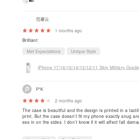
范馨云
1 months ago
Brilliant
Met Expectations
Unique Style
P*K
2 months ago
The case is beautiful and the design is printed in a tactil
print. But the case doesn’t fit my phone exactly snug and
ess in on the sides. I don’t know if it will affect fall da
so I’ll chance it for now.
I also like how it’s a unibody design. Some cases glue th