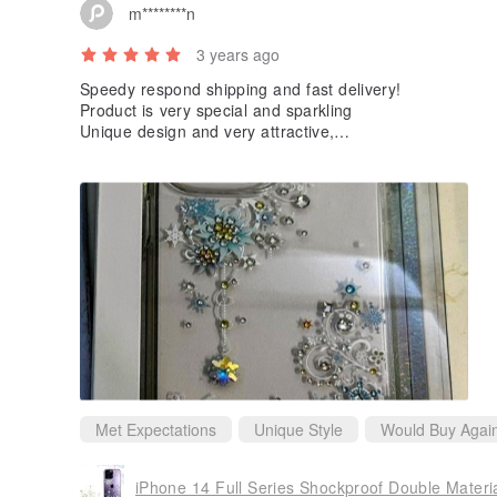
m********n
3 years ago
Speedy respond shipping and fast delivery!
Product is very special and sparkling
Unique design and very attractive,
can draw everyone’s attention at one sight!
Not easy to get dirt as well!
Very nice and match my expectation ^O^
Must Keep an eye on their upcoming new products!
Met Expectations
Unique Style
Would Buy Agai