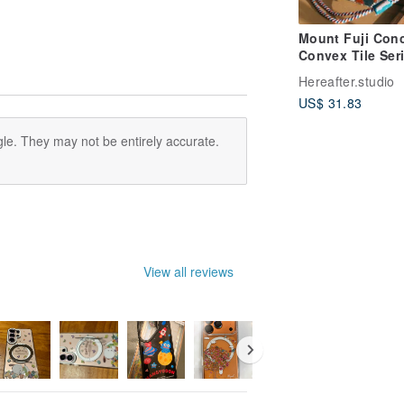
Mount Fuji Con
Convex Tile Seri
Mobile Phone C
Hereafter.studio
Hexagonal-Red
US$ 31.83
le. They may not be entirely accurate.
View all reviews