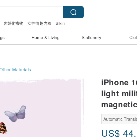
客製化禮物
女性情趣内衣
Bikini
gs
Home & Living
Stationery
Clo
Other Materials
iPhone 16
light mil
magnetic
Automatic Transla
US$
44