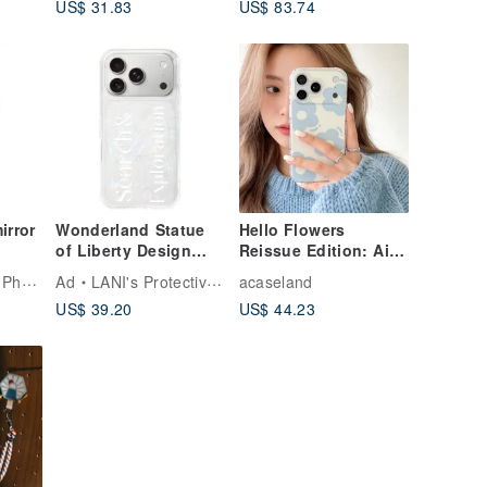
US$ 31.83
US$ 83.74
Red/Concave-convex
Tile Series
irror
Wonderland Statue
Hello Flowers
of Liberty Design
Reissue Edition: Air
ack
iPhone 17 16 15 14
Cushion Drop-Proof
LANI's Protective Phone Cases
Ad
LANI's Protective Phone Cases
acaseland
 15
13 Pro Max Case
Phone Case
US$ 39.20
US$ 44.23