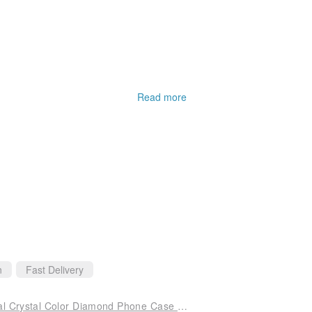
Read more
n
Fast Delivery
iPhone 14 Full Series Shockproof Double Material Crystal Color Diamond Phone Case - Edelweiss