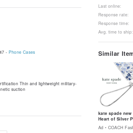
Follow
Last online:
Response rate:
Response time:
Avg. time to ship:
47 -
Phone Cases
Similar It
tification Thin and lightweight military-
netic suction
kate spade new
Heart of Silver 
Charm
Ad
COACH Fashion 