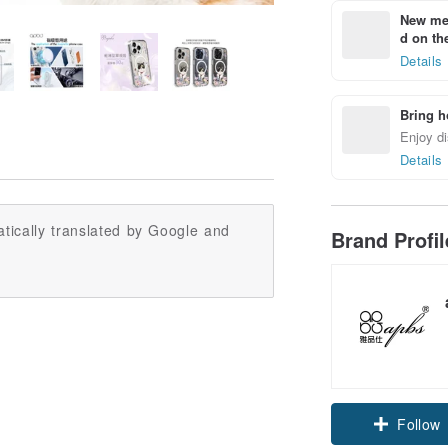
New mem
d on the
Details
Bring h
Enjoy di
Details
tically translated by Google and
Brand Profi
Claim cou