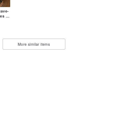
cave-
es /
ase-
More similar items