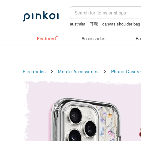
australia
耳環
canvas shoulder bag
crotchless panties
Vintage bag
Featured
Accessories
Ba
Electronics
Mobile Accessories
Phone Cases