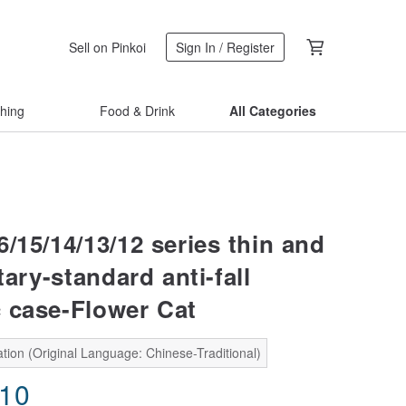
Sell on Pinkoi
Sign In / Register
thing
Food & Drink
All Categories
/15/14/13/12 series thin and
itary-standard anti-fall
 case-Flower Cat
tion (Original Language: Chinese-Traditional)
.10