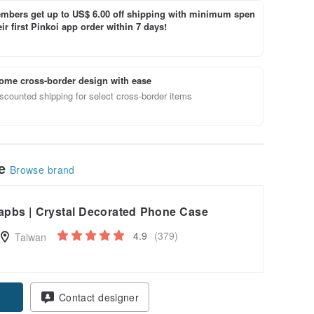
bers get up to US$ 6.00 off shipping with minimum spen
ir first Pinkoi app order within 7 days!
ome cross-border design with ease
scounted shipping for select cross-border items
le
Browse brand
apbs | Crystal Decorated Phone Case
4.9
(379)
Taiwan
pon
Contact designer