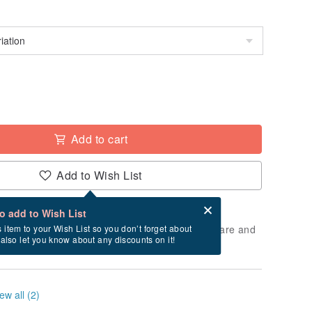
Add to cart
Add to Wish List
Card after checkout
What is an eCard?
to add to Wish List
 will take approximately 5 business days to prepare and
s item to your Wish List so you don’t forget about
l also let you know about any discounts on it!
cluding holidays).
ew all (2)