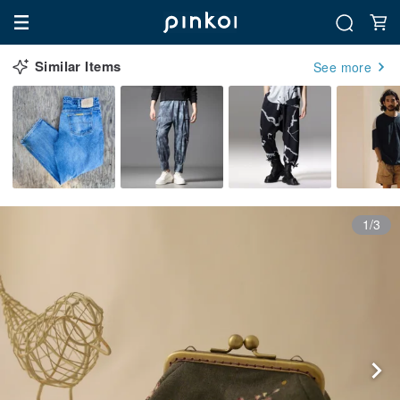
Similar Items
See more
1/3