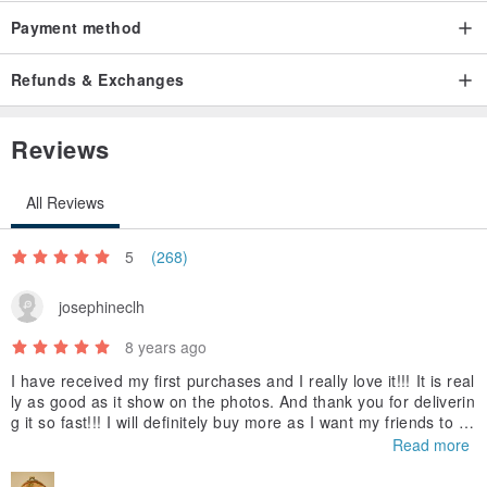
Payment method
Refunds & Exchanges
Reviews
All Reviews
5
(268)
josephineclh
8 years ago
I have received my first purchases and I really love it!!! It is real
ly as good as it show on the photos. And thank you for deliverin
g it so fast!!! I will definitely buy more as I want my friends to h
ave it too!!! Thank you again
Read more