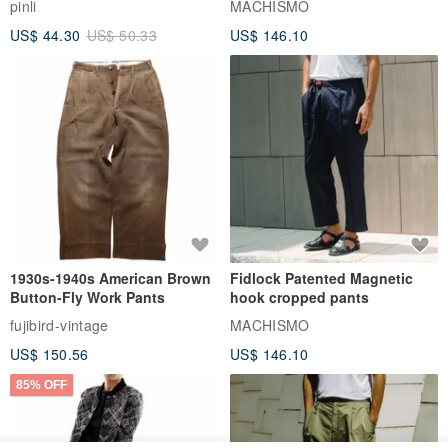
pinli
MACHISMO
US$ 44.30
US$ 50.33
US$ 146.10
1930s-1940s American Brown
Fidlock Patented Magnetic
Button-Fly Work Pants
hook cropped pants
fujibird-vintage
MACHISMO
US$ 150.56
US$ 146.10
85% OFF