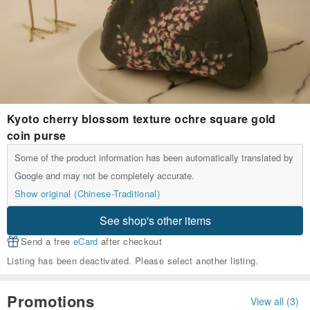
Kyoto cherry blossom texture ochre square gold
coin purse
Some of the product information has been automatically translated by
Google and may not be completely accurate.
Show original (Chinese-Traditional)
See shop's other items
Send a free
eCard
after checkout
Listing has been deactivated. Please select another listing.
Promotions
View all (3)