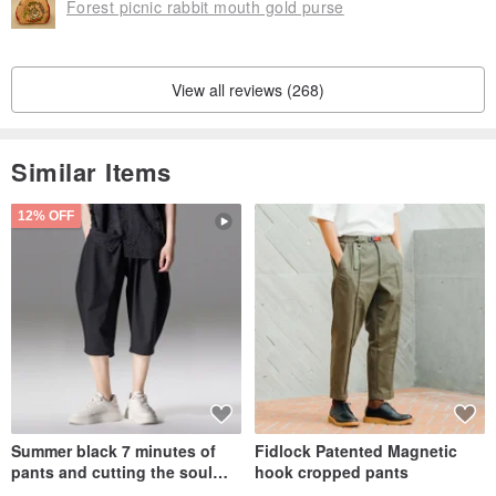
Forest picnic rabbit mouth gold purse
View all reviews (268)
Similar Items
12% OFF
Summer black 7 minutes of
Fidlock Patented Magnetic
pants and cutting the soul
hook cropped pants
series men loose shorts