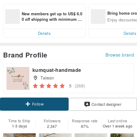
Bring home cro
New members get up to US$ 6.0
n with ease
0 off shipping with minimum sp
Enjoy discounted
end on their first Pinkoi app ord
ct cross-border 
er within 7 days!
Details
Details
Brand Profile
Browse brand
kumquat-handmade
Taiwan
5
(268)
Follow
Contact designer
Time to Ship
Followers
Response rate
Last online
1-3 days
Over 1 week ago
2,347
67%