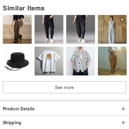
Similar Items
See more
Product Details
Shipping