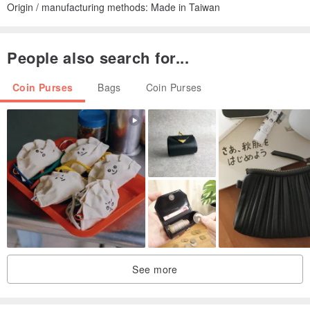
Origin / manufacturing methods: Made in Taiwan
People also search for...
Coin Purses
Bags
Coin Purses
See more