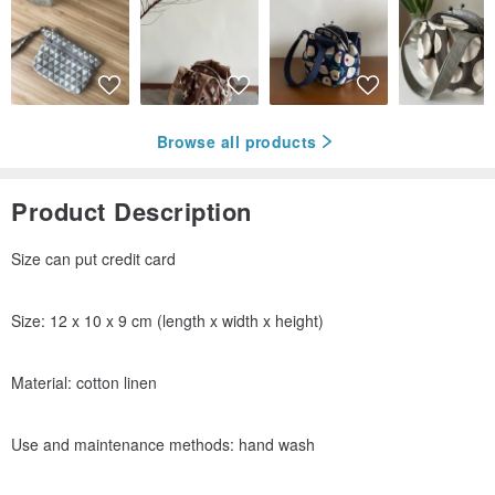
Browse all products
Product Description
Size can put credit card
Size: 12 x 10 x 9 cm (length x width x height)
Material: cotton linen
Use and maintenance methods: hand wash