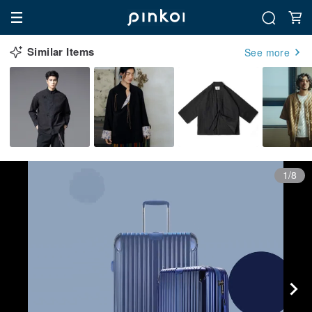
Similar Items
See more
1/8