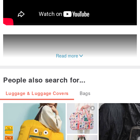
Read more
People also search for...
Luggage & Luggage Covers
Bags