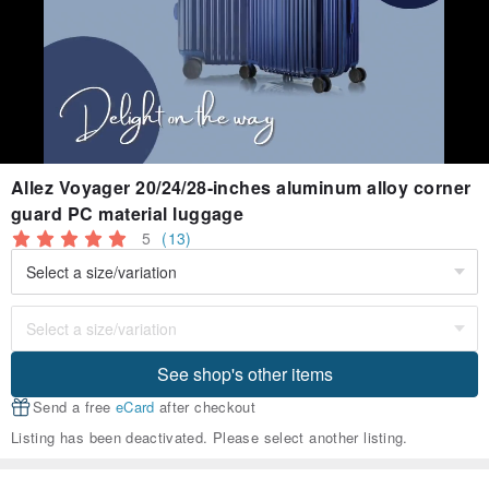
Allez Voyager 20/24/28-inches aluminum alloy corner
guard PC material luggage
5
(13)
See shop's other items
Send a free
eCard
after checkout
Listing has been deactivated. Please select another listing.