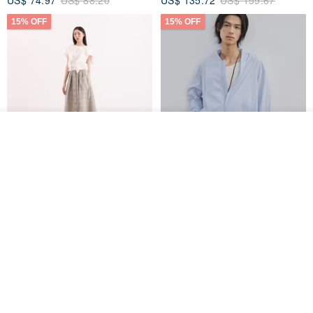
US$ 74.97
US$ 88.20
US$ 135.72
US$ 159.67
15% OFF
15% OFF
See shop's other items
View Shop
【Classic Original】
Japanese Retro / Sun
Swaying_Open-Front
Protection Jacket / UPF 50+
Skirt_CLB003_Light Grey
SU:MI said
YOSHIYOYI
US$ 124.19
US$ 146.10
US$ 89.34
15% OFF