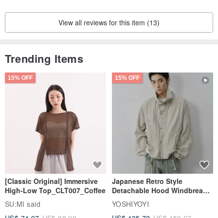
View all reviews for this item (13)
Trending Items
15% OFF
15% OFF
[Classic Original] Immersive
Japanese Retro Style
High-Low Top_CLT007_Coffee
Detachable Hood Windbreaker
Jacket
SU:MI said
YOSHIYOYI