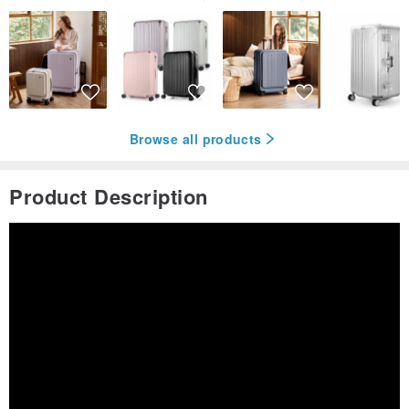
Browse all products
Product Description