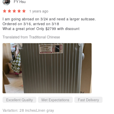
labor. (Avoid diagonal pull)
FY Hsu
※Do not lift the box with the lever, please use the handle on the top
1 years ago
or the side when lifting the box; the lever is suitable for dragging
I am going abroad on 3/24 and need a larger suitcase.
with wheels.
Ordered on 3/16, arrived on 3/18
What a great price! Only $2799 with discount
Translated from Traditional Chinese
Excellent Quality
Met Expectations
Fast Delivery
Variation:
28 inchesLinen gray