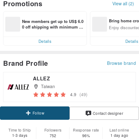
Promotions
View all (2)
Bring home cro
New members get up to US$ 6.0
n with ease
0 off shipping with minimum sp
Enjoy discounted
end on their first Pinkoi app ord
ct cross-border 
er within 7 days!
Details
Details
Brand Profile
Browse brand
ALLEZ
Taiwan
4.9
(49)
Follow
Contact designer
Time to Ship
Followers
Response rate
Last online
1-3 days
1 day ago
752
96%