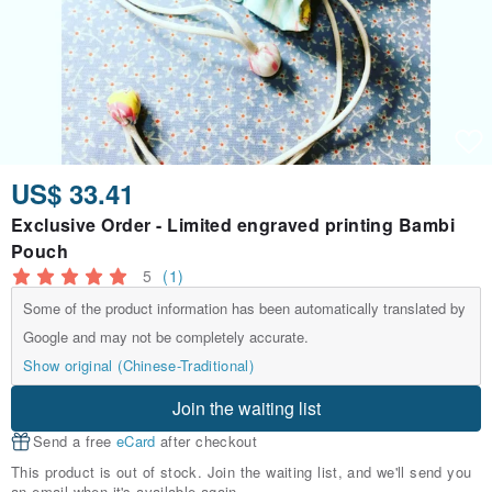
US$ 33.41
Exclusive Order - Limited engraved printing Bambi
Pouch
5
(1)
Some of the product information has been automatically translated by
Google and may not be completely accurate.
Show original (Chinese-Traditional)
Join the waiting list
Send a free
eCard
after checkout
This product is out of stock. Join the waiting list, and we'll send you
an email when it's available again.