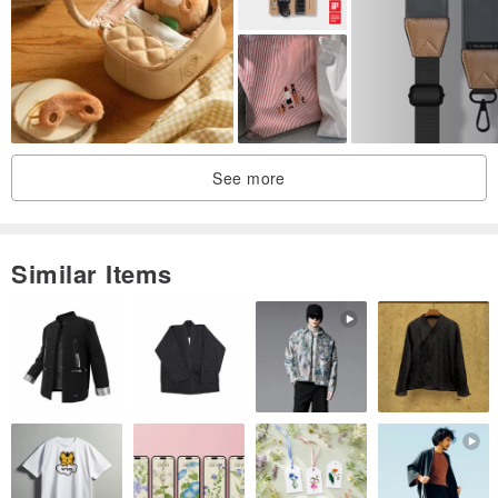
See more
Similar Items