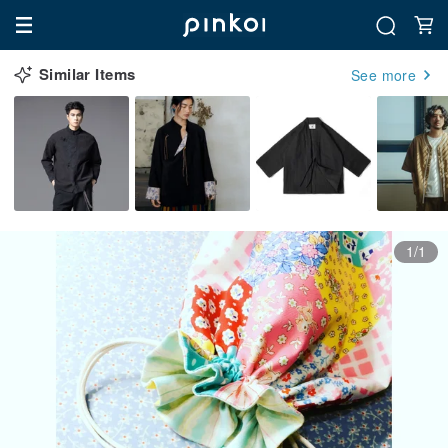
Similar Items
See more
1/1