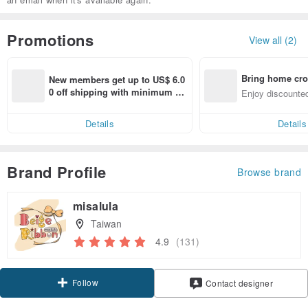
Promotions
View all (2)
Bring home cro
New members get up to US$ 6.0
n with ease
0 off shipping with minimum sp
Enjoy discounted
end on their first Pinkoi app ord
ct cross-border 
er within 7 days!
Details
Details
Brand Profile
Browse brand
misalula
Taiwan
4.9
(131)
Follow
Contact designer