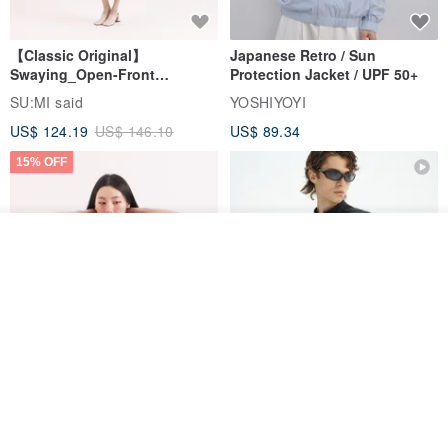
【Classic Original】
Japanese Retro / Sun
Swaying_Open-Front
Protection Jacket / UPF 50+
Skirt_CLB003_Light Grey
SU:MI said
YOSHIYOYI
US$ 124.19
US$ 146.10
US$ 89.34
15% OFF
Join the waiting list
Add to Wish List
View Shop
Xinpan_New Banks Ruffle
New Chinese Avant-Garde
Top_26SF001_Black
Structured Functional Water-
Repellent National Style
SU:MI said
REINDEE LUSION
Magua Tang Suit Jacket