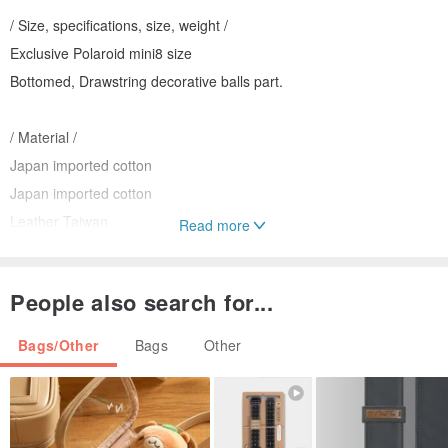
/ Size, specifications, size, weight /
Exclusive Polaroid mini8 size
Bottomed, Drawstring decorative balls part.
/ Material /
Japan imported cotton
Japan imported cotton
Leather Taiwan
Read more
/ Operate and maintain /
People also search for...
Can hand wash water, bagging dehydration, not drying, pressing of
plastic.
Bags/Other
Bags
Other
/ Designers and brand profile /
Taiwan beige ribbon handmade boutique studio produced.