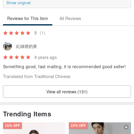
Show original
Reviews for This Item
All Reviews
5
(1)
紅綠燈的黃
9 years ago
Something good, fast mailing, it is recommended good seller!
Translated from Traditional Chinese
View all reviews (131)
Trending Items
15% OFF
15% OFF