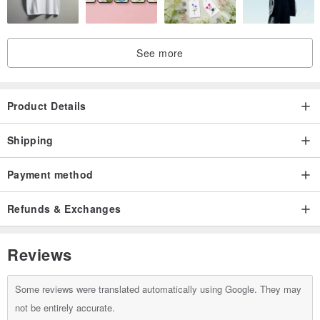
Origin / manufacturing methods
Taiwan handmade / Japan imported fabrics
See more
Product Details
Shipping
Payment method
Refunds & Exchanges
Reviews
Some reviews were translated automatically using Google. They may
not be entirely accurate.