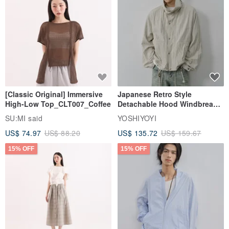
[Classic Original] Immersive
Japanese Retro Style
High-Low Top_CLT007_Coffee
Detachable Hood Windbreaker
Jacket
SU:MI said
YOSHIYOYI
US$ 74.97
US$ 88.20
US$ 135.72
US$ 159.67
15% OFF
15% OFF