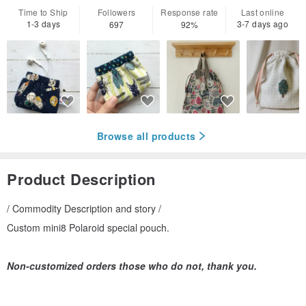
Time to Ship
Followers
Response rate
Last online
1-3 days
3-7 days ago
697
92%
Browse all products
Product Description
/ Commodity Description and story /
Custom mini8 Polaroid special pouch.
Non-customized orders those who do not, thank you.