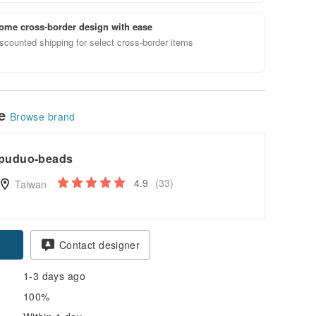
ome cross-border design with ease
scounted shipping for select cross-border items
le
Browse brand
puduo-beads
4.9
(33)
Taiwan
Contact designer
1-3 days ago
100%