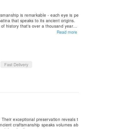
ftsmanship is remarkable - each eye is pe
atina that speaks to its ancient origins.
of history that's over a thousand years
uality is exceptional. It arrived carefull
Read more
ad; it's a tangible connection to the anci
Fast Delivery
Their exceptional preservation reveals t
e ancient craftsmanship speaks volumes ab