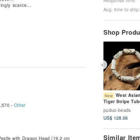
Response time:
ingly scarce...
Avg. time to ship:
Shop Prod
West Asia
New
Tiger Stripe Tub
,570 -
Other
Beads Bracelet 
puduo-beads
Circumference 
US$ 128.06
Similar It
Pestle with Dragon Head (19.2 cm