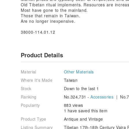
Old Tibetan ritual implements. Resources are increas
Most have gone to the mainland.
Those that remain in Taiwan.
Are no longer inexpensive.
38000-114.01.12
Product Details
Material
Other Materials
Where It's Made
Taiwan
Stock
Down to the last 1
Ranking
No.324,731 -
Accessories
| No.7
Popularity
883 views
1 have saved this item
Product Type
Antique and Vintage
Listing Summary
Tibetan 17th-18th Century Vajra 