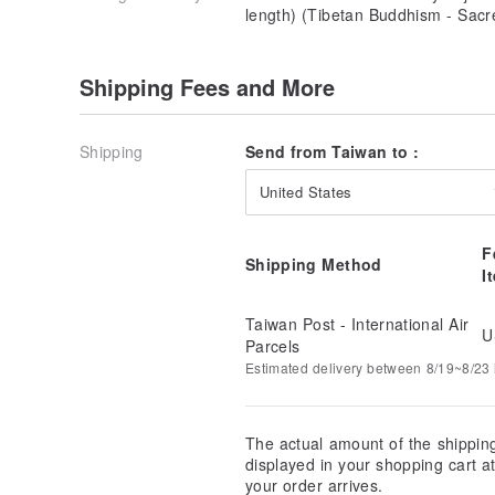
length) (Tibetan Buddhism - Sacr
Shipping Fees and More
Shipping
Send from Taiwan to :
United States
F
Shipping Method
I
Taiwan Post - International Air
U
Parcels
Estimated delivery between 8/19~8/23 i
The actual amount of the shippin
displayed in your shopping cart 
your order arrives.