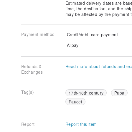
Estimated delivery dates are bas
time, the destination, and the shi
may be affected by the payment t
Payment method
Credit/debit card payment
Alipay
Refunds &
Read more about refunds and ex
Exchanges
Tag(s)
17th-18th century
Pupa
Faucet
Report
Report this item