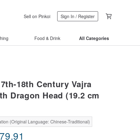
Sell on Pinkoi
Sign In / Register
thing
Food & Drink
All Categories
17th-18th Century Vajra
ith Dragon Head (19.2 cm
tion (Original Language: Chinese-Traditional)
979.91