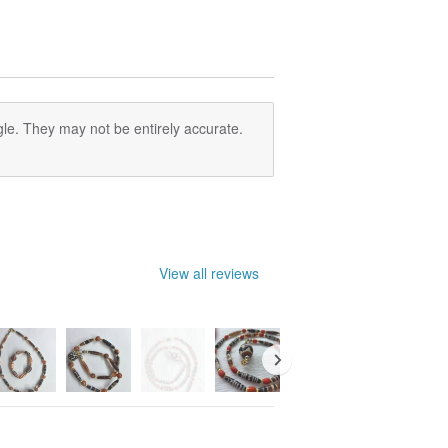
le. They may not be entirely accurate.
View all reviews