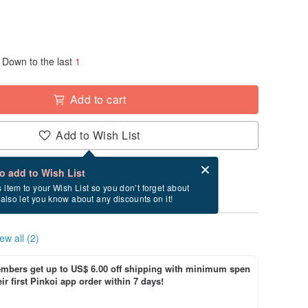
Down to the last
1
Add to cart
Add to Wish List
Card after checkout
What is an eCard?
to add to Wish List
ry between 8/19~8/23 if you order now.
s item to your Wish List so you don’t forget about
l also let you know about any discounts on it!
ew all (2)
bers get up to US$ 6.00 off shipping with minimum spen
ir first Pinkoi app order within 7 days!