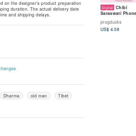
ed on the designer’s product preparation
Chibi
Digital
pping duration. The actual delivery date
Saraswati Phon
ime and shipping delays.
Tablet Wallpape
progducks
Pastel Cute Hin
US$ 4.58
Goddess
Background
changes
Dharma
old man
Tibet