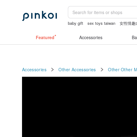
baby gift
sex toys taiwan
女性情趣
crotchless lingerie
australia
耳環
Featured
Accessories
Ba
Accessories
Other Accessories
Other
Other M