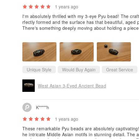
1 years ago
I'm absolutely thrilled with my 3-eye Pyu bead! The cra
rfectly formed and the surface has that beautiful, aged p
There's something deeply moving about holding a piece 
old. The bead has a wonderful weight to it and the stone q
y packaged and exactly as described. This isn't just a be
ent Pyu civilization.
Unique Style
Would Buy Again
Great Service
West Asian 3-Eyed Ancient Bead
K*****h
1 years ago
These remarkable Pyu beads are absolutely captivating! 
he intricate Middle Asian motifs in stunning detail. Th