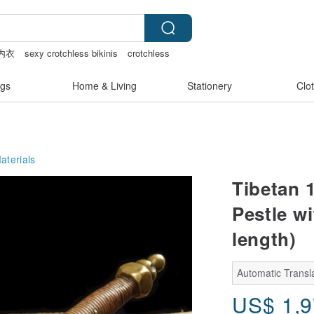
内衣
sexy crotchless bikinis
crotchless
gs
Home & Living
Stationery
Clo
aterials
Tibetan 
Pestle w
length)
Automatic Transla
US$
1,