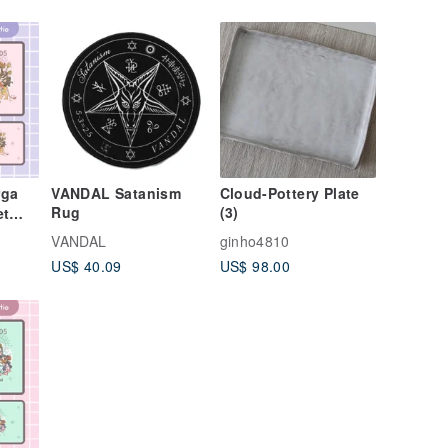
rga
VANDAL Satanism
Cloud-Pottery Plate
Rug
(3)
et
l
VANDAL
ginho4810
dess
US$ 40.09
US$ 98.00