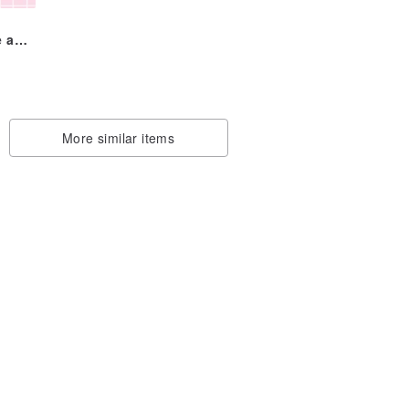
e and
r
du
More similar items