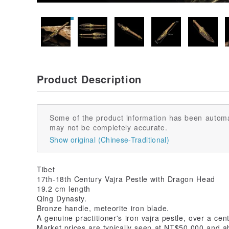
Product Description
Some of the product information has been automa
may not be completely accurate.
Show original (Chinese-Traditional)
Tibet
17th-18th Century Vajra Pestle with Dragon Head
19.2 cm length
Qing Dynasty.
Bronze handle, meteorite iron blade.
A genuine practitioner's iron vajra pestle, over a cent
Market prices are typically seen at NT$50,000 and a