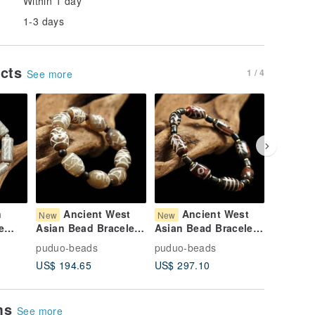
Within 1 day
1-3 days
ucts
1 / 4
See more
n
Ancient West
Ancient West
Bu
New
New
New
e
Asian Bead Bracelet
Asian Bead Bracelet
Dhammaz
(Wrist
(Wrist Circumference
(17cm wrist
West As
puduo-beads
puduo-beads
puduo-b
16cm)
15.5 cm)
circumference)
Eye Anc
US$ 194.65
US$ 297.10
US$ 440
Bracelet
Circumf
ems
See more