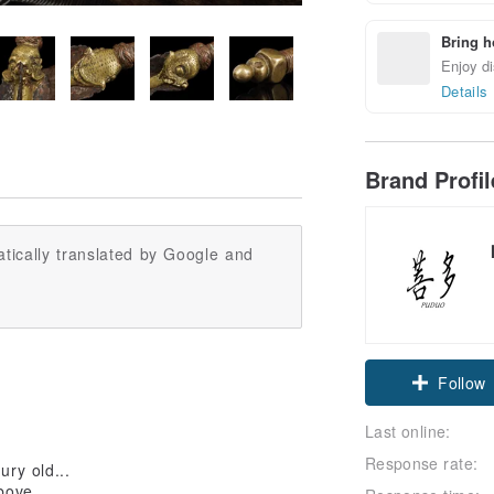
Bring h
Enjoy di
Details
Brand Profi
tically translated by Google and
Follow
Last online:
Response rate:
ury old...
bove...