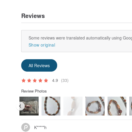
Reviews
Some reviews were translated automatically using Goog
Show original
All Reviews
4.9
(33)
Review Photos
K*****h