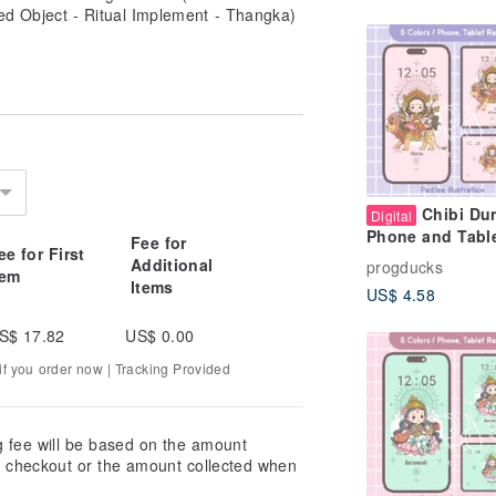
ed Object - Ritual Implement - Thangka)
Chibi Du
Digital
Phone and Tabl
Fee for
ee for First
Wallpaper Paste
Additional
progducks
tem
Cute Hindu God
Items
US$ 4.58
Background
S$ 17.82
US$ 0.00
f you order now | Tracking Provided
g fee will be based on the amount
at checkout or the amount collected when