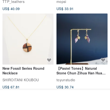
TTP_leathers
mopsi
Leather Goods, ID Holder,
US$ 40.09
US$ 33.91
Birthday Gift
New Fossil Series Round
【Pastel Tones】Natural
Necklace
Stone Chun Zihua Han Hua
Ear Cuffs | Morganite,
SHIROITANI KOUBOU
toyunstudio
Rutilated Quartz, Smoky
US$ 67.81
US$ 30.74
Quartz, Tourmaline
See shop's other items
View Shop