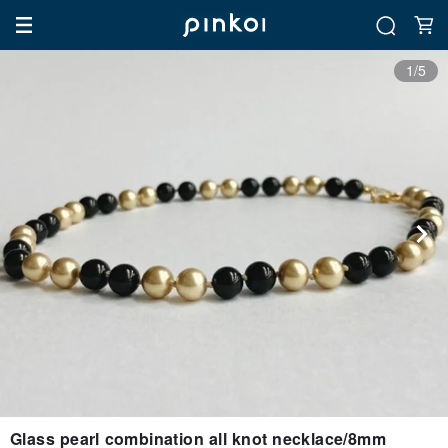
1/5
Glass pearl combination all knot necklace/8mm