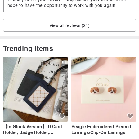
hope to have the opportunity to work with you again.
View all reviews (21)
Trending Items
【In-Stock Version】ID Card
Beagle Embroidered Pierced
Holder, Badge Holder,
Earrings/Clip-On Earrings
EasyCard Leather Case,