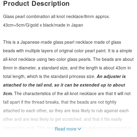
Product Description
Glass pearl combination all knot necklace/8mm approx.
43cm+5cm/G/gold x black/made in Japan
This is a Japanese-made glass pearl necklace made of glass
beads with multiple layers of original color pearl paint. It is a simple
all-knot necklace using two-color glass pearls. The beads are about
8mm in diameter, a standard size, and the length is about 43cm in
total length, which is the standard princess size.
An adjuster is
attached to the tail end, so it can be extended up to about
5cm.
The characteristics of the all-knot necklace are that it will not
fall apart if the thread breaks, that the beads are not tightly
attached to each other, so they are less likely to rub against each
other and are less likely to get scratched, and that it fits easily
around the neck. This specification is particularly popular overseas
Read more
and is often seen in relatively high-quality accessories.