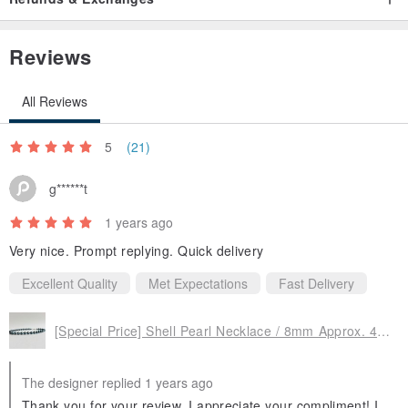
fittings lightly with a soft cloth and store them in a zip-lock bag or
case in a cool place out of direct sunlight to keep them in relatively
Reviews
good condition for a long time.
All Reviews
*Non-standard-sized mail does not have tracking or compensation,
5
(21)
so if you would like tracking, please choose Letter Pack, and if you
would like compensation, please choose non-standard-sized mail
g******t
(simple registered mail).
1 years ago
Very nice. Prompt replying. Quick delivery
Excellent Quality
Met Expectations
Fast Delivery
[Special Price] Shell Pearl Necklace / 8mm Approx. 41cm / Navy Black / R / Made in Japan
The designer replied 1 years ago
Thank you for your review. I appreciate your compliment! I