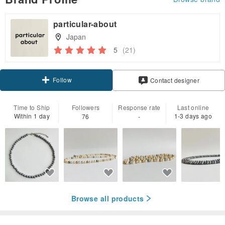
particular-about
Japan
5
(21)
Follow
Contact designer
Time to Ship
Followers
Response rate
Last online
Within 1 day
1-3 days ago
76
-
Browse all products