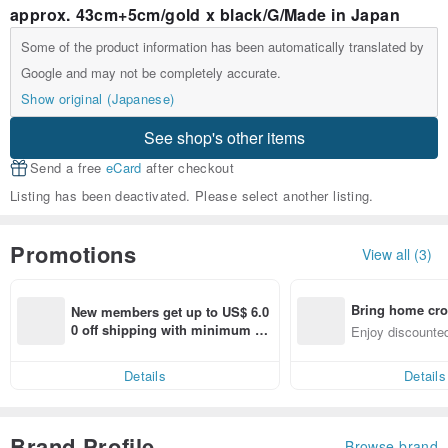
approx. 43cm+5cm/gold x black/G/Made in Japan
Some of the product information has been automatically translated by
Google and may not be completely accurate.
Show original (Japanese)
See shop's other items
Send a free
eCard
after checkout
Listing has been deactivated. Please select another listing.
Promotions
View all (3)
Bring home cro
New members get up to US$ 6.0
n with ease
0 off shipping with minimum sp
Enjoy discounted
end on their first Pinkoi app ord
ct cross-border 
er within 7 days!
Details
Details
Brand Profile
Browse brand