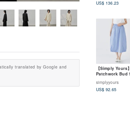
US$ 136.23
tically translated by Google and
【Simply Yours
Patchwork Bud S
Blue Purple (F)
simplyyours
US$ 92.65