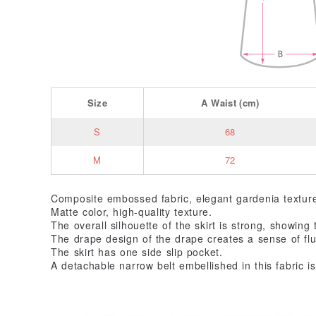
Size
A
Waist
(cm)
S
68
M
72
Composite embossed fabric, elegant gardenia textur
Matte color, high-quality texture.
The overall silhouette of the skirt is strong, showin
The drape design of the drape creates a sense of flu
The skirt has one side slip pocket.
A detachable narrow belt embellished in this fabric is 