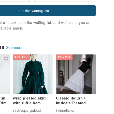
Join the waiting list
t of stock. Join the waiting list, and we'll send you an
vailable again.
ems
See more
40% OFF
15% OFF
tin
wrap pleated skirt
Classic Return /
Trim
with ruffle hem
Intricate Pleated
Embroidered Skirt
röyksopp gakkai
infuselia-cn