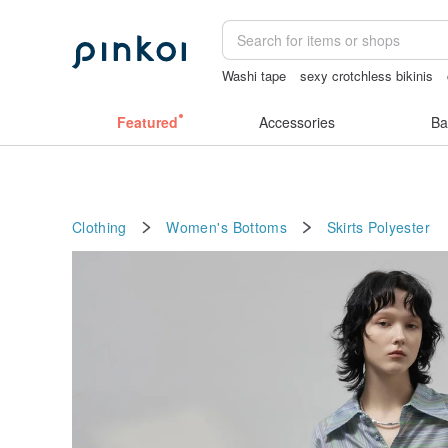
Washi tape
sexy crotchless bikinis
canvas shoulder bag
baby gift
scra
Featured
Accessories
Ba
Clothing
Women's Bottoms
Skirts
Polyester