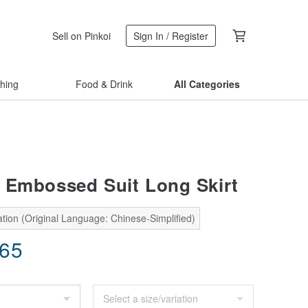
Sell on Pinkoi
Sign In / Register
thing
Food & Drink
All Categories
 Embossed Suit Long Skirt
tion (Original Language: Chinese-Simplified)
.65