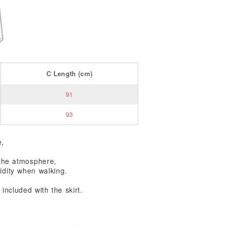
C
Length
(cm)
91
93
e,
g the atmosphere,
idity when walking.
included with the skirt.