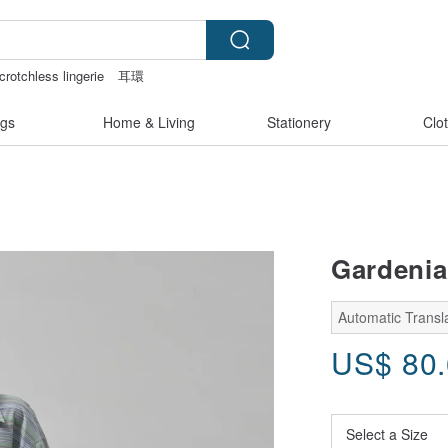
crotchless lingerie
耳環
pbook paper
crotchless panties
gs
Home & Living
Stationery
Clo
Gardenia
Automatic Transla
US$
80