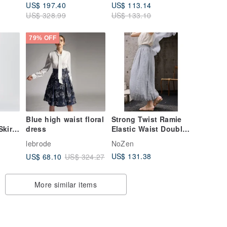
US$ 197.40
US$ 113.14
US$ 328.99
US$ 133.10
79% OFF
】
Blue high waist floral
Strong Twist Ramie
kirt,
dress
Elastic Waist Double
Layer Bloom Midi
lebrode
NoZen
Skirt Spring/Summer
US$ 131.38
US$ 68.10
US$ 324.27
2026
More similar items