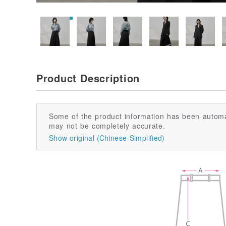
Product Description
Some of the product information has been automa
may not be completely accurate.
Show original (Chinese-Simplified)