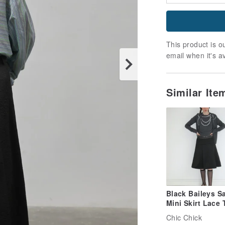
This product is ou
email when it's a
Similar It
Black Baileys Sa
Mini Skirt Lace 
Low-Waist Skirt
Chic Chick