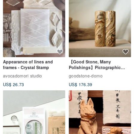
Appearance of lines and
【Good Stone, Many
frames - Crystal Stamp
Polishings】Pictographic
Stone Jade Seal - Couple's
avocadomori studio
goodstone-domo
Wedding Pair Seals - Round
US$ 26.73
US$ 176.39
Seal