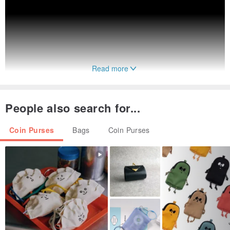
Read more
People also search for...
Coin Purses
Bags
Coin Purses
SHIPPING DETAILS
- Production time is about 14 working days
- Ship from Taiwan
- Delivery times may vary between 2 and 3 weeks.