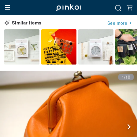
Similar Items
See more
1/10