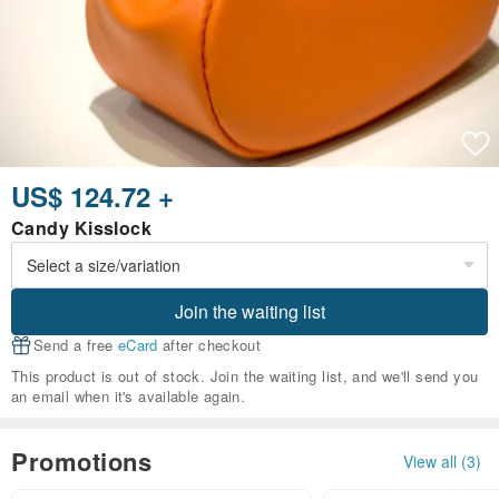
US$ 124.72 +
Candy Kisslock
Join the waiting list
Send a free
eCard
after checkout
This product is out of stock. Join the waiting list, and we'll send you
an email when it's available again.
Promotions
View all (3)