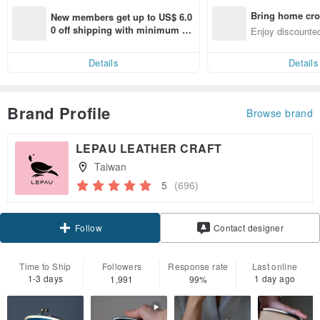
Bring home cro
New members get up to US$ 6.0
n with ease
0 off shipping with minimum sp
Enjoy discounted
end on their first Pinkoi app ord
ct cross-border 
er within 7 days!
Details
Details
Brand Profile
Browse brand
LEPAU LEATHER CRAFT
Taiwan
5
(696)
Claim coupon
Contact designer
Follow
Time to Ship
Followers
Response rate
Last online
1-3 days
1 day ago
1,991
99%