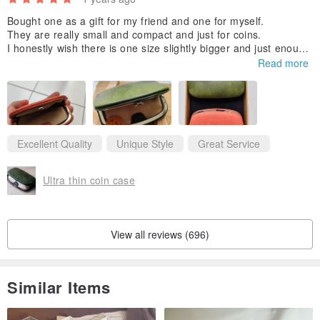
Bought one as a gift for my friend and one for myself.
They are really small and compact and just for coins.
I honestly wish there is one size slightly bigger and just enough
to put one or 2 credit cards and few notes.
Read more
But still love this, so uniquely designed and rare to come by. Th
ank you for making them and adding my initials. 😆
Excellent Quality
Unique Style
Great Service
Ultra thin coin case
View all reviews (696)
Similar Items