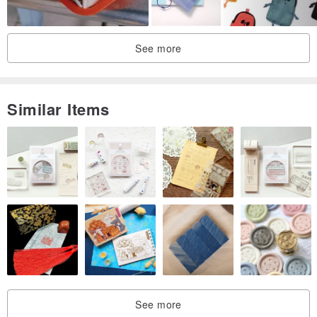
See more
Similar Items
HOW TO CARE
-Keep from water.
-If bag is exposed to water, wipe the water off with dry cloth and
leave it in the shade to dry.
-Do not blow-dry or put the product in direct sunlight.
-Store leather bag in a cool and dry place.
-Use leather grease every 2~3months.
ADDITIONAL INFO.
See more
- This product is handsewn.