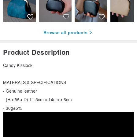
Browse all products
Product Description
Candy Kisslock
MATERALS & SPECIFICATIONS
- Genuine leather
- (H x W x D) 11.5cm x 14cm x 6cm
- 30g±5%