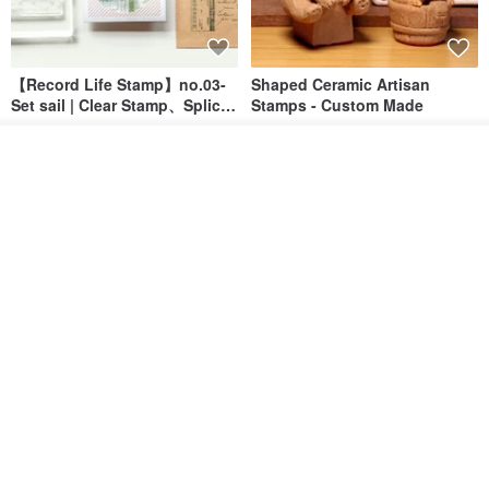
【Record Life Stamp】no.03-
Shaped Ceramic Artisan
Set sail | Clear Stamp、Splice
Stamps - Custom Made
Stamp
MU
simple-triple
Join the waiting list
US$ 4.46
US$ 31.18
Add to Wish List
View Shop
[Story Stamps] Set of 2 |
Sealing Stamp Acorn
Crystal Stamps, Character
Stamps, Window Stamps,
MU
myrtillesatelier