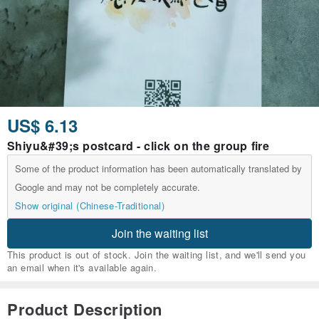
US$ 6.13
Shiyu&#39;s postcard - click on the group fire
Some of the product information has been automatically translated by
Google and may not be completely accurate.
Show original (Chinese-Traditional)
Join the waiting list
This product is out of stock. Join the waiting list, and we'll send you
an email when it's available again.
Product Description