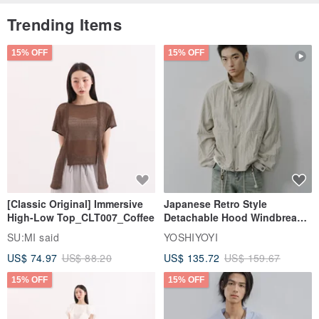
Trending Items
15% OFF
15% OFF
[Classic Original] Immersive
Japanese Retro Style
High-Low Top_CLT007_Coffee
Detachable Hood Windbreaker
Jacket
SU:MI said
YOSHIYOYI
US$ 74.97
US$ 88.20
US$ 135.72
US$ 159.67
15% OFF
15% OFF