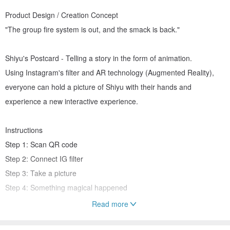
Product Design / Creation Concept
"The group fire system is out, and the smack is back."
Shiyu's Postcard - Telling a story in the form of animation.
Using Instagram's filter and AR technology (Augmented Reality),
everyone can hold a picture of Shiyu with their hands and
experience a new interactive experience.
Instructions
Step 1: Scan QR code
Step 2: Connect IG filter
Step 3: Take a picture
Step 4: Something magical happened
Read more
material and size