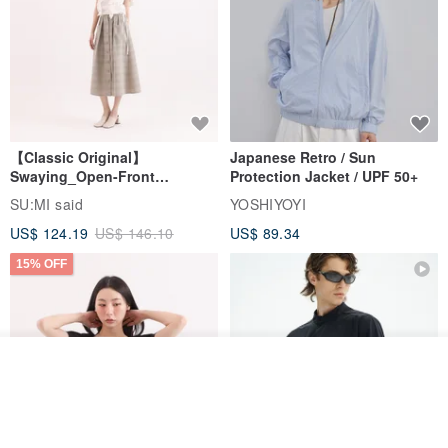
【Classic Original】
Japanese Retro / Sun
Swaying_Open-Front
Protection Jacket / UPF 50+
Skirt_CLB003_Light Grey
SU:MI said
YOSHIYOYI
US$ 124.19
US$ 146.10
US$ 89.34
15% OFF
Join the waiting list
View Shop