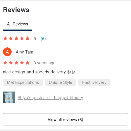
Reviews
All Reviews
5
(6)
Amy Tam
3 years ago
nice design and speedy delivery 👍👍
Met Expectations
Unique Style
Fast Delivery
Shiyu's postcard - happy birthday
View all reviews (6)