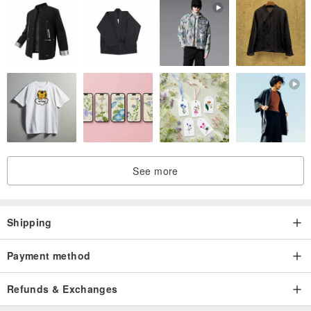
See more
Shipping
Payment method
Refunds & Exchanges