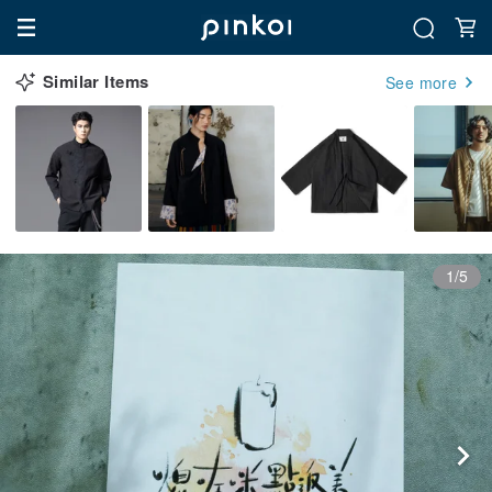
Similar Items
See more
1/5