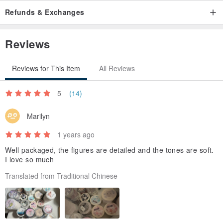
Refunds & Exchanges
Reviews
Reviews for This Item
All Reviews
5
(14)
Marilyn
1 years ago
Well packaged, the figures are detailed and the tones are soft.
I love so much
Translated from Traditional Chinese