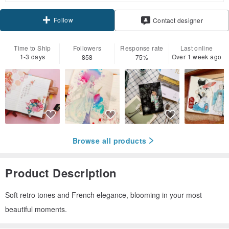
Follow
Contact designer
Time to Ship
Followers
Response rate
Last online
1-3 days
Over 1 week ago
858
75%
Browse all products
Product Description
Soft retro tones and French elegance, blooming in your most
beautiful moments.