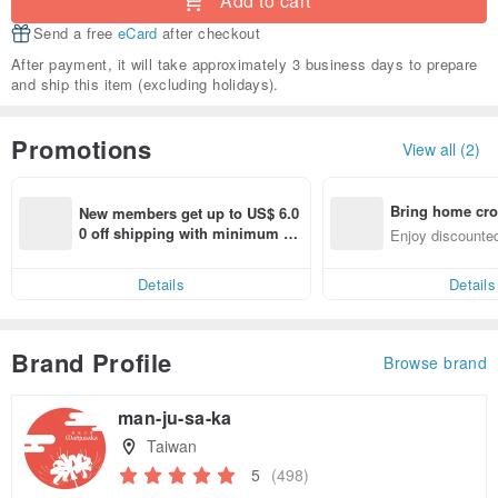
Add to cart
Send a free
eCard
after checkout
After payment, it will take approximately 3 business days to prepare
and ship this item (excluding holidays).
Promotions
View all (2)
Bring home cro
New members get up to US$ 6.0
n with ease
0 off shipping with minimum sp
Enjoy discounted
end on their first Pinkoi app ord
ct cross-border 
er within 7 days!
Details
Details
Brand Profile
Browse brand
man-ju-sa-ka
Taiwan
5
(498)