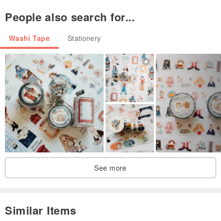
People also search for...
Washi Tape
Stationery
See more
Similar Items