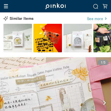
Similar Items
See more
1/5