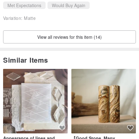
Met Expectations
Would Buy Again
Variation:
Matte
View all reviews for this item (14)
Similar Items
Appearance of lines and
【Good Stone, Many