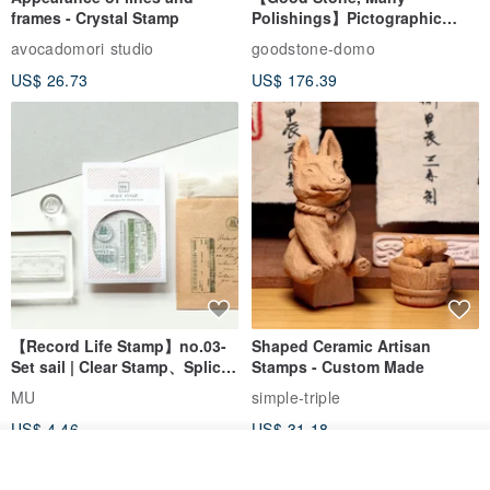
frames - Crystal Stamp
Polishings】Pictographic
Stone Jade Seal - Couple's
avocadomori studio
goodstone-domo
Wedding Pair Seals - Round
US$ 26.73
US$ 176.39
Seal
【Record Life Stamp】no.03-
Shaped Ceramic Artisan
Set sail | Clear Stamp、Splice
Stamps - Custom Made
Stamp
MU
simple-triple
US$ 4.46
US$ 31.18
Add to cart
Add to Wish List
View Shop