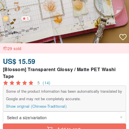
5
29 sold
US$ 15.59
[Blossom] Transparent Glossy / Matte PET Washi
Tape
5
(14)
Some of the product information has been automatically translated by
Google and may not be completely accurate.
Show original (Chinese-Traditional)