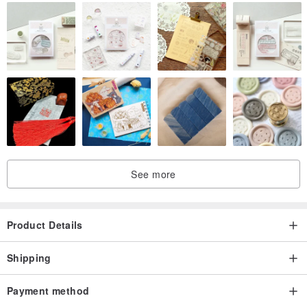
See more
Product Details
Shipping
Payment method