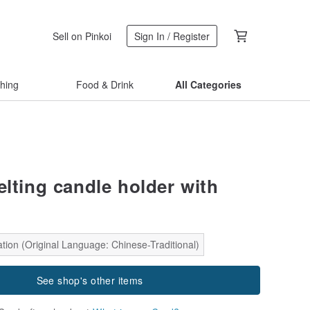
Sell on Pinkoi
Sign In / Register
thing
Food & Drink
All Categories
elting candle holder with
tion (Original Language: Chinese-Traditional)
See shop's other items