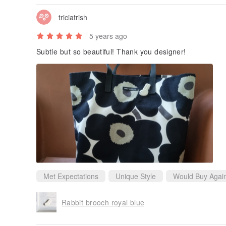
triciatrish
5 years ago
Subtle but so beautiful! Thank you designer!
Met Expectations
Unique Style
Would Buy Agai
Rabbit brooch royal blue