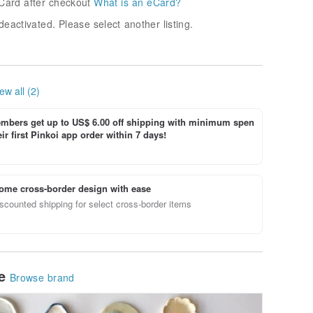
Card after checkout
What is an eCard?
deactivated. Please select another listing.
ew all (2)
bers get up to US$ 6.00 off shipping with minimum spen
ir first Pinkoi app order within 7 days!
ome cross-border design with ease
scounted shipping for select cross-border items
le
Browse brand