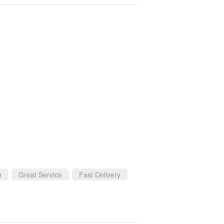
n
Great Service
Fast Delivery