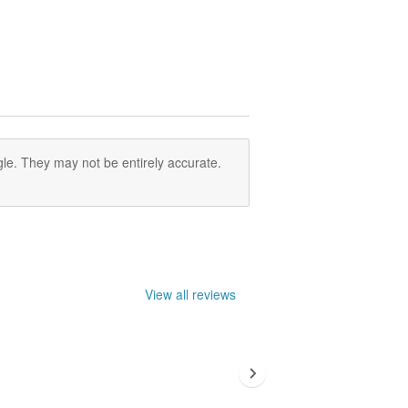
le. They may not be entirely accurate.
View all reviews