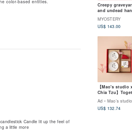
he color-based entities.
Creepy graveya
and undead ha
baby candle hol
MYOSTERY
US$ 143.00
【Mao's studio 
Chia Tzu】Toget
at Home Double
Ad
Mao’s studi
Little House Gif
US$ 132.74
Set
andlestick Candle lit up the feel of
g a little more