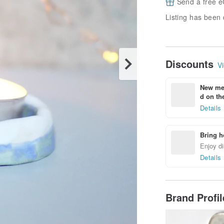
Send a free e
Listing has been 
Discounts
Vi
New mem
d on the
Details
Bring h
Enjoy di
Details
Brand Profi