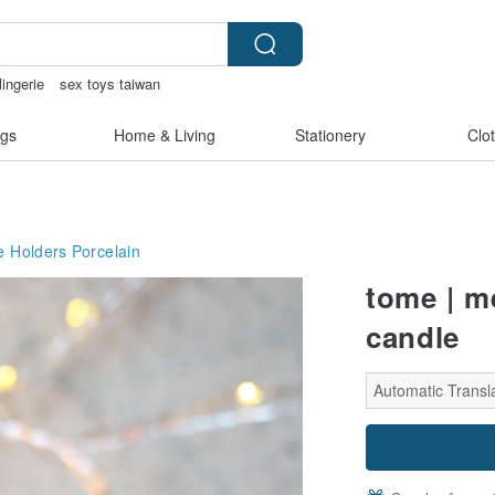
lingerie
sex toys taiwan
ry
sora 507
gs
Home & Living
Stationery
Clo
e Holders
Porcelain
tome | m
candle
Automatic Transla