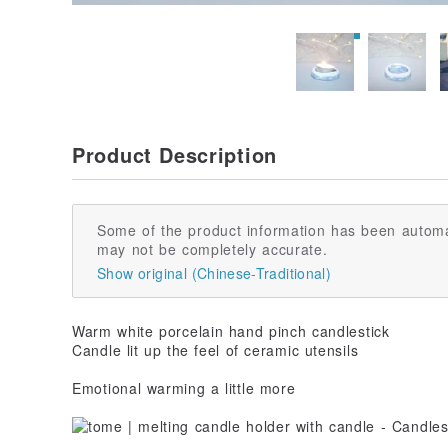
Product Description
Some of the product information has been automa
may not be completely accurate.
Show original (Chinese-Traditional)
Warm white porcelain hand pinch candlestick
Candle lit up the feel of ceramic utensils
Emotional warming a little more