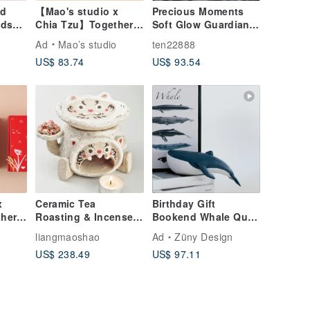
rd
【Mao's studio x
Precious Moments
nds
Chia Tzu】Together
Soft Glow Guardian
der
at Home Single
of Memories
Ad
Mao’s studio
ten22888
House Gift Box Set
Candlelight 2011
US$ 83.74
US$ 93.54
Water Drop Doll
Night Light Ceramic
Candle Holder
x
Ceramic Tea
Birthday Gift
her
Roasting & Incense
Bookend Whale Quiet
 Bowl
Holder | Mini Tea
Luxury Decor
o
liangmaoshao
Ad
Züny Design
t Box
Leaf Aroma Burner |
Housewarming Gift
US$ 238.49
US$ 97.11
"Ji Ji Wan" Roaster
Nordic