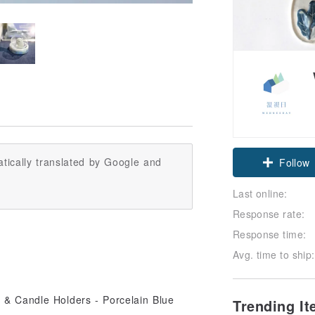
tically translated by Google and
Follow
Last online:
Response rate:
Response time:
Avg. time to ship:
Trending I