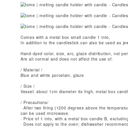
Comes with a metal box small candle 1 into,
In addition to the candlestick can also be used as jew
Hand-dyed color, size, arc, glaze distribution, not p
Are all normal and does not affect the use of.
/ Material /
Blue and white porcelain, glaze
/ Size /
Vessel: about 1cm diameter 6x high, metal box candl
/ Precautions/
· After two firing (1200 degrees above the temperatu
can be used microwave.
· Price of 1 into, with a metal box candle B, excludin
· Does not apply to the oven; dishwasher recommen