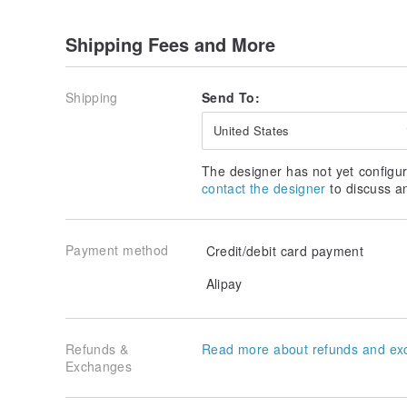
Shipping Fees and More
Shipping
Send To:
United States
The designer has not yet configur
contact the designer
to discuss a
Payment method
Credit/debit card payment
Alipay
Refunds &
Read more about refunds and ex
Exchanges