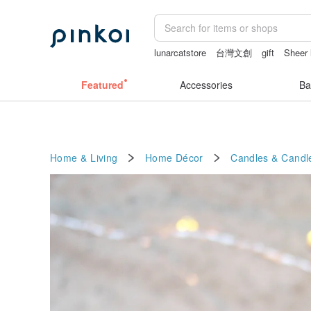
lunarcatstore
台灣文創
gift
Sheer 
sexy crotchless bikinis
mammoth ivo
Featured
Accessories
Ba
Home & Living
Home Décor
Candles & Candl