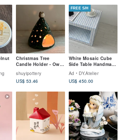
FREE S/H
lnut
Christmas Tree
White Mosaic Cube
Candle Holder - Owl
Side Table Handmade
& Christmas Tree
Tile Pedestal
ng
shuyipottery
Ad
DY.Atelier
(Reproduction after
US$ 53.46
US$ 450.00
sell-out)_ Ceramic
Decorative Candle
Holder