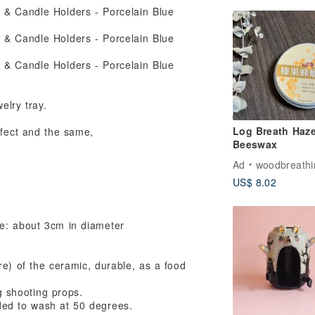
elry tray.
Log Breath Haze
erfect and the same,
Beeswax
Ad
woodbreathi
US$ 8.02
e: about 3cm in diameter
re) of the ceramic, durable, as a food
g shooting props.
ded to wash at 50 degrees.