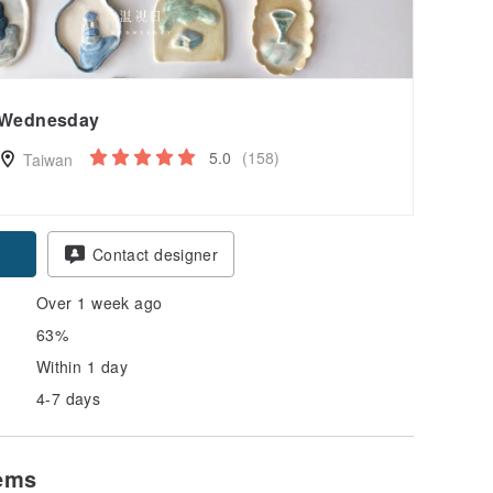
Wednesday
5.0
(158)
Taiwan
Contact designer
Over 1 week ago
63%
Within 1 day
4-7 days
tems