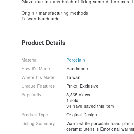
Glaze due to each batch of firing some differences, t
Origin / manufacturing methods
Taiwan handmade
Product Details
Material
Porcelain
How It's Made
Handmade
Where It's Made
Taiwan
Unique Features
Pinkoi Exclusive
Popularity
3,365 views
1 sold
34 have saved this item
Product Type
Original Design
Listing Summary
Warm white porcelain hand pinch c
ceramic utensils Emotional warmin