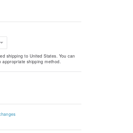
ed shipping to United States. You can
n appropriate shipping method.
changes