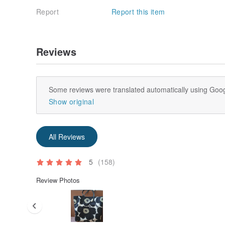
Report
Report this item
Reviews
Some reviews were translated automatically using Goog
Show original
All Reviews
5
(158)
Review Photos