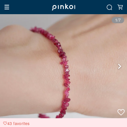
1/7
43 favorites