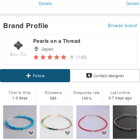
er within 7 days!
Details
Details
Brand Profile
Browse brand
Pearls on a Thread
Japan
5
(135)
Claim coupon
Contact designer
Follow
Time to Ship
Followers
Response rate
Last online
1-3 days
3-7 days ago
595
100%