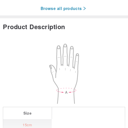
Browse all products
Product Description
Size
15cm