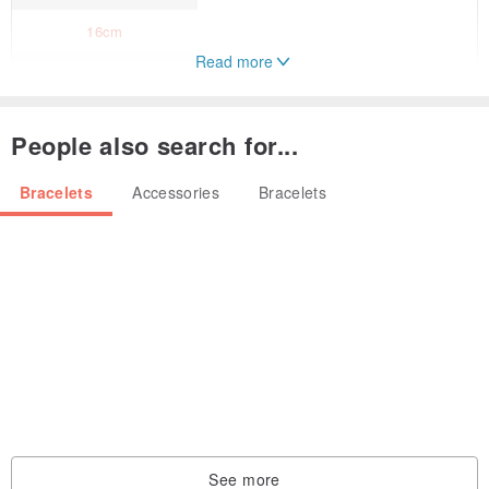
16cm
Read more
17cm
18cm
People also search for...
19cm
Bracelets
Accessories
Bracelets
20cm
Natural shape red spinel bracelet.
Beautiful bright pink-red color.
* Wearing model size
wrist circumference 14.5~15cm
Wearing size 16cm
See more
Using a soft and durable stainless steel nylon coated wire.