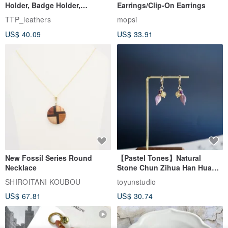
Holder, Badge Holder,
Earrings/Clip-On Earrings
EasyCard Leather Case,
TTP_leathers
mopsi
Leather Goods, ID Holder,
US$ 40.09
US$ 33.91
Birthday Gift
New Fossil Series Round
【Pastel Tones】Natural
Necklace
Stone Chun Zihua Han Hua
Ear Cuffs | Morganite,
SHIROITANI KOUBOU
toyunstudio
Rutilated Quartz, Smoky
US$ 67.81
US$ 30.74
Quartz, Tourmaline