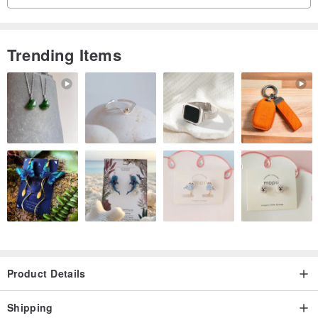
The original metalfitting with a simple design that is easy to put on
and take off !
Trending Items
Material: red spinel
Metal fitting:14KGF
Stone size about 2.5mm
【About size】
○ Metal fittings are included in the indicated size.
1 cm-1.5 cm length is required when fastening the metal fittings.
Choose a size that is at least 1 cm longer than your wrist
circumference.
Product Details
○ Due to subtle differences in the shape of natural stone and
Shipping
manual production, there may be an error of about 1mm-1.5mm in