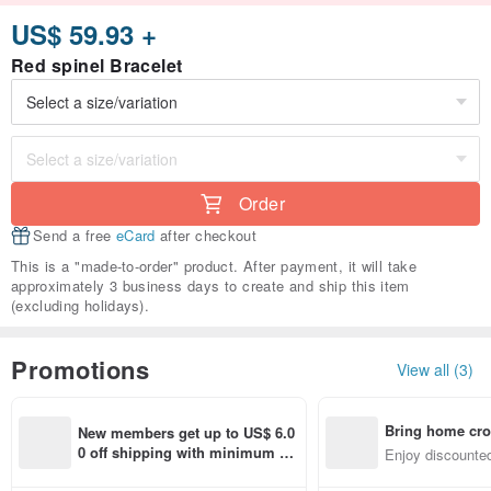
US$ 59.93 +
Red spinel Bracelet
Order
Send a free
eCard
after checkout
This is a "made-to-order" product. After payment, it will take
approximately 3 business days to create and ship this item
(excluding holidays).
Promotions
View all (3)
Bring home cro
New members get up to US$ 6.0
n with ease
0 off shipping with minimum sp
Enjoy discounted
end on their first Pinkoi app ord
ct cross-border 