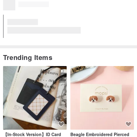
Trending Items
【In-Stock Version】ID Card
Beagle Embroidered Pierced