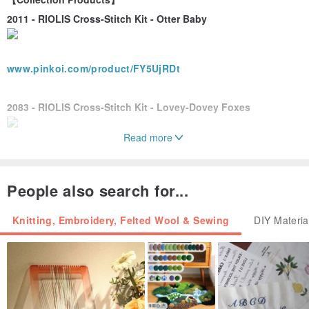
2011 - RIOLIS Cross-Stitch Kit - Otter Baby
www.pinkoi.com/product/FY5UjRDt
2083 - RIOLIS Cross-Stitch Kit - Lovey-Dovey Foxes
Read more
www.pinkoi.com/product/u6QLSJhv
------------------------------------------------------------------
People also search for...
【Little Notes for Your Kit】
☆ The embroidery threads included in the kit are sufficient, but
Knitting, Embroidery, Felted Wool & Sewing
DIY Materia
please use them mindfully without waste.
☆ The wool thread is single-stranded and does not require splitting.
When the instructions indicate 2 strands are needed, please cut
two lengths to use together.