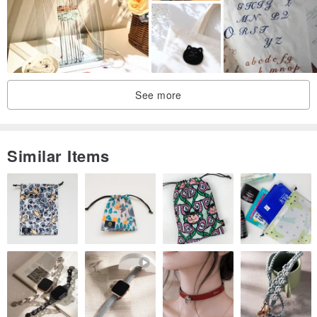
☆ The size 25 embroidery thread is composed of 6 strands twisted
together. When the instructions indicate 2 strands are needed,
please draw out two of these strands for use.
------------------------------------------------------------------
As we sell through both online and physical channels concurrently,
See more
please kindly inquire about stock availability before placing your
order. We welcome any questions you may have for discussion.
Similar Items