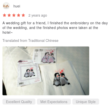
huei
2 years ago
A wedding gift for a friend, I finished the embroidery on the day
of the wedding, and the finished photos were taken at the
hotel~
Translated from Traditional Chinese
Excellent Quality
Met Expectations
Unique Style