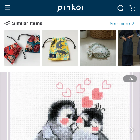
Similar Items
See more
1/4