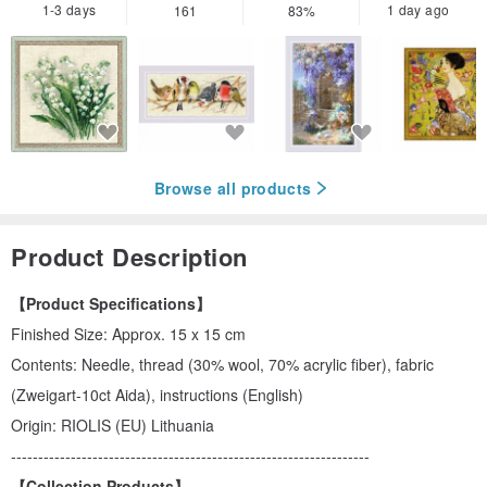
1-3 days
1 day ago
161
83%
Browse all products
Product Description
【Product Specifications】
Finished Size: Approx. 15 x 15 cm
Contents: Needle, thread (30% wool, 70% acrylic fiber), fabric
(Zweigart-10ct Aida), instructions (English)
Origin: RIOLIS (EU) Lithuania
------------------------------------------------------------------
【Collection Products】