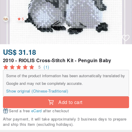
5
US$ 31.18
2010 - RIOLIS Cross-Stitch Kit - Penguin Baby
5
(1)
Some of the product information has been automatically translated by
Google and may not be completely accurate.
Show original (Chinese-Traditional)
Add to cart
Send a free
eCard
after checkout
After payment, it will take approximately 3 business days to prepare
and ship this item (excluding holidays).