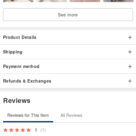
See more
Product Details
Shipping
Payment method
Refunds & Exchanges
Reviews
Reviews for This Item
All Reviews
5
(1)