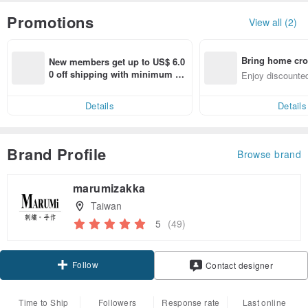
Promotions
View all (2)
Bring home cro
New members get up to US$ 6.0
n with ease
0 off shipping with minimum sp
Enjoy discounted
end on their first Pinkoi app ord
ct cross-border 
er within 7 days!
Details
Details
Brand Profile
Browse brand
marumizakka
Taiwan
5
(49)
Follow
Contact designer
Time to Ship
Followers
Response rate
Last online