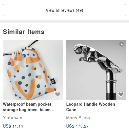
View all reviews (49)
Similar Items
Waterproof beam pocket
Leopard Handle Wooden
storage bag travel beam
Cane
storage bag small bag-Taiwan
YinTaiwan
Merry Sticks
papaya
US$ 11.14
US$ 173.27