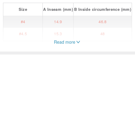
Size
A
Inseam
(mm)
B
Inside circumference
(mm)
#4
14.9
46.8
#4.5
15.3
48
Read more
#5
15.7
49.3
#5.5
16.1
50.6
People also search for...
#6
16.5
51.9
General Rings
Accessories
General Rings
#6.5
16.9
53.1
#7
14.9
46.8
#7.5
17.7
55.7
#8
15.3
48
#8.5
18.5
58.3