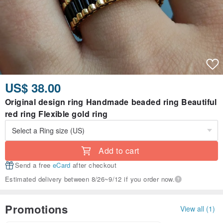
US$ 38.00
Original design ring Handmade beaded ring Beautiful
red ring Flexible gold ring
Add to cart
Send a free
eCard
after checkout
Estimated delivery between 8/26~9/12 if you order now.
Promotions
View all (1)