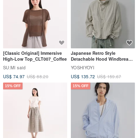
[Classic Original] Immersive
Japanese Retro Style
High-Low Top_CLT007_Coffee
Detachable Hood Windbreaker
Jacket
SU:MI said
YOSHIYOYI
US$ 74.97
US$ 88.20
US$ 135.72
US$ 159.67
15% OFF
15% OFF