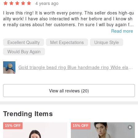
4 years ago
Thank you for your interest & have a nice day :)
I love this ring! It is worth every penny. This seller does high-qu
ality work! I have also interacted with her before and I know sh
✉ Julia
e really cares about her customers. I'm sure I will buy again fro
m this shop in the future!
Read more
Excellent Quality
Met Expectations
Unique Style
Would Buy Again
Gold triangle bead ring Blue handmade ring Wide elastic beautiful beaded ring
View all reviews (20)
Trending Items
15% OFF
15% OFF