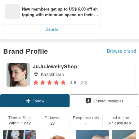
New members get up to US$ 6.00 off sh
ipping with minimum spend on their fir
st Pinkoi app order within 7 days!
Details
Brand Profile
Browse brand
JuJuJewelryShop
Kazakhstan
4.9
(20)
Follow
Contact designer
Time to Ship
Followers
Response rate
Last online
Within 1 day
3-7 days ago
27
-