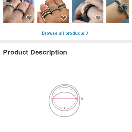
Browse all products
Product Description