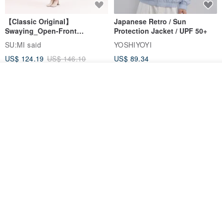
【Classic Original】
Japanese Retro / Sun
Swaying_Open-Front
Protection Jacket / UPF 50+
Skirt_CLB003_Light Grey
SU:MI said
YOSHIYOYI
US$ 124.19
US$ 146.10
US$ 89.34
15% OFF
Add to cart
Add to Wish List
View Shop
Xinpan_New Banks Ruffle
New Chinese Avant-Garde
Top_26SF001_Black
Structured Functional Water-
Repellent National Style
SU:MI said
REINDEE LUSION
Magua Tang Suit Jacket
US$ 113.14
US$ 133.10
US$ 121.07