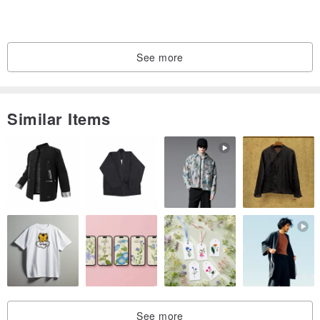
#9
15.7
49.3
#9.5
19.4
60.8
See more
#10
16.1
50.6
#10.5
20.2
63.4
Similar Items
#11
16.5
51.9
#11.5
21
65.9
#12
16.7
52.5
#12.5
21.8
68.5
#13
16.9
53.1
#13.5
22.6
71
The ring is 0.8 cm (5/16 inches) wide.
See more
Please note that this ring can be made in different sizes.