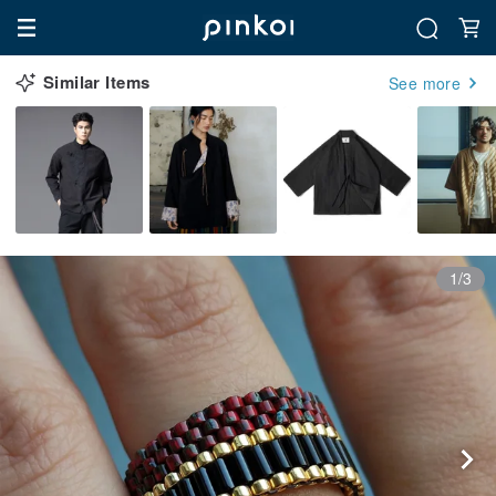
Similar Items
See more
1/3