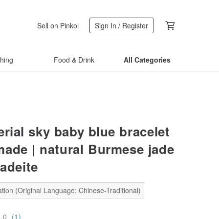
Sell on Pinkoi
Sign In / Register
thing
Food & Drink
All Categories
rial sky baby blue bracelet
ade | natural Burmese jade
jadeite
tion (Original Language: Chinese-Traditional)
5.0
(1)