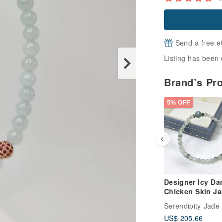
Send a free e
Listing has been 
Brand’s Pr
5% OFF
Designer Icy Da
Chicken Skin J
Bracelet | Natura
Serendipity Jade
Burmese Jade A
US$ 205.66
Grade