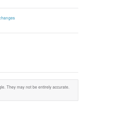
changes
le. They may not be entirely accurate.