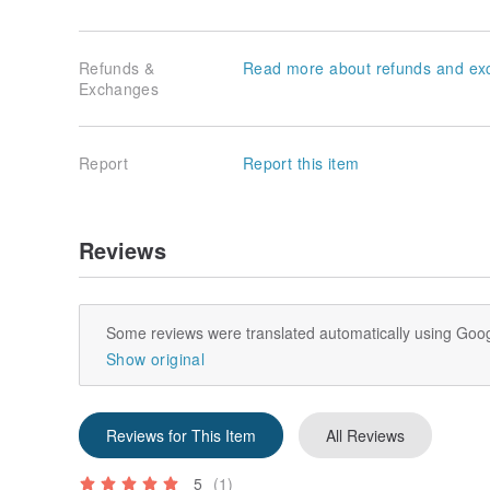
Refunds &
Read more about refunds and ex
Exchanges
Report
Report this item
Reviews
Some reviews were translated automatically using Goog
Show original
Reviews for This Item
All Reviews
5
(1)