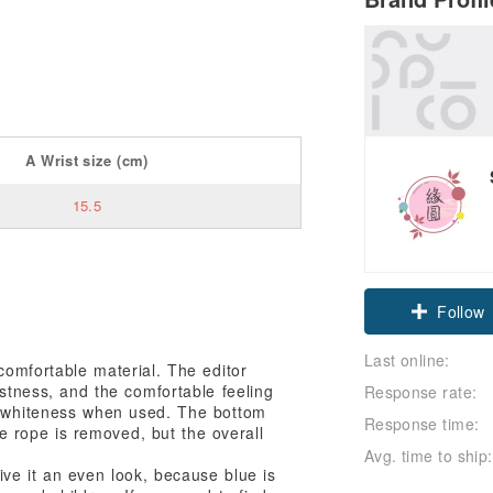
A
Wrist size
(cm)
15.5
Claim cou
Follow
Last online:
comfortable material. The editor
astness, and the comfortable feeling
Response rate:
w whiteness when used. The bottom
Response time:
he rope is removed, but the overall
Avg. time to ship:
give it an even look, because blue is