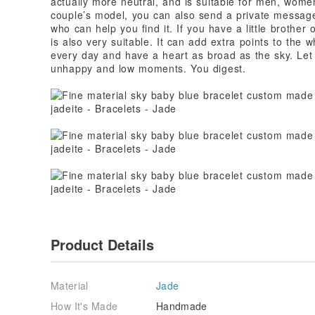
actually more neutral, and is suitable for men, women
couple’s model, you can also send a private message
who can help you find it. If you have a little brother 
is also very suitable. It can add extra points to the
every day and have a heart as broad as the sky. Let 
unhappy and low moments. You digest.
Product Details
Material
Jade
How It's Made
Handmade