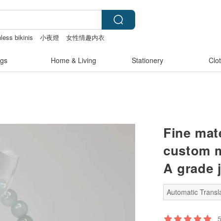
less bikinis
小夜燈
女性情趣内衣
gs
Home & Living
Stationery
Clo
Fine mate
custom m
A grade 
Automatic Transla