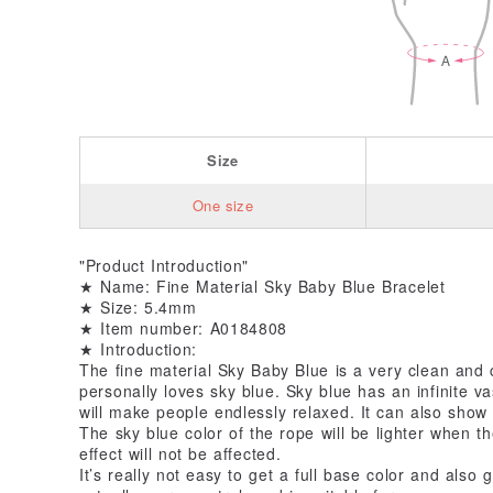
Size
One size
"Product Introduction"
★ Name: Fine Material Sky Baby Blue Bracelet
★ Size: 5.4mm
★ Item number: A0184808
★ Introduction:
The fine material Sky Baby Blue is a very clean and 
personally loves sky blue. Sky blue has an infinite v
will make people endlessly relaxed. It can also sho
The sky blue color of the rope will be lighter when t
effect will not be affected.
It’s really not easy to get a full base color and also 