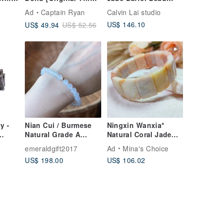
Styles] Sugidama
Bracelet | Gradual
Ad
Captain Ryan
Calvin Lai studio
y"
Color
Green Jade Beads・
US$ 146.10
US$ 49.94
US$ 52.56
Sandalwood Beads
y -
Nian Cui / Burmese
Ningxin Wanxia*
Natural Grade A
Natural Coral Jade
Jadeite - Icy,
Bracelet Bracelet
emeraldgift2017
Ad
Mina's Choice
Luminous, Gel-like,
Customized Gift
US$ 198.00
US$ 106.02
Pure White Jadeite
Bracelet