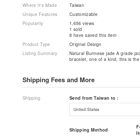
Where It's Made
Taiwan
Unique Features
Customizable
Popularity
1,656 views
1 sold
8 have saved this item
Product Type
Original Design
Listing Summary
Natural Burmese jade A grade jade
bracelet, one of a kind, this is t
Shipping Fees and More
Shipping
Send from Taiwan to :
United States
F
Shipping Method
I