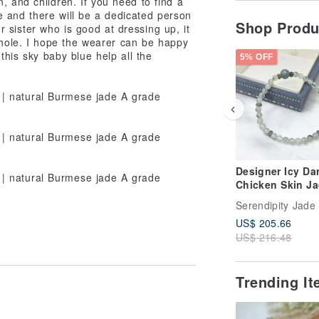
, and children. If you need to find a
 and there will be a dedicated person
Shop Prod
or sister who is good at dressing up, it
 whole. I hope the wearer can be happy
this sky baby blue help all the
5% OFF
Designer Icy Da
Chicken Skin J
Bracelet | Natura
Serendipity Jade
Burmese Jade A
US$ 205.66
Grade
US$ 216.48
Trending I