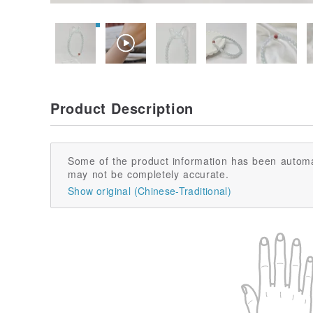
Product Description
Some of the product information has been automa
may not be completely accurate.
Show original (Chinese-Traditional)