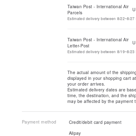
Taiwan Post - International Air
U
Parcels
Estimated delivery between 8/22~8/27 i
Taiwan Post - International Air
U
Letter-Post
Estimated delivery between 8/19~8/23 i
The actual amount of the shippin
displayed in your shopping cart 
your order arrives.
Estimated delivery dates are bas
time, the destination, and the shi
may be affected by the payment t
Payment method
Credit/debit card payment
Alipay