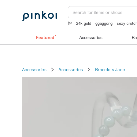
燈
24k gold
ggaggong
sexy crotch
客製化禮物
sheer crotch panties
Featured
Accessories
Ba
Accessories
Accessories
Bracelets
Jade