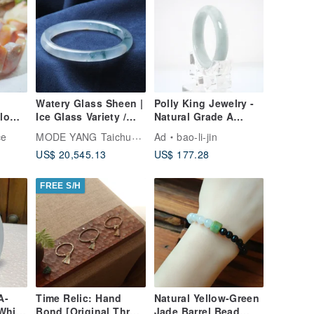
Watery Glass Sheen |
Polly King Jewelry -
Flower
Ice Glass Variety /
Natural Grade A
ade
Floating Orchid /
Burmese Jade
MODE YANG Taichung Jade Bangle
ce
Ad
bao-li-jin
ized
Round Bangle / Wrist
Bangle
US$ 20,545.13
US$ 177.28
Size 18.5-19 | Natural
Grade A Jade
FREE S/H
A-
Time Relic: Hand
Natural Yellow-Green
White
Bond [Original Three
Jade Barrel Bead