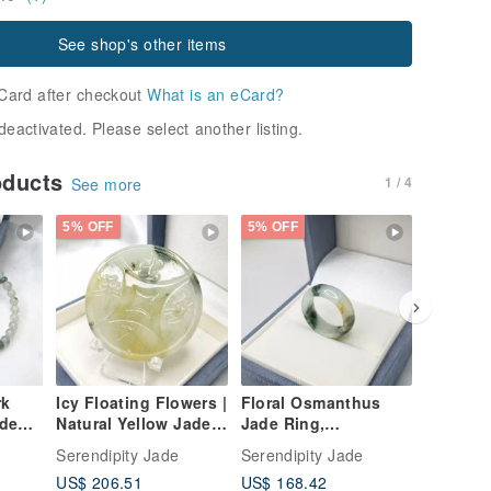
See shop's other items
Card after checkout
What is an eCard?
deactivated. Please select another listing.
oducts
1 / 4
See more
5% OFF
5% OFF
5% OFF
rk
Icy Floating Flowers |
Floral Osmanthus
Warm, Ic
ade
Natural Yellow Jade |
Jade Ring,
Veined 
l
Peace Amulet | Peace
International Size
Pendant
Serendipity Jade
Serendipity Jade
Serendip
-
Pendant | Natural
approx. 12, Inner
Grade A
US$ 206.51
US$ 168.42
US$ 248
Burmese Jadeite
Diameter 17 | Natural
Jadeite