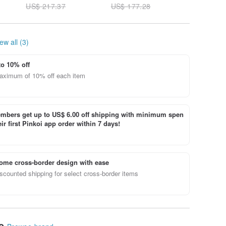
US$ 217.37
US$ 177.28
US$ 261
(Grade A)
Burmese Jade A-
grade
ew all (3)
to 10% off
aximum of 10% off each item
bers get up to US$ 6.00 off shipping with minimum spen
ir first Pinkoi app order within 7 days!
ome cross-border design with ease
scounted shipping for select cross-border items
le