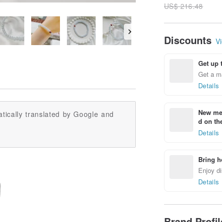
US$ 216.48
Discounts
Vi
Get up 
Get a m
Details
New mem
tically translated by Google and
d on the
Details
Bring h
Enjoy di
Details
Brand Profi