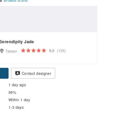
Browse brand
Serendipity Jade
5.0
(105)
Taiwan
pon
Contact designer
1 day ago
99%
Within 1 day
1-3 days