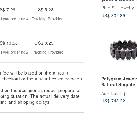
Ice Round Bone
Pine St. Jewelry
S$ 7.26
US$ 5.28
Bangle - "Beaut
US$ 302.89
Bracelet
f you order now | Tracking Provided
S$ 10.56
US$ 8.25
f you order now | Tracking Provided
g fee will be based on the amount
Polygram Jewelr
at checkout or the amount collected when
Natural Sugilite
Bangle
ed on the designer’s product preparation
Ad
bao-li-jin
pping duration. The actual delivery date
US$ 748.32
ime and shipping delays.