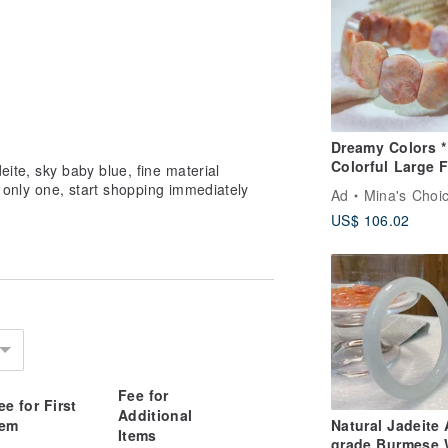
Dreamy Colors *
Colorful Large 
ite, sky baby blue, fine material
Natural Coral J
he only one, start shopping immediately
Ad
Mina's Choi
Bracelet Custom
US$ 106.02
Fee for
ee for First
Additional
tem
Natural Jadeite 
Items
grade Burmese 