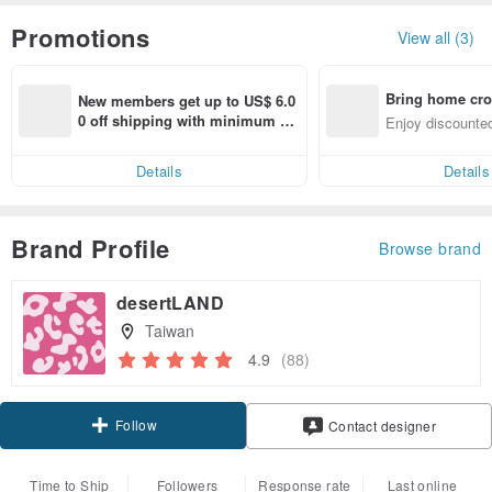
Promotions
View all (3)
Bring home cro
New members get up to US$ 6.0
n with ease
0 off shipping with minimum sp
Enjoy discounted
end on their first Pinkoi app ord
ct cross-border 
er within 7 days!
Details
Details
Brand Profile
Browse brand
desertLAND
Taiwan
4.9
(88)
Follow
Contact designer
Time to Ship
Followers
Response rate
Last online