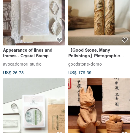
Appearance of lines and
【Good Stone, Many
frames - Crystal Stamp
Polishings】Pictographic
Stone Jade Seal - Couple's
avocadomori studio
goodstone-domo
Wedding Pair Seals - Round
US$ 26.73
US$ 176.39
Seal