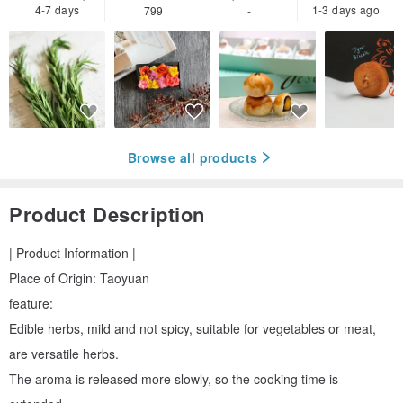
4-7 days
1-3 days ago
799
-
Browse all products
Product Description
| Product Information |
Place of Origin: Taoyuan
feature:
Edible herbs, mild and not spicy, suitable for vegetables or meat,
are versatile herbs.
The aroma is released more slowly, so the cooking time is