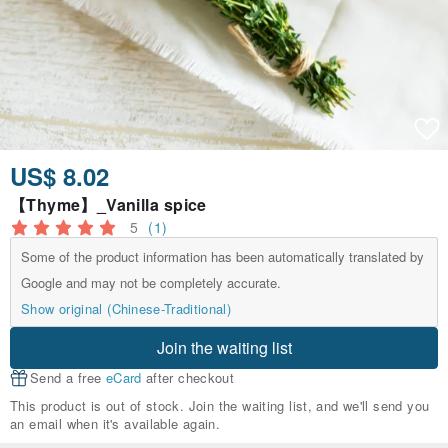
US$ 8.02
【Thyme】_Vanilla spice
5
(1)
Some of the product information has been automatically translated by
Google and may not be completely accurate.
Show original (Chinese-Traditional)
Join the waiting list
Send a free
eCard
after checkout
This product is out of stock. Join the waiting list, and we'll send you
an email when it's available again.