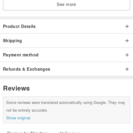
See more
Product Details
Shipping
Payment method
Refunds & Exchanges
Reviews
Some reviews were translated automatically using Google. They may
not be entirely accurate.
Show original