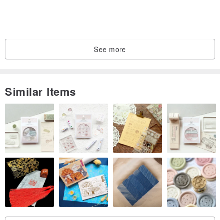
See more
Similar Items