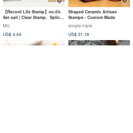
【Record Life Stamp】no.03-
Shaped Ceramic Artisan
Set sail | Clear Stamp、Splice
Stamps - Custom Made
Stamp
MU
simple-triple
US$ 4.46
US$ 31.18
Join the waiting list
Add to Wish List
View Shop
[Story Stamps] Set of 2 |
Sealing Stamp Acorn
Crystal Stamps, Character
Stamps, Window Stamps,
MU
myrtillesatelier
Scene Stamps
US$ 8.91
US$ 28.26