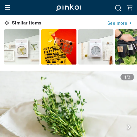
Similar Items
See more
1/3