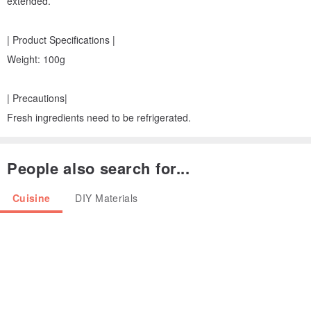
extended.
| Product Specifications |
Weight: 100g
| Precautions|
Fresh ingredients need to be refrigerated.
People also search for...
Cuisine
DIY Materials