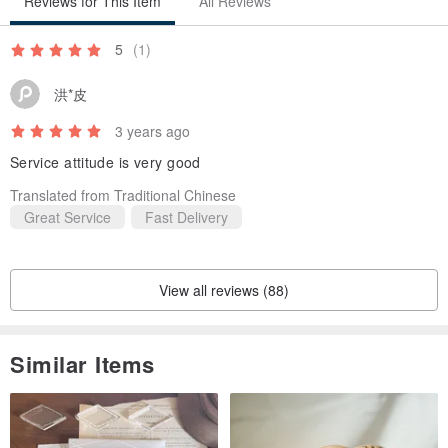
Reviews for This Item
All Reviews
5
(1)
洪*皮
3 years ago
Service attitude is very good
Translated from Traditional Chinese
Great Service
Fast Delivery
View all reviews (88)
Similar Items