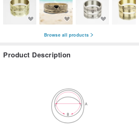
Browse all products
Product Description