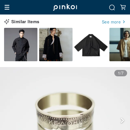
Similar Items
See more
1/7