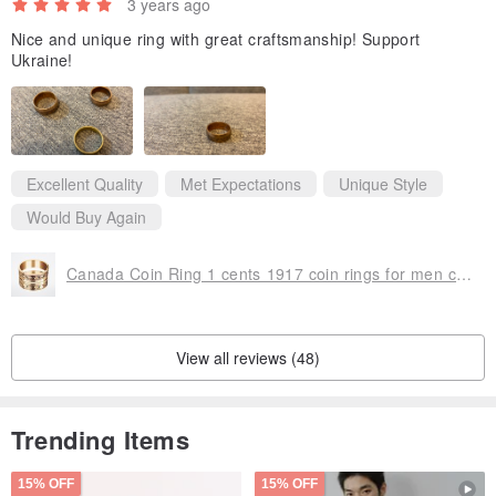
3 years ago
Nice and unique ring with great craftsmanship! Support
Ukraine!
Excellent Quality
Met Expectations
Unique Style
Would Buy Again
Canada Coin Ring 1 cents 1917 coin rings for men coin rings for women
View all reviews (48)
Trending Items
15% OFF
15% OFF