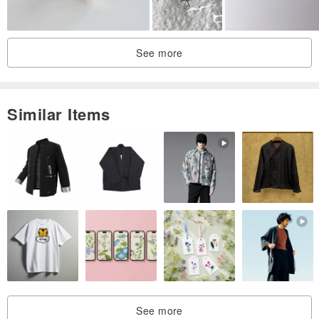
#11
20.6
64.6
#11.5
21
65.9
See more
#12
21.4
67.2
#12.5
21.8
68.5
Similar Items
#13
22.2
69.7
The ring, created manually from a coin, will be a unique gift for all
occasions. Surprisingly, ordinary coins can be a great decoration.
We strive to make only the best rings, so our coins are carefully
selected to show the smallest details of their design. You will be
satisfied with the quality, honed over the years of work.
If these coins can talk, rest assured that they could cite many
stories about their travels in the past.
See more