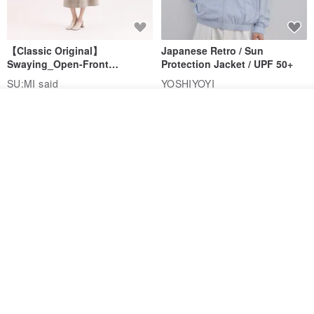
【Classic Original】
Japanese Retro / Sun
Swaying_Open-Front
Protection Jacket / UPF 50+
Skirt_CLB003_Light Grey
SU:MI said
YOSHIYOYI
US$ 124.19
US$ 146.10
US$ 89.34
Add to cart
Add to Wish List
View Shop
15% OFF
Xinpan_New Banks Ruffle
New Chinese Avant-Garde
Top_26SF001_Black
Structured Functional Water-
Repellent National Style
SU:MI said
REINDEE LUSION
Magua Tang Suit Jacket