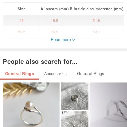
Size
A
Inseam
(mm)
B
Inside circumference
(mm)
#6
16.5
51.9
#6.5
16.9
53.1
Read more
#7
17.3
54.4
#7.5
17.7
55.7
People also search for...
#8
18.1
57
General Rings
Accessories
General Rings
#8.5
18.5
58.3
#9
19
59.5
#9.5
19.4
60.8
#10
19.8
62.1
#10.5
20.2
63.4