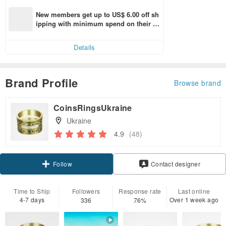
New members get up to US$ 6.00 off sh
ipping with minimum spend on their fir
st Pinkoi app order within 7 days!
Details
Brand Profile
Browse brand
CoinsRingsUkraine
Ukraine
4.9
(48)
Follow
Contact designer
Time to Ship
Followers
Response rate
Last online
4-7 days
Over 1 week ago
336
76%