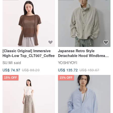
[Classic Original] Immersive
Japanese Retro Style
High-Low Top_CLT007_Coffee
Detachable Hood Windbreaker
Jacket
SU:MI said
YOSHIYOYI
US$ 74.97
US$ 88.20
US$ 135.72
US$ 159.67
15% OFF
15% OFF