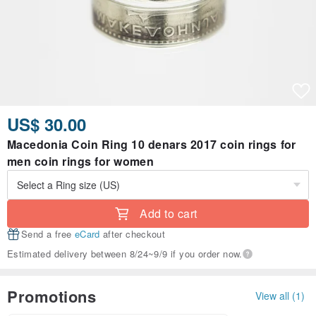
US$ 30.00
Macedonia Coin Ring 10 denars 2017 coin rings for
men coin rings for women
Add to cart
Send a free
eCard
after checkout
Estimated delivery between 8/24~9/9 if you order now.
Promotions
View all (1)