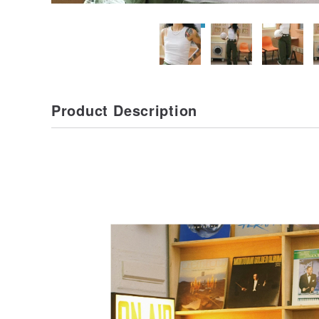
Product Description