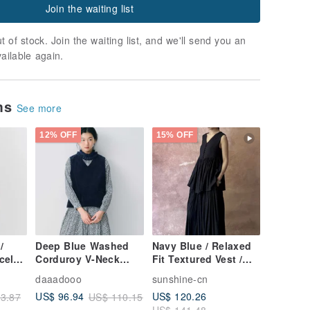
Join the waiting list
t of stock. Join the waiting list, and we'll send you an
vailable again.
ems
See more
12% OFF
15% OFF
/
Deep Blue Washed
Navy Blue / Relaxed
cel
Corduroy V-Neck
Fit Textured Vest /
 Vest
Pullover Vest
Skirt Set
daaadooo
sunshine-cn
ree
US$ 120.26
US$ 96.94
3.87
US$ 110.15
US$ 141.48