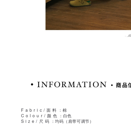
F a b r i c / 面 料 ：棉
C o l o u r / 颜 色 ：白色
S i z e / 尺 码 ：均码（肩带可调节）