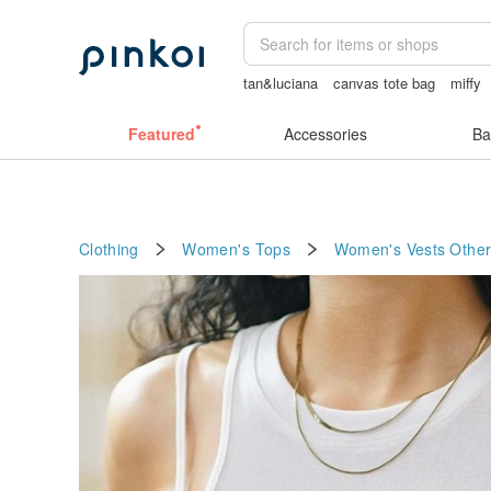
tan&luciana
canvas tote bag
miffy
herz japan
sexy crotchless bikinis
Featured
Accessories
Ba
Clothing
Women's Tops
Women's Vests
Other