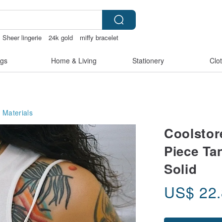
Sheer lingerie
24k gold
miffy bracelet
gs
Home & Living
Stationery
Clo
 Materials
Coolstor
Piece Ta
Solid
US$
22