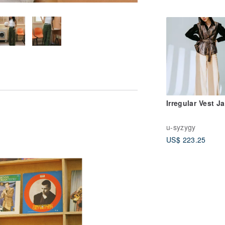
Irregular Vest J
u-syzygy
US$ 223.25