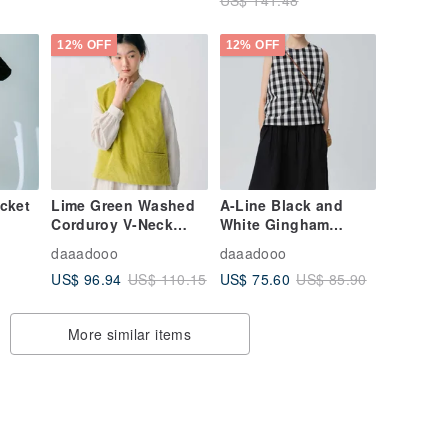
12% OFF
12% OFF
acket
Lime Green Washed
A-Line Black and
Corduroy V-Neck
White Gingham
Pullover Vest
Cotton-Linen Vest
daaadooo
daaadooo
with Bow Tie Straps
US$ 96.94
US$ 75.60
US$ 110.15
US$ 85.90
More similar items