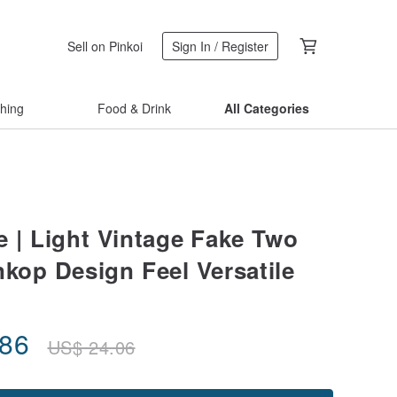
Sell on Pinkoi
Sign In / Register
thing
Food & Drink
All Categories
e | Light Vintage Fake Two
nkop Design Feel Versatile
.86
US$
24.06