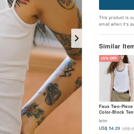
This product is ou
email when it's a
Similar It
15% OFF
Faux Two-Piece 
Color-Block Ten
Cotton Cropped
letm
(Available in Th
US$ 54.29
US$ 6
Colors)