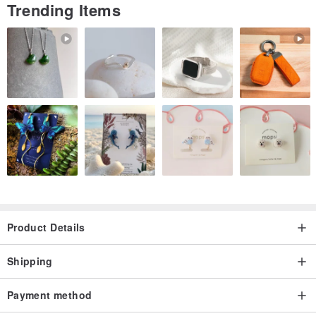
Trending Items
Product Details
Shipping
Payment method