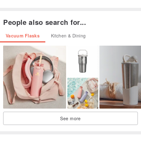
． Suitable for dishwasher cleaning
People also search for...
Material: 18/8 (304) food grade Stainless Steel
Vacuum Flasks
Kitchen & Dining
Color: brick red
Capacity: 1.0L
Weight: 770 g
Dimensions: 12L x 9.9W x 32.5H cm (thickness 0.7mm)
See more