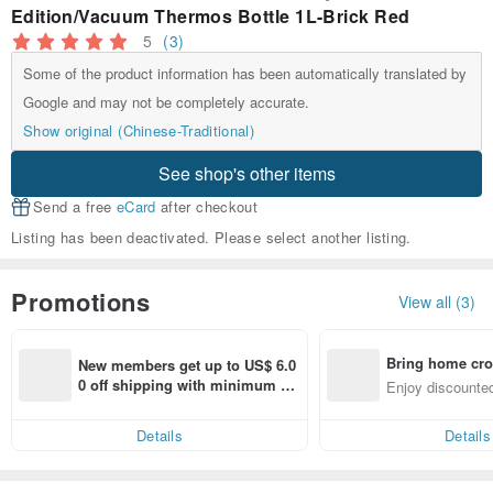
Edition/Vacuum Thermos Bottle 1L-Brick Red
5
(3)
Some of the product information has been automatically translated by
Google and may not be completely accurate.
Show original (Chinese-Traditional)
See shop's other items
Send a free
eCard
after checkout
Listing has been deactivated. Please select another listing.
Promotions
View all (3)
Bring home cro
New members get up to US$ 6.0
n with ease
0 off shipping with minimum sp
Enjoy discounted
end on their first Pinkoi app ord
ct cross-border 
er within 7 days!
Details
Details