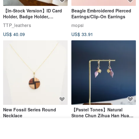
【In-Stock Version】ID Card
Beagle Embroidered Pierced
Holder, Badge Holder,
Earrings/Clip-On Earrings
EasyCard Leather Case,
TTP_leathers
mopsi
Leather Goods, ID Holder,
US$ 40.09
US$ 33.91
Birthday Gift
New Fossil Series Round
【Pastel Tones】Natural
Necklace
Stone Chun Zihua Han Hua
Ear Cuffs | Morganite,
SHIROITANI KOUBOU
toyunstudio
Rutilated Quartz, Smoky
See shop's other items
View Shop
US$ 67.81
US$ 30.74
Quartz, Tourmaline