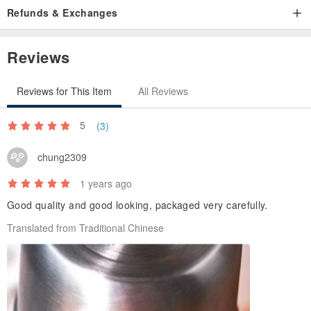
Refunds & Exchanges
Reviews
Reviews for This Item
All Reviews
5
(3)
chung2309
1 years ago
Good quality and good looking, packaged very carefully.
Translated from Traditional Chinese