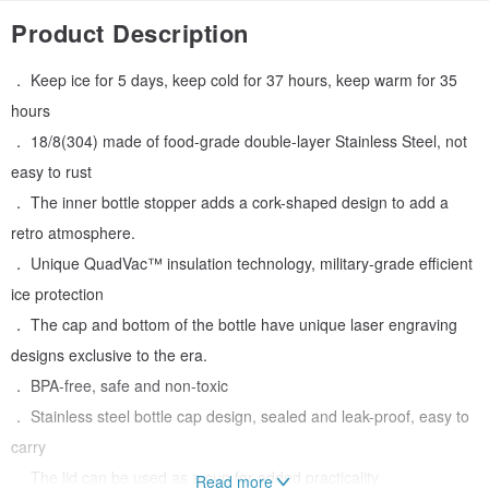
Product Description
． Keep ice for 5 days, keep cold for 37 hours, keep warm for 35
hours
． 18/8(304) made of food-grade double-layer Stainless Steel, not
easy to rust
． The inner bottle stopper adds a cork-shaped design to add a
retro atmosphere.
． Unique QuadVac™ insulation technology, military-grade efficient
ice protection
． The cap and bottom of the bottle have unique laser engraving
designs exclusive to the era.
． BPA-free, safe and non-toxic
． Stainless steel bottle cap design, sealed and leak-proof, easy to
carry
． The lid can be used as a cup for added practicality
Read more