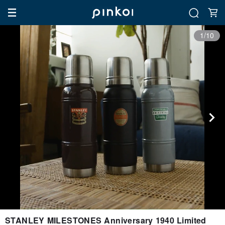
1/10
STANLEY MILESTONES Anniversary 1940 Limited