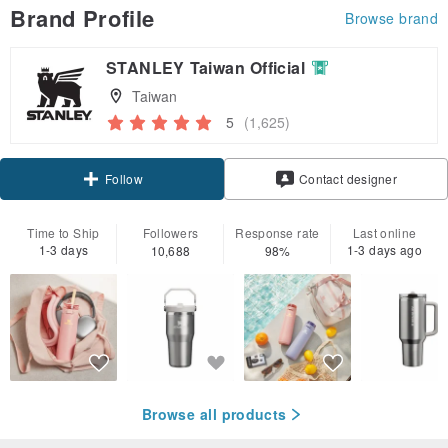
Brand Profile
Browse brand
STANLEY Taiwan Official
Taiwan
5
(1,625)
Claim coupon
Contact designer
Follow
Time to Ship
Followers
Response rate
Last online
1-3 days
1-3 days ago
10,688
98%
Browse all products