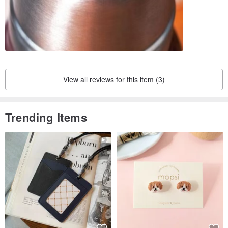
View all reviews for this item (3)
Trending Items