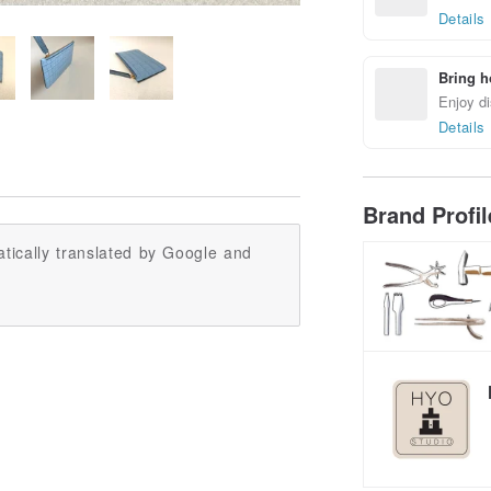
Details
Bring h
Enjoy di
Details
Brand Profi
tically translated by Google and