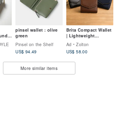
Leather (Made to
Order)
pinsel wallet : olive
Brita Compact Wallet
ound
green
| Lightweight
y
Everyday Carry ×
OYLE
Pinsel on the Shelf
Ad
Zolton
UOYLE
Smart Storage
US$ 94.49
US$ 58.00
More similar items