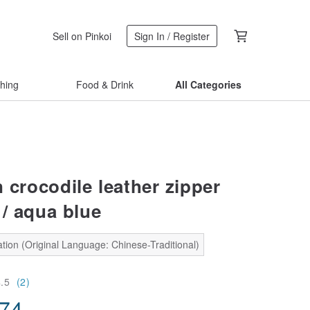
Sell on Pinkoi
Sign In / Register
thing
Food & Drink
All Categories
n crocodile leather zipper
 / aqua blue
tion (Original Language: Chinese-Traditional)
4.5
(2)
.74