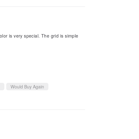
lor is very special. The grid is simple
Would Buy Again