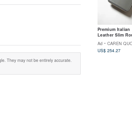
Premium Italian
Leather Slim R
Zip Wallet Smok
Ad
CAREN QU
Grey CAREN Q
US$ 254.27
le. They may not be entirely accurate.