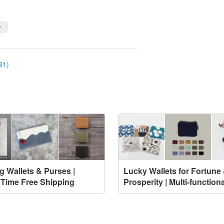
y
81)
g Wallets & Purses |
Lucky Wallets for Fortune
 Time Free Shipping
Prosperity | Multi-functiona
Designs