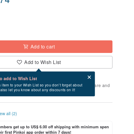
Add to cart
Add to Wish List
Card after checkout
What is an eCard?
to add to Wish List
 will take approximately 3 business days to prepare and
s item to your Wish List so you don’t forget about
l also let you know about any discounts on it!
cluding holidays).
ew all (2)
bers get up to US$ 6.00 off shipping with minimum spen
ir first Pinkoi app order within 7 days!