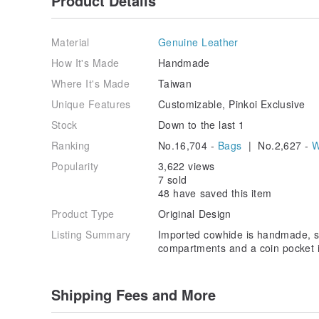
Product Details
Material
Genuine Leather
How It's Made
Handmade
Where It's Made
Taiwan
Unique Features
Customizable, Pinkoi Exclusive
Stock
Down to the last 1
Ranking
No.16,704 -
Bags
| No.2,627 -
W
Popularity
3,622 views
7 sold
48 have saved this item
Product Type
Original Design
Listing Summary
Imported cowhide is handmade, si
compartments and a coin pocket in
Shipping Fees and More