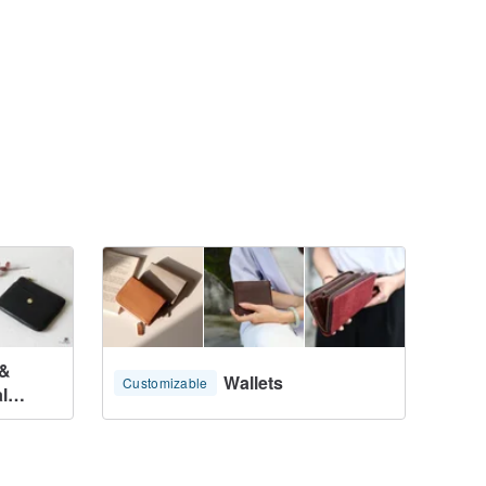
 &
Wallets
Customizable
l