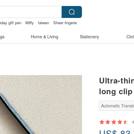
thday gift pen
Miffy
taiwan
Sheer lingerie
gs
Home & Living
Stationery
Clo
Ultra-thi
long clip
Automatic Transla
US$
83