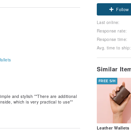
Claim cou
Follow
Last online:
Response rate:
Response time:
Avg. time to ship:
allets
Similar It
FREE S/H
mple and stylish **There are additional
side, which is very practical to use**
Leather Wallets