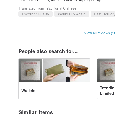
Translated from Traditional Chinese
Excellent Quality
Would Buy Again
Fast Deliver
View all reviews (1
People also search for...
Trendin
Wallets
Limited
Similar Items