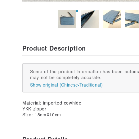
Product Description
Some of the product information has been automa
may not be completely accurate.
Show original (Chinese-Traditional)
Material: imported cowhide
YKK zipper
Size: 18cmX10cm