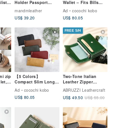
list
Holder Passport
Wallet – Fits Bills
le
Cover Leather
Unfolded! Small,
mandmleather
Ad
cocochi kobo
m
Passport Holder
Functional, Easy-to-
US$ 39.20
US$ 80.05
Custom Stamping
Use, Ultra-
Lightweight, Durable,
High-Quality
FREE S/H
Synthetic Leather
Resistant to Water &
Scratches (Made to
Order)
ni zip
【5 Colors】
Two-Tone Italian
let,
Compact Slim Long
Leather Zipper
own,
Wallet: Fits Bills
Wallet, Custom
Ad
cocochi kobo
ABRUZZI Leathercraft
Perfectly, Small,
Engraved, 8 Colors
US$ 80.05
US$ 49.50
US$ 55.00
Functional, Easy to
Use, Ultra-
Lightweight, Water &
Scratch Resistant,
High-Quality
Domestic Synthetic