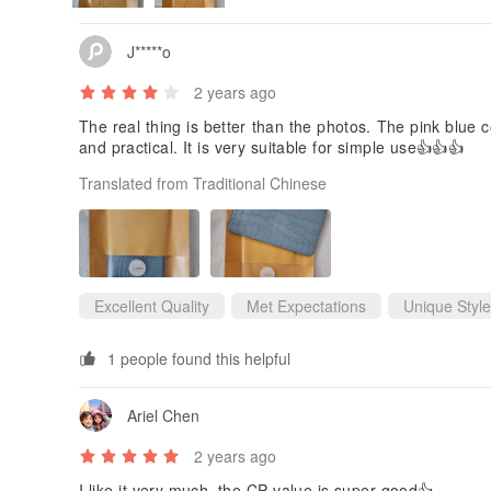
J*****o
2 years ago
The real thing is better than the photos. The pink blue co
and practical. It is very suitable for simple use👍👍👍
Translated from Traditional Chinese
Excellent Quality
Met Expectations
Unique Style
1 people found this helpful
Ariel Chen
2 years ago
I like it very much, the CP value is super good👍