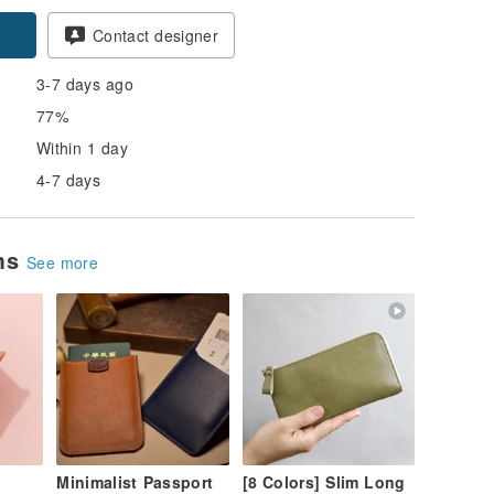
pon
Contact designer
3-7 days ago
77%
Within 1 day
4-7 days
ems
See more
Minimalist Passport
[8 Colors] Slim Long