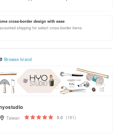
ome cross-border design with ease
scounted shipping for select cross-border items
le
Browse brand
hyostudio
5.0
(181)
Taiwan