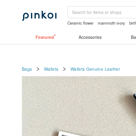
Ceramic flower
mammoth ivory
bir
miffy bracelet
父親節
Featured
Accessories
Ba
Bags
Wallets
Wallets
Genuine Leather