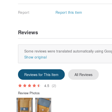
Report
Report this item
Reviews
Some reviews were translated automatically using Goog
Show original
Reviews for This Item
All Reviews
4.5
(2)
Review Photos