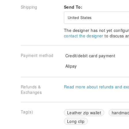
Shipping
Send To:
United States
The designer has not yet configur
contact the designer
to discuss a
Payment method
Credit/debit card payment
Alipay
Refunds &
Read more about refunds and ex
Exchanges
Tag(s)
Leather zip wallet
handma
Long clip