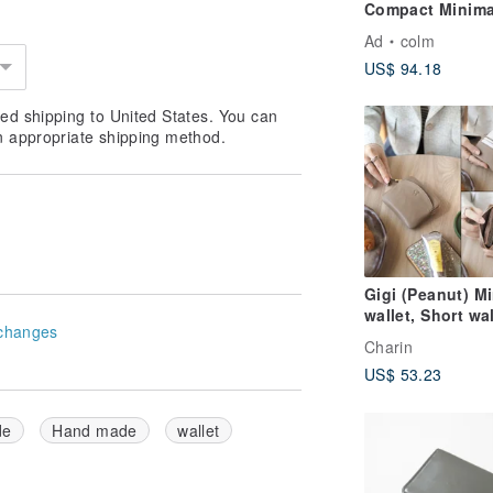
Compact Minima
Small Mini Simp
Ad
colm
Trifold Card Sli
US$ 94.18
Smallest
ed shipping to United States. You can
n appropriate shipping method.
Gigi (Peanut) Mi
wallet, Short wal
changes
cow leather, Br
Charin
短拉鍊錢包
US$ 53.23
de
Hand made
wallet