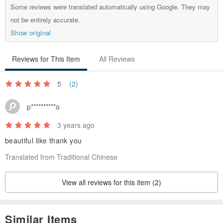
Some reviews were translated automatically using Google. They may
not be entirely accurate.
Show original
Reviews for This Item
All Reviews
5
(2)
p**********o
3 years ago
beautiful like thank you
Translated from Traditional Chinese
View all reviews for this item (2)
Similar Items