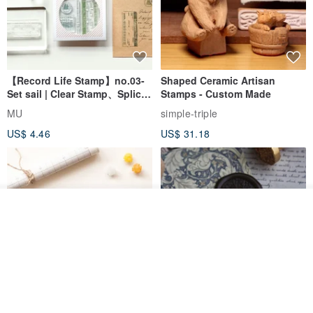
【Record Life Stamp】no.03-
Shaped Ceramic Artisan
Set sail | Clear Stamp、Splice
Stamps - Custom Made
Stamp
MU
simple-triple
US$ 4.46
US$ 31.18
Add to cart
Add to Wish List
View Shop
[Story Stamps] Set of 2 |
Sealing Stamp Acorn