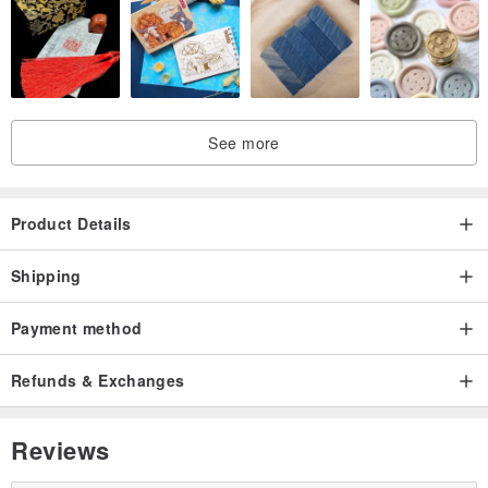
See more
Product Details
Shipping
Payment method
Refunds & Exchanges
Reviews