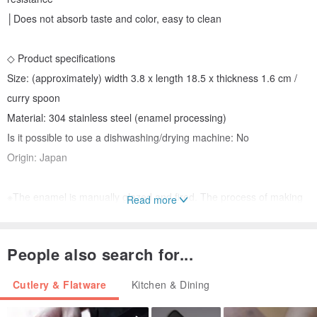
│Does not absorb taste and color, easy to clean
◇ Product specifications
Size: (approximately) width 3.8 x length 18.5 x thickness 1.6 cm /
curry spoon
Material: 304 stainless steel (enamel processing)
Is it possible to use a dishwashing/drying machine: No
Origin: Japan
※The enamel is manually glazed and fired. The process of making
Read more
is used for hanging treatment. If there is no material in the hanging
hole, other uneven glaze and black spots, it is a normal
People also search for...
phenomenon of hand-made.
※Please avoid collision and fall, clean with a sponge and neutral
Cutlery & Flatware
Kitchen & Dining
detergent (avoid steel brush, vegetable cloth).
※Enamel has thermal conductivity, so you should pay attention to