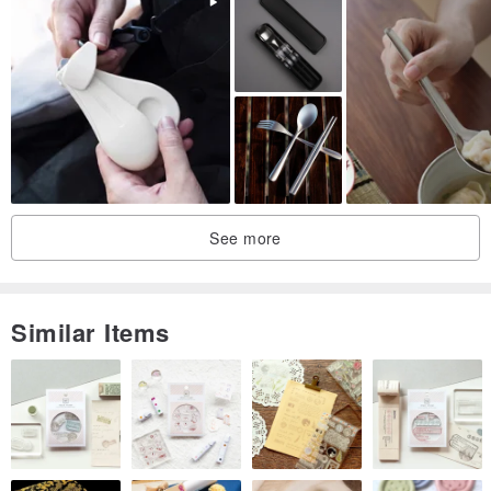
the temperature when using hot food to avoid burns.
※The dimensions are all manually measured, and the error of ±2cm
is within the normal range
◇ Origin/manufacturing method
Made in Japan
See more
Similar Items