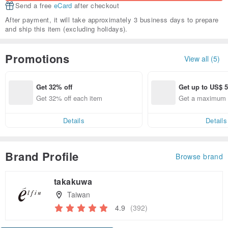
Send a free
eCard
after checkout
After payment, it will take approximately 3 business days to prepare
and ship this item (excluding holidays).
Promotions
View all (5)
Get 32% off
Get up to US$ 5
Get 32% off each item
Get a maximum 
5.58 off
Details
Details
Brand Profile
Browse brand
takakuwa
Taiwan
4.9
(392)