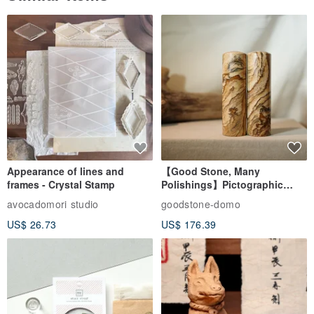
Appearance of lines and
【Good Stone, Many
frames - Crystal Stamp
Polishings】Pictographic
Stone Jade Seal - Couple's
avocadomori studio
goodstone-domo
Wedding Pair Seals - Round
US$ 26.73
US$ 176.39
Seal