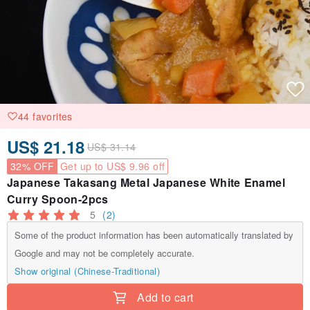
44 favorites
US$ 21.18
US$ 31.14
32% OFF
Get up to US$ 9.96 off
Japanese Takasang Metal Japanese White Enamel
Curry Spoon-2pcs
5
(2)
Some of the product information has been automatically translated by
Google and may not be completely accurate.
Show original (Chinese-Traditional)
Add to cart