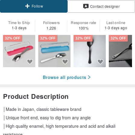
Follow
Contact designer
Time to Ship
Followers
Response rate
Last online
1-3 days
1-3 days ago
1,226
100%
32% OFF
32% OFF
32% OFF
32% OFF
Browse all products
Product Description
│Made in Japan, classic tableware brand
│Unique front end, easy to dig from any angle
│High quality enamel, high temperature and acid and alkali
resistance