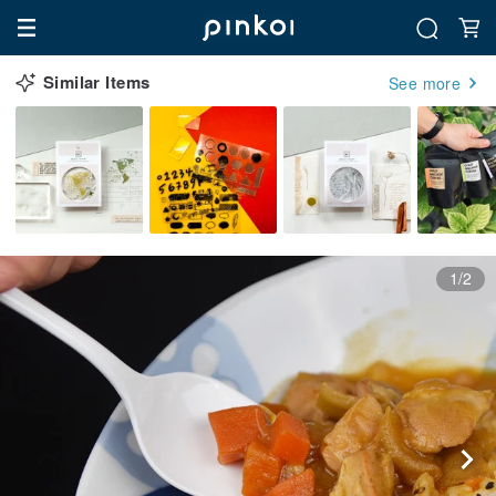
Similar Items
See more
1/2