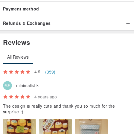
Payment method
Refunds & Exchanges
Reviews
All Reviews
4.9
(359)
minimalist-k
4 years ago
The design is really cute and thank you so much for the
surprise :)