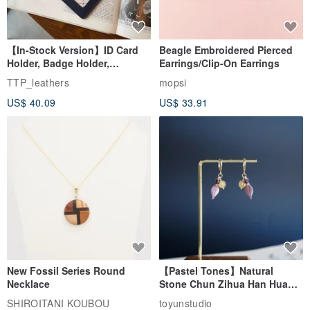
【In-Stock Version】ID Card
Beagle Embroidered Pierced
Holder, Badge Holder,
Earrings/Clip-On Earrings
EasyCard Leather Case,
TTP_leathers
mopsi
Leather Goods, ID Holder,
US$ 40.09
US$ 33.91
Birthday Gift
New Fossil Series Round
【Pastel Tones】Natural
Necklace
Stone Chun Zihua Han Hua
Ear Cuffs | Morganite,
SHIROITANI KOUBOU
toyunstudio
Rutilated Quartz, Smoky