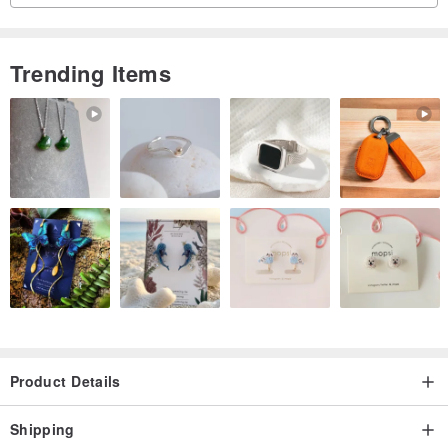
Trending Items
Product Details
Shipping