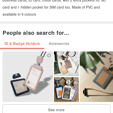
card and 1 hidden pocket for SIM card too. Made of PVC and
available in 9 colours
People also search for...
ID & Badge Holders
Accessories
See more