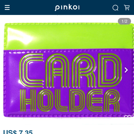
1/2
US$ 7.35