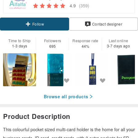
4.9
(359)
Follow
Contact designer
Time to Ship
Followers
Response rate
Last online
1-3 days
3-7 days ago
695
44%
Browse all products
Product Description
This colourful pocket sized multi-card holder is the home for all your
business cards, ID card, credit cards, with 2 extra pockets for SD