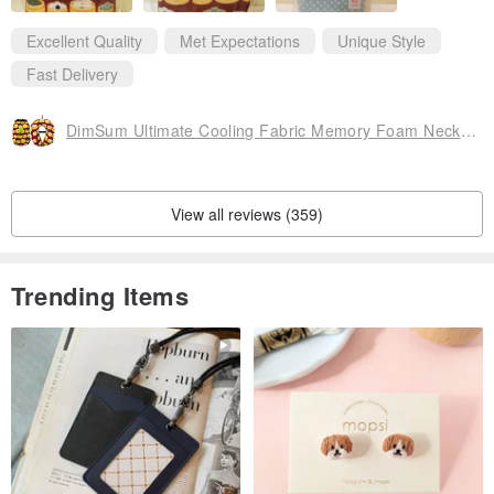
Excellent Quality
Met Expectations
Unique Style
Fast Delivery
DimSum Ultimate Cooling Fabric Memory Foam Neck Cushion (with storage bag)
View all reviews (359)
Trending Items