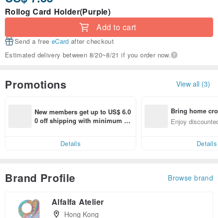
Rollog Card Holder(Purple)
Add to cart
Send a free
eCard
after checkout
Estimated delivery between 8/20~8/21 if you order now.
Promotions
View all (3)
Bring home cro
New members get up to US$ 6.0
n with ease
0 off shipping with minimum sp
Enjoy discounted
end on their first Pinkoi app ord
ct cross-border 
er within 7 days!
Details
Details
Brand Profile
Browse brand
Alfalfa Atelier
Hong Kong