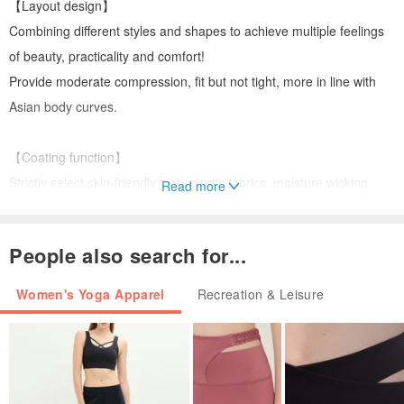
【Layout design】
Combining different styles and shapes to achieve multiple feelings
of beauty, practicality and comfort!
Provide moderate compression, fit but not tight, more in line with
Asian body curves.
【Coating function】
Strictly select skin-friendly high-elastic fabrics, moisture wicking,
Read more
keep you dry and comfortable.
Create a new comfortable wearing experience and make sports
People also search for...
more comfortable.
Women's Yoga Apparel
Recreation & Leisure
【Product Material】
88%Nylon. 12%Spandex