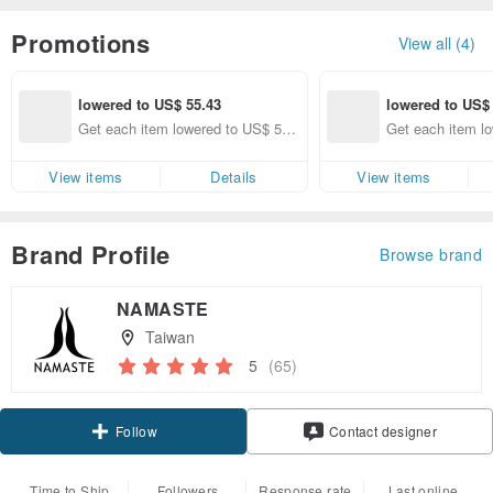
Promotions
View all (4)
lowered to US$ 55.43
lowered to US$
Get each item lowered to US$ 55.
Get each item l
43 (specified items only)
10 (specified ite
View items
Details
View items
Brand Profile
Browse brand
NAMASTE
Taiwan
5
(65)
Claim coupon
Contact designer
Follow
Time to Ship
Followers
Response rate
Last online