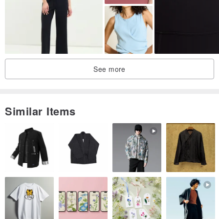
See more
Similar Items