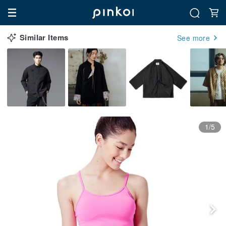
Similar Items
See more
1/5