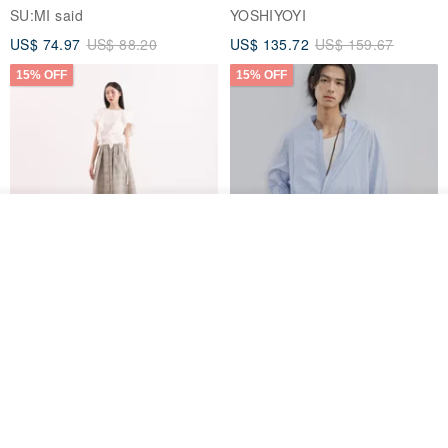
Jacket
SU:MI said
YOSHIYOYI
US$ 74.97
US$ 88.20
US$ 135.72
US$ 159.67
15% OFF
15% OFF
Add to cart
Add to Wish List
View Shop
【Classic Original】
Japanese Retro / Sun
Swaying_Open-Front
Protection Jacket / UPF 50+
Skirt_CLB003_Light Grey
SU:MI said
YOSHIYOYI
US$ 124.19
US$ 146.10
US$ 89.34
15% OFF