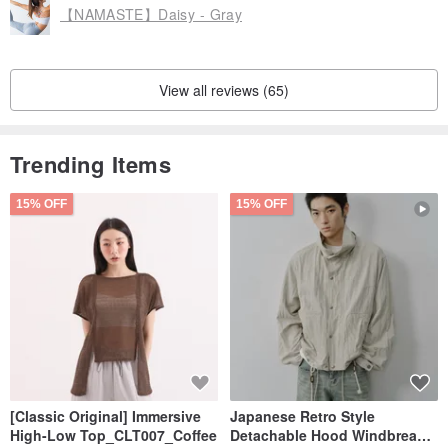
【NAMASTE】Daisy - Gray
View all reviews (65)
Trending Items
15% OFF
15% OFF
[Classic Original] Immersive
Japanese Retro Style
High-Low Top_CLT007_Coffee
Detachable Hood Windbreaker