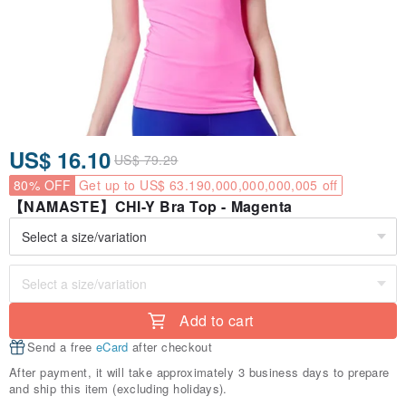
US$ 16.10
US$ 79.29
80% OFF
Get up to US$ 63.190,000,000,000,005 off
【NAMASTE】CHI-Y Bra Top - Magenta
Add to cart
Send a free
eCard
after checkout
After payment, it will take approximately 3 business days to prepare
and ship this item (excluding holidays).