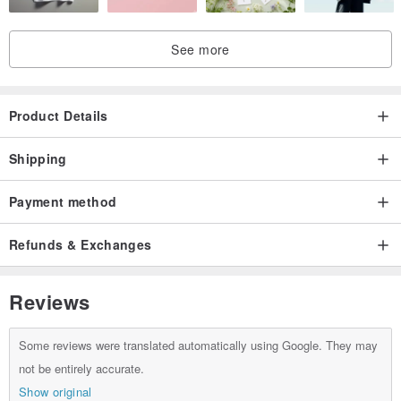
See more
Product Details
Shipping
Payment method
Refunds & Exchanges
Reviews
Some reviews were translated automatically using Google. They may
not be entirely accurate.
Show original