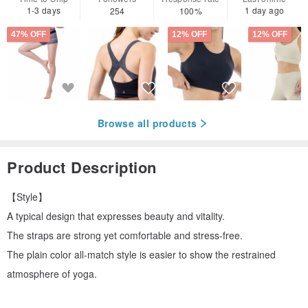
1-3 days
1 day ago
254
100%
47% OFF
12% OFF
12% OFF
Browse all products
Product Description
【Style】
A typical design that expresses beauty and vitality.
The straps are strong yet comfortable and stress-free.
The plain color all-match style is easier to show the restrained
atmosphere of yoga.